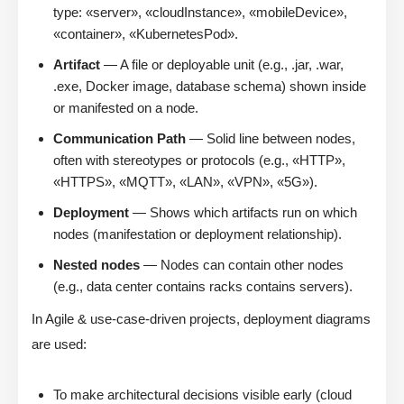
type: «server», «cloudInstance», «mobileDevice»,
«container», «KubernetesPod».
Artifact
— A file or deployable unit (e.g., .jar, .war,
.exe, Docker image, database schema) shown inside
or manifested on a node.
Communication Path
— Solid line between nodes,
often with stereotypes or protocols (e.g., «HTTP»,
«HTTPS», «MQTT», «LAN», «VPN», «5G»).
Deployment
— Shows which artifacts run on which
nodes (manifestation or deployment relationship).
Nested nodes
— Nodes can contain other nodes
(e.g., data center contains racks contains servers).
In Agile & use-case-driven projects, deployment diagrams
are used:
To make architectural decisions visible early (cloud