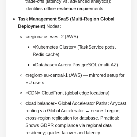
trade-offs (latency vs. advanced analytics);
identifies offline resilience requirements.
Task Management SaaS (Multi-Region Global
Deployment)
Nodes:
«region» us-west-2 (AWS)
«Kubernetes Cluster» (TaskService pods,
Redis cache)
«Database» Aurora PostgreSQL (multi-AZ)
«region» eu-central-1 (AWS) — mirrored setup for
EU users
«CDN» CloudFront (global edge locations)
«load balancer» Global Accelerator Paths: Anycast
routing via Global Accelerator → nearest region;
cross-region replication for database. Practical:
Shows GDPR compliance via regional data
residency; guides failover and latency