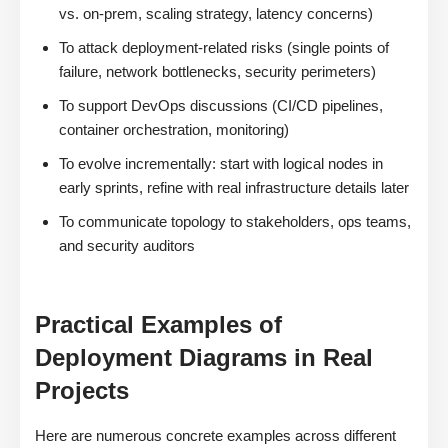
vs. on-prem, scaling strategy, latency concerns)
To attack deployment-related risks (single points of
failure, network bottlenecks, security perimeters)
To support DevOps discussions (CI/CD pipelines,
container orchestration, monitoring)
To evolve incrementally: start with logical nodes in
early sprints, refine with real infrastructure details later
To communicate topology to stakeholders, ops teams,
and security auditors
Practical Examples of
Deployment Diagrams in Real
Projects
Here are numerous concrete examples across different