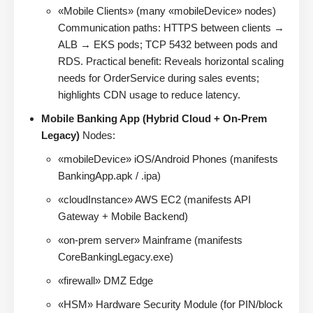
«Mobile Clients» (many «mobileDevice» nodes)
Communication paths: HTTPS between clients →
ALB → EKS pods; TCP 5432 between pods and
RDS. Practical benefit: Reveals horizontal scaling
needs for OrderService during sales events;
highlights CDN usage to reduce latency.
Mobile Banking App (Hybrid Cloud + On-Prem
Legacy)
Nodes:
«mobileDevice» iOS/Android Phones (manifests
BankingApp.apk / .ipa)
«cloudInstance» AWS EC2 (manifests API
Gateway + Mobile Backend)
«on-prem server» Mainframe (manifests
CoreBankingLegacy.exe)
«firewall» DMZ Edge
«HSM» Hardware Security Module (for PIN/block