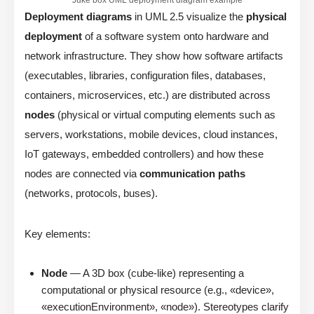
Deployment diagrams
in UML 2.5 visualize the
physical
deployment
of a software system onto hardware and
network infrastructure. They show how software artifacts
(executables, libraries, configuration files, databases,
containers, microservices, etc.) are distributed across
nodes
(physical or virtual computing elements such as
servers, workstations, mobile devices, cloud instances,
IoT gateways, embedded controllers) and how these
nodes are connected via
communication paths
(networks, protocols, buses).
Key elements:
Node
— A 3D box (cube-like) representing a
computational or physical resource (e.g., «device»,
«executionEnvironment», «node»). Stereotypes clarify