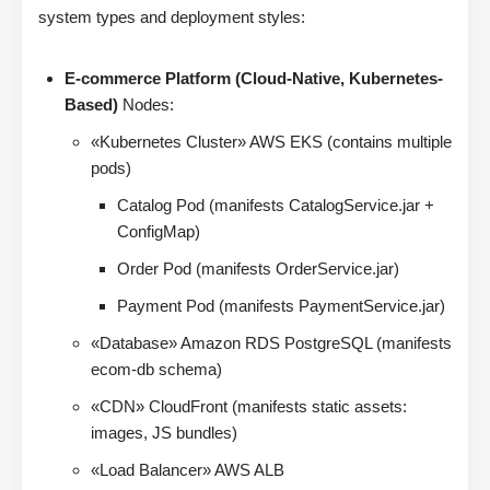
system types and deployment styles:
E-commerce Platform (Cloud-Native, Kubernetes-
Based)
Nodes:
«Kubernetes Cluster» AWS EKS (contains multiple
pods)
Catalog Pod (manifests CatalogService.jar +
ConfigMap)
Order Pod (manifests OrderService.jar)
Payment Pod (manifests PaymentService.jar)
«Database» Amazon RDS PostgreSQL (manifests
ecom-db schema)
«CDN» CloudFront (manifests static assets:
images, JS bundles)
«Load Balancer» AWS ALB