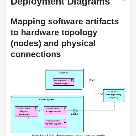
Deployment Diagrams
Mapping software artifacts
to hardware topology
(nodes) and physical
connections
Juke box UML deployment diagram example