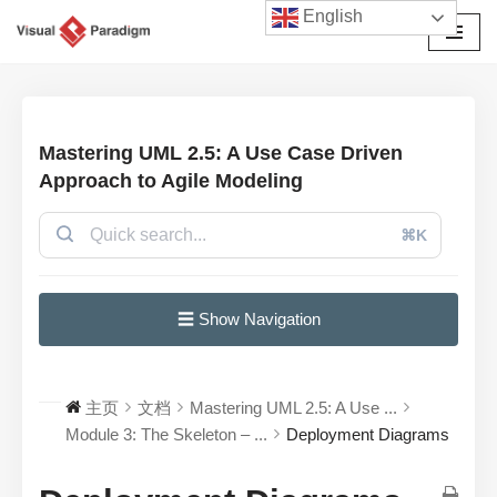
English
跳
至
正
文
Mastering UML 2.5: A Use Case Driven
Approach to Agile Modeling
⌘K
☰ Show Navigation
主页
文档
Mastering UML 2.5: A Use ...
Module 3: The Skeleton – ...
Deployment Diagrams