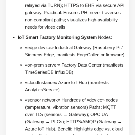
relayed via TURN); HTTPS to EHR via secure API
gateway. Practical: Ensures PHI never traverses
non-compliant paths; visualizes high-availability
needs for video calls.
IoT Smart Factory Monitoring System
Nodes:
«edge device» Industrial Gateway (Raspberry Pi /
Siemens Edge, manifests EdgeCollector firmware)
«on-prem server» Factory Data Center (manifests
TimeSeriesDB InfluxDB)
«cloudInstance» Azure IoT Hub (manifests
AnalyticsService)
«sensor network» Hundreds of «device» nodes
(temperature, vibration sensors) Paths: MQTT
over TLS (sensors → Gateway); OPC UA
(Gateway → PLCs); HTTPS/AMQP (Gateway →
Azure IoT Hub). Benefit: Highlights edge vs. cloud