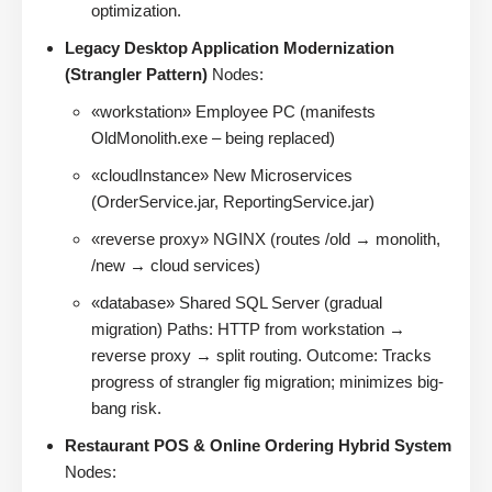
optimization.
Legacy Desktop Application Modernization
(Strangler Pattern)
Nodes:
«workstation» Employee PC (manifests
OldMonolith.exe – being replaced)
«cloudInstance» New Microservices
(OrderService.jar, ReportingService.jar)
«reverse proxy» NGINX (routes /old → monolith,
/new → cloud services)
«database» Shared SQL Server (gradual
migration) Paths: HTTP from workstation →
reverse proxy → split routing. Outcome: Tracks
progress of strangler fig migration; minimizes big-
bang risk.
Restaurant POS & Online Ordering Hybrid System
Nodes: