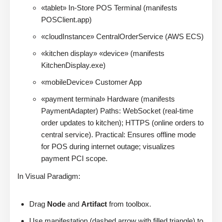
«tablet» In-Store POS Terminal (manifests
POSClient.app)
«cloudInstance» CentralOrderService (AWS ECS)
«kitchen display» «device» (manifests
KitchenDisplay.exe)
«mobileDevice» Customer App
«payment terminal» Hardware (manifests
PaymentAdapter) Paths: WebSocket (real-time
order updates to kitchen); HTTPS (online orders to
central service). Practical: Ensures offline mode
for POS during internet outage; visualizes
payment PCI scope.
In Visual Paradigm:
Drag
Node
and
Artifact
from toolbox.
Use manifestation (dashed arrow with filled triangle) to