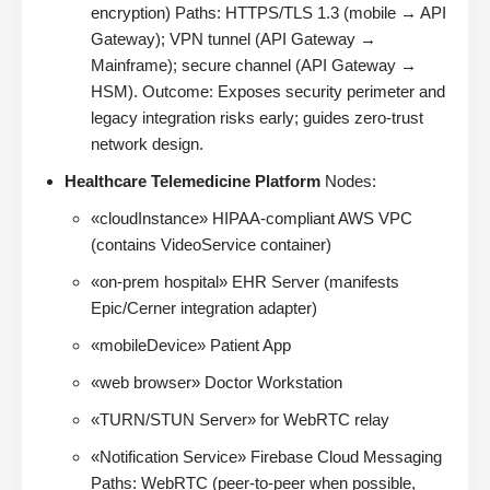
encryption) Paths: HTTPS/TLS 1.3 (mobile → API
Gateway); VPN tunnel (API Gateway →
Mainframe); secure channel (API Gateway →
HSM). Outcome: Exposes security perimeter and
legacy integration risks early; guides zero-trust
network design.
Healthcare Telemedicine Platform
Nodes:
«cloudInstance» HIPAA-compliant AWS VPC
(contains VideoService container)
«on-prem hospital» EHR Server (manifests
Epic/Cerner integration adapter)
«mobileDevice» Patient App
«web browser» Doctor Workstation
«TURN/STUN Server» for WebRTC relay
«Notification Service» Firebase Cloud Messaging
Paths: WebRTC (peer-to-peer when possible,