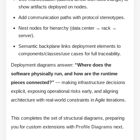
show artifacts deployed on nodes.
Add communication paths with protocol stereotypes.
Nest nodes for hierarchy (data center → rack →
server).
Semantic backplane links deployment elements to
components/classes/use cases for full traceability.
Deployment diagrams answer:
“Where does the
software physically run, and how are the runtime
pieces connected?”
— making infrastructure decisions
explicit, exposing operational risks early, and aligning
architecture with real-world constraints in Agile iterations.
This completes the set of structural diagrams, preparing
you for custom extensions with
Profile Diagrams
next.