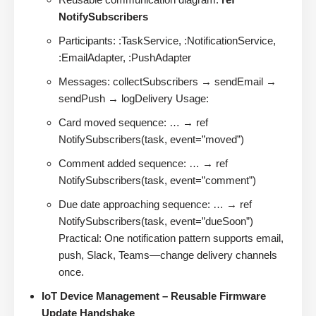
NotifySubscribers
Participants: :TaskService, :NotificationService,
:EmailAdapter, :PushAdapter
Messages: collectSubscribers → sendEmail →
sendPush → logDelivery Usage:
Card moved sequence: … → ref
NotifySubscribers(task, event=”moved”)
Comment added sequence: … → ref
NotifySubscribers(task, event=”comment”)
Due date approaching sequence: … → ref
NotifySubscribers(task, event=”dueSoon”)
Practical: One notification pattern supports email,
push, Slack, Teams—change delivery channels
once.
IoT Device Management – Reusable Firmware
Update Handshake