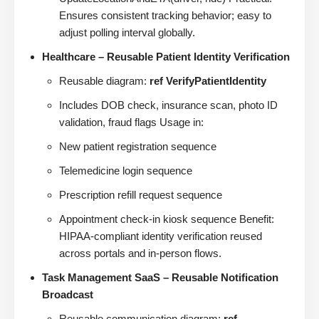
Ensures consistent tracking behavior; easy to
adjust polling interval globally.
Healthcare – Reusable Patient Identity Verification
Reusable diagram:
ref VerifyPatientIdentity
Includes DOB check, insurance scan, photo ID
validation, fraud flags Usage in:
New patient registration sequence
Telemedicine login sequence
Prescription refill request sequence
Appointment check-in kiosk sequence Benefit:
HIPAA-compliant identity verification reused
across portals and in-person flows.
Task Management SaaS – Reusable Notification
Broadcast
Reusable communication diagram:
ref