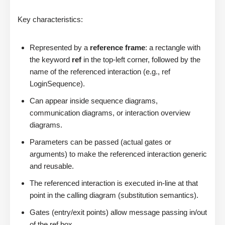
Key characteristics:
Represented by a
reference frame
: a rectangle with
the keyword
ref
in the top-left corner, followed by the
name of the referenced interaction (e.g., ref
LoginSequence).
Can appear inside sequence diagrams,
communication diagrams, or interaction overview
diagrams.
Parameters can be passed (actual gates or
arguments) to make the referenced interaction generic
and reusable.
The referenced interaction is executed in-line at that
point in the calling diagram (substitution semantics).
Gates (entry/exit points) allow message passing in/out
of the ref box.