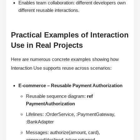
Enables team collaboration: different developers own
different reusable interactions.
Practical Examples of Interaction
Use in Real Projects
Here are numerous concrete examples showing how
Interaction Use supports reuse across scenarios:
E-commerce – Reusable Payment Authorization
Reusable sequence diagram:
ref
PaymentAuthorization
Lifelines: :OrderService, :PaymentGateway,
:BankAdapter
Messages: authorize(amount, card),
approved/declined, token returned