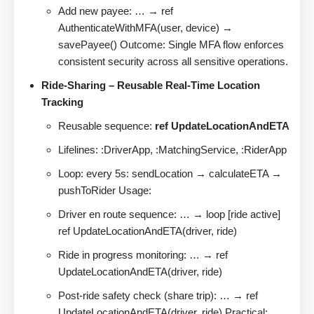
Add new payee: … → ref
AuthenticateWithMFA(user, device) →
savePayee() Outcome: Single MFA flow enforces
consistent security across all sensitive operations.
Ride-Sharing – Reusable Real-Time Location
Tracking
Reusable sequence:
ref UpdateLocationAndETA
Lifelines: :DriverApp, :MatchingService, :RiderApp
Loop: every 5s: sendLocation → calculateETA →
pushToRider Usage:
Driver en route sequence: … → loop [ride active]
ref UpdateLocationAndETA(driver, ride)
Ride in progress monitoring: … → ref
UpdateLocationAndETA(driver, ride)
Post-ride safety check (share trip): … → ref
UpdateLocationAndETA(driver, ride) Practical: