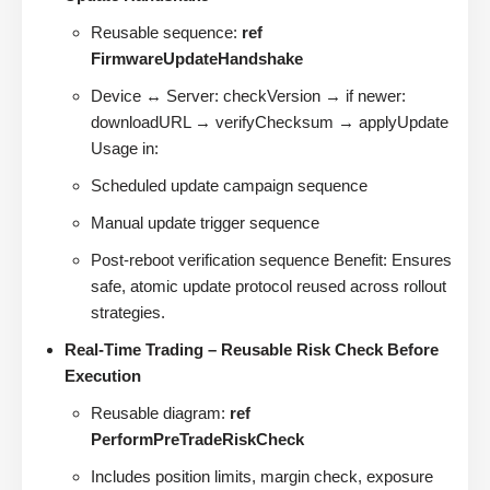
Reusable sequence:
ref
FirmwareUpdateHandshake
Device ↔ Server: checkVersion → if newer:
downloadURL → verifyChecksum → applyUpdate
Usage in:
Scheduled update campaign sequence
Manual update trigger sequence
Post-reboot verification sequence Benefit: Ensures
safe, atomic update protocol reused across rollout
strategies.
Real-Time Trading – Reusable Risk Check Before
Execution
Reusable diagram:
ref
PerformPreTradeRiskCheck
Includes position limits, margin check, exposure