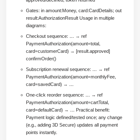
Gates: in amount:Money, card:CardDetails; out
result:AuthorizationResult Usage in multiple
diagrams:
Checkout sequence: … → ref
PaymentAuthorization(amount=total,
card=customerCard) → [result.approved]
confirmOrder()
Subscription renewal sequence: … → ref
PaymentAuthorization(amount=monthlyFee,
card=savedCard) → …
One-click reorder sequence: … → ref
PaymentAuthorization(amount=cartTotal,
card=defaultCard) → … Practical benefit:
Payment logic defined/tested once; any change
(e.g., adding 3D Secure) updates all payment
points instantly.