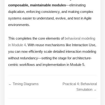
composable, maintainable modules
—eliminating
duplication, enforcing consistency, and making complex
systems easier to understand, evolve, and test in Agile
environments.
This completes the core elements of
behavioral modeling
in Module 4
. With reuse mechanisms like Interaction Use,
you can now efficiently scale detailed interaction modeling
without redundancy—setting the stage for architecture-
centric workflows and implementation in Module 5.
← Timing Diagrams
Practical 4: Behavioral
Simulation →