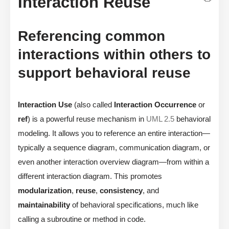
Interaction Reuse
Referencing common
interactions within others to
support behavioral reuse
Interaction Use
(also called
Interaction Occurrence
or
ref
) is a powerful reuse mechanism in
UML 2.5
behavioral
modeling. It allows you to reference an entire interaction—
typically a sequence diagram, communication diagram, or
even another interaction overview diagram—from within a
different interaction diagram. This promotes
modularization
,
reuse
,
consistency
, and
maintainability
of behavioral specifications, much like
calling a subroutine or method in code.