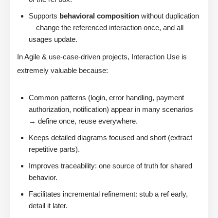
Supports
behavioral composition
without duplication
—change the referenced interaction once, and all
usages update.
In Agile & use-case-driven projects, Interaction Use is
extremely valuable because:
Common patterns (login, error handling, payment
authorization, notification) appear in many scenarios
→ define once, reuse everywhere.
Keeps detailed diagrams focused and short (extract
repetitive parts).
Improves traceability: one source of truth for shared
behavior.
Facilitates incremental refinement: stub a ref early,
detail it later.