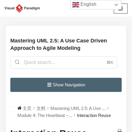
English
跳
至
正
文
Mastering UML 2.5: A Use Case Driven
Approach to Agile Modeling
⌘K
☰ Show Navigation
主页
文档
Mastering UML 2.5: A Use ...
Module 4: The Heartbeat –...
Interaction Reuse