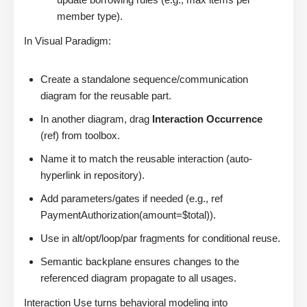
member type).
In Visual Paradigm:
Create a standalone sequence/communication
diagram for the reusable part.
In another diagram, drag
Interaction Occurrence
(ref) from toolbox.
Name it to match the reusable interaction (auto-
hyperlink in repository).
Add parameters/gates if needed (e.g., ref
PaymentAuthorization(amount=$total)).
Use in alt/opt/loop/par fragments for conditional reuse.
Semantic backplane ensures changes to the
referenced diagram propagate to all usages.
Interaction Use turns behavioral modeling into