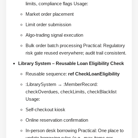
limits, compliance flags Usage:
Market order placement
Limit order submission
Algo-trading signal execution
Bulk order batch processing Practical: Regulatory
risk gate reused everywhere; audit trail consistent.
Library System – Reusable Loan Eligibility Check
Reusable sequence:
ref CheckLoanEligibility
:LibrarySystem → :MemberRecord:
checkOverdues, checkLimits, checkBlacklist
Usage:
Self-checkout kiosk
Online reservation confirmation
In-person desk borrowing Practical: One place to
update borrowing rules (e.g., max items per