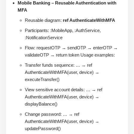
Mobile Banking – Reusable Authentication with
MFA
Reusable diagram:
ref AuthenticateWithMFA
Participants: :MobileApp, :AuthService,
:NotificationService
Flow: requestOTP → sendOTP → enterOTP →
validateOTP → return token Usage examples:
Transfer funds sequence: … → ref
AuthenticateWithMFA(user, device) →
executeTransfer()
View sensitive account details: … → ref
AuthenticateWithMFA(user, device) →
displayBalance()
Change password: … → ref
AuthenticateWithMFA(user, device) →
updatePassword()