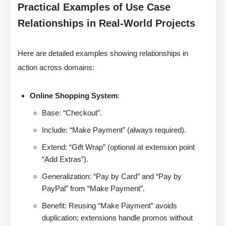
Practical Examples of Use Case
Relationships in Real-World Projects
Here are detailed examples showing relationships in
action across domains:
Online Shopping System
:
Base: “Checkout”.
Include: “Make Payment” (always required).
Extend: “Gift Wrap” (optional at extension point
“Add Extras”).
Generalization: “Pay by Card” and “Pay by
PayPal” from “Make Payment”.
Benefit: Reusing “Make Payment” avoids
duplication; extensions handle promos without