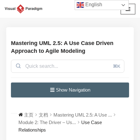
English
跳
至
正
文
Mastering UML 2.5: A Use Case Driven
Approach to Agile Modeling
⌘K
☰ Show Navigation
主页
文档
Mastering UML 2.5: A Use ...
Module 2: The Driver – Us...
Use Case
Relationships