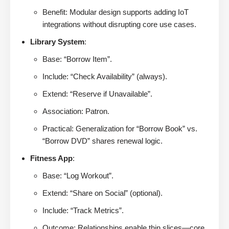
Benefit: Modular design supports adding IoT
integrations without disrupting core use cases.
Library System
:
Base: “Borrow Item”.
Include: “Check Availability” (always).
Extend: “Reserve if Unavailable”.
Association: Patron.
Practical: Generalization for “Borrow Book” vs.
“Borrow DVD” shares renewal logic.
Fitness App
:
Base: “Log Workout”.
Extend: “Share on Social” (optional).
Include: “Track Metrics”.
Outcome: Relationships enable thin slices—core