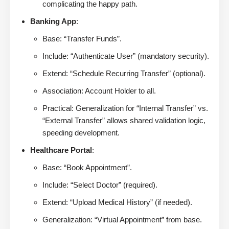
complicating the happy path.
Banking App
:
Base: “Transfer Funds”.
Include: “Authenticate User” (mandatory security).
Extend: “Schedule Recurring Transfer” (optional).
Association: Account Holder to all.
Practical: Generalization for “Internal Transfer” vs.
“External Transfer” allows shared validation logic,
speeding development.
Healthcare Portal
:
Base: “Book Appointment”.
Include: “Select Doctor” (required).
Extend: “Upload Medical History” (if needed).
Generalization: “Virtual Appointment” from base.