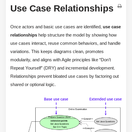
Use Case Relationships
Once actors and basic use cases are identified,
use case
relationships
help structure the model by showing how
use cases interact, reuse common behaviors, and handle
variations. This keeps diagrams clean, promotes
modularity, and aligns with Agile principles like “Don’t
Repeat Yourself” (DRY) and incremental development.
Relationships prevent bloated use cases by factoring out
shared or optional logic.