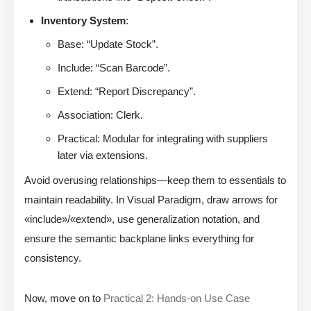
Inventory System
:
Base: “Update Stock”.
Include: “Scan Barcode”.
Extend: “Report Discrepancy”.
Association: Clerk.
Practical: Modular for integrating with suppliers
later via extensions.
Avoid overusing relationships—keep them to essentials to
maintain readability. In Visual Paradigm, draw arrows for
«include»/«extend», use generalization notation, and
ensure the semantic backplane links everything for
consistency.
Now, move on to
Practical 2: Hands-on Use Case