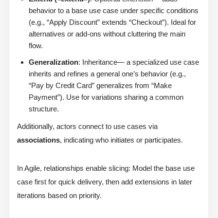
behavior to a base use case under specific conditions
(e.g., “Apply Discount” extends “Checkout”). Ideal for
alternatives or add-ons without cluttering the main
flow.
Generalization
: Inheritance— a specialized use case
inherits and refines a general one’s behavior (e.g.,
“Pay by Credit Card” generalizes from “Make
Payment”). Use for variations sharing a common
structure.
Additionally, actors connect to use cases via
associations
, indicating who initiates or participates.
In Agile, relationships enable slicing: Model the base use
case first for quick delivery, then add extensions in later
iterations based on priority.