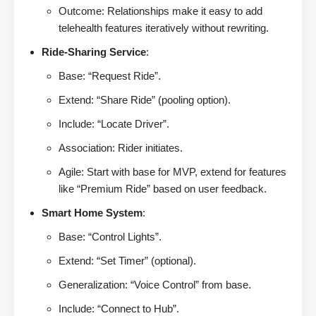
Outcome: Relationships make it easy to add
telehealth features iteratively without rewriting.
Ride-Sharing Service
:
Base: “Request Ride”.
Extend: “Share Ride” (pooling option).
Include: “Locate Driver”.
Association: Rider initiates.
Agile: Start with base for MVP, extend for features
like “Premium Ride” based on user feedback.
Smart Home System
:
Base: “Control Lights”.
Extend: “Set Timer” (optional).
Generalization: “Voice Control” from base.
Include: “Connect to Hub”.