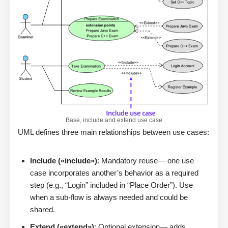
Base, include and extend use case
UML defines three main relationships between use cases:
Include («include»)
: Mandatory reuse— one use
case incorporates another’s behavior as a required
step (e.g., “Login” included in “Place Order”). Use
when a sub-flow is always needed and could be
shared.
Extend («extend»)
: Optional extension— adds