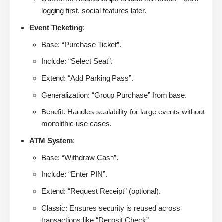
logging first, social features later.
Event Ticketing
:
Base: “Purchase Ticket”.
Include: “Select Seat”.
Extend: “Add Parking Pass”.
Generalization: “Group Purchase” from base.
Benefit: Handles scalability for large events without
monolithic use cases.
ATM System
:
Base: “Withdraw Cash”.
Include: “Enter PIN”.
Extend: “Request Receipt” (optional).
Classic: Ensures security is reused across
transactions like “Deposit Check”.