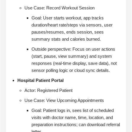
Use Case: Record Workout Session
Goal: User starts workout, app tracks
duration/heart rate/steps via sensors, user
pauses/resumes, ends session, sees
summary stats and calories burned.
Outside perspective: Focus on user actions
(start, pause, view summary) and system
responses (real-time display, save data), not
sensor polling logic or cloud sync details.
Hospital Patient Portal
Actor: Registered Patient
Use Case: View Upcoming Appointments
Goal: Patient logs in, sees list of scheduled
visits with doctor name, time, location, and
preparation instructions; can download referral
letter.