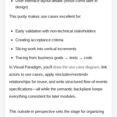
User interface layout details (those come later in
design)
This purity makes use cases excellent for:
Early validation with non-technical stakeholders
Creating acceptance criteria
Slicing work into vertical increments
Tracing from business goals → tests → code
In Visual Paradigm, you’ll
draw the use case diagram
, link
actors to use cases, apply «include»/«extend»
relationships for reuse, and write structured flow-of-events
specifications—all while the semantic backplane keeps
everything consistent for later modules.
This outside-in perspective sets the stage for organizing