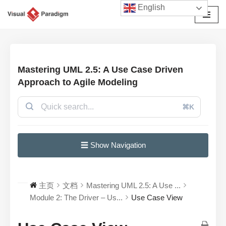
English
跳
至
正
文
Mastering UML 2.5: A Use Case Driven
Approach to Agile Modeling
⌘K
☰ Show Navigation
主页
文档
Mastering UML 2.5: A Use ...
Module 2: The Driver – Us...
Use Case View