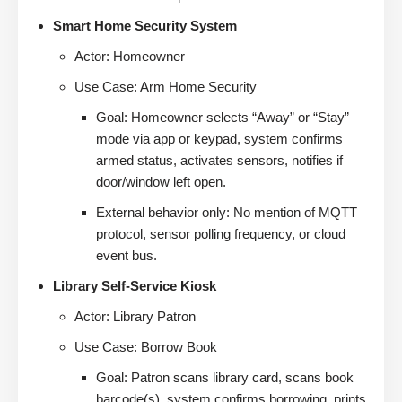
Smart Home Security System
Actor: Homeowner
Use Case: Arm Home Security
Goal: Homeowner selects “Away” or “Stay”
mode via app or keypad, system confirms
armed status, activates sensors, notifies if
door/window left open.
External behavior only: No mention of MQTT
protocol, sensor polling frequency, or cloud
event bus.
Library Self-Service Kiosk
Actor: Library Patron
Use Case: Borrow Book
Goal: Patron scans library card, scans book
barcode(s), system confirms borrowing, prints