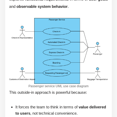
and
observable system behavior
.
Passenger service UML use case diagram
This outside-in approach is powerful because:
It forces the team to think in terms of
value delivered
to users
, not technical convenience.