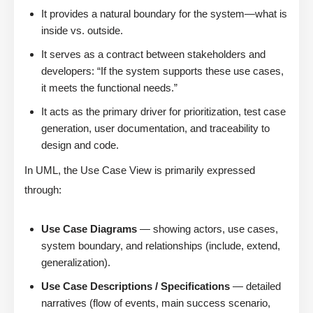
It provides a natural boundary for the system—what is
inside vs. outside.
It serves as a contract between stakeholders and
developers: “If the system supports these use cases,
it meets the functional needs.”
It acts as the primary driver for prioritization, test case
generation, user documentation, and traceability to
design and code.
In UML, the Use Case View is primarily expressed
through:
Use Case Diagrams
— showing actors, use cases,
system boundary, and relationships (include, extend,
generalization).
Use Case Descriptions / Specifications
— detailed
narratives (flow of events, main success scenario,