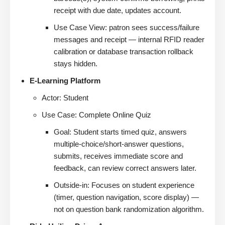
receipt with due date, updates account.
Use Case View: patron sees success/failure
messages and receipt — internal RFID reader
calibration or database transaction rollback
stays hidden.
E-Learning Platform
Actor: Student
Use Case: Complete Online Quiz
Goal: Student starts timed quiz, answers
multiple-choice/short-answer questions,
submits, receives immediate score and
feedback, can review correct answers later.
Outside-in: Focuses on student experience
(timer, question navigation, score display) —
not on question bank randomization algorithm.