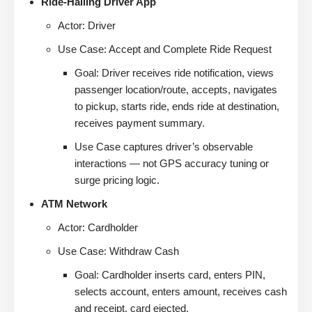
Ride-Hailing Driver App
Actor: Driver
Use Case: Accept and Complete Ride Request
Goal: Driver receives ride notification, views
passenger location/route, accepts, navigates
to pickup, starts ride, ends ride at destination,
receives payment summary.
Use Case captures driver’s observable
interactions — not GPS accuracy tuning or
surge pricing logic.
ATM Network
Actor: Cardholder
Use Case: Withdraw Cash
Goal: Cardholder inserts card, enters PIN,
selects account, enters amount, receives cash
and receipt, card ejected.