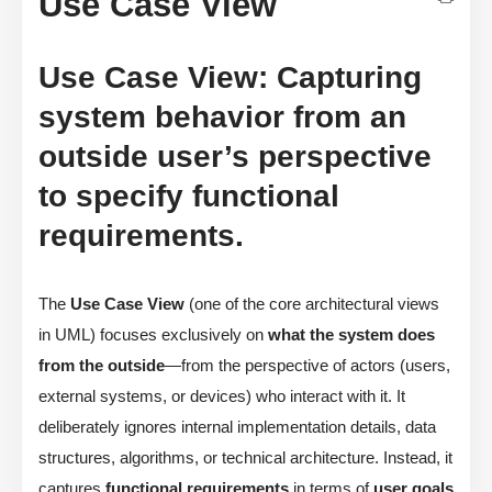
Use Case View
Use Case View: Capturing
system behavior from an
outside user’s perspective
to specify functional
requirements.
The
Use Case View
(one of the core architectural views
in UML) focuses exclusively on
what the system does
from the outside
—from the perspective of actors (users,
external systems, or devices) who interact with it. It
deliberately ignores internal implementation details, data
structures, algorithms, or technical architecture. Instead, it
captures
functional requirements
in terms of
user goals