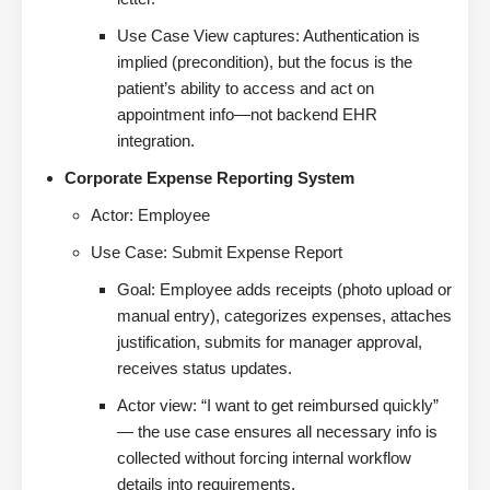
Use Case View captures: Authentication is
implied (precondition), but the focus is the
patient’s ability to access and act on
appointment info—not backend EHR
integration.
Corporate Expense Reporting System
Actor: Employee
Use Case: Submit Expense Report
Goal: Employee adds receipts (photo upload or
manual entry), categorizes expenses, attaches
justification, submits for manager approval,
receives status updates.
Actor view: “I want to get reimbursed quickly”
— the use case ensures all necessary info is
collected without forcing internal workflow
details into requirements.