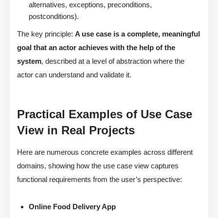
alternatives, exceptions, preconditions,
postconditions).
The key principle:
A use case is a complete, meaningful
goal that an actor achieves with the help of the
system
, described at a level of abstraction where the
actor can understand and validate it.
Practical Examples of Use Case
View in Real Projects
Here are numerous concrete examples across different
domains, showing how the use case view captures
functional requirements from the user’s perspective:
Online Food Delivery App