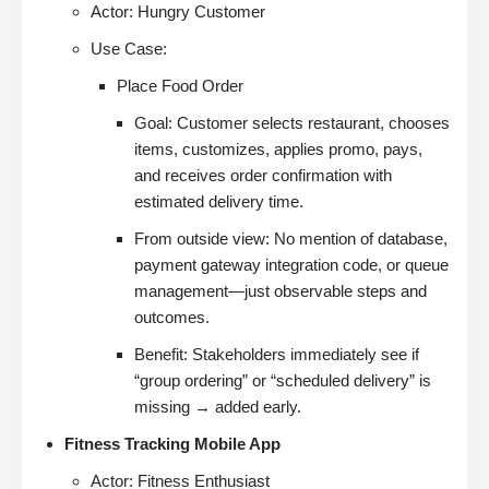
Actor: Hungry Customer
Use Case:
Place Food Order
Goal: Customer selects restaurant, chooses
items, customizes, applies promo, pays,
and receives order confirmation with
estimated delivery time.
From outside view: No mention of database,
payment gateway integration code, or queue
management—just observable steps and
outcomes.
Benefit: Stakeholders immediately see if
“group ordering” or “scheduled delivery” is
missing → added early.
Fitness Tracking Mobile App
Actor: Fitness Enthusiast