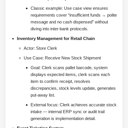
Classic example: Use case view ensures
requirements cover “insufficient funds → polite
message and no cash dispensed” without
diving into inter-bank protocols.
Inventory Management for Retail Chain
Actor: Store Clerk
Use Case: Receive New Stock Shipment
Goal: Clerk scans pallet barcode, system
displays expected items, clerk scans each
item to confirm receipt, resolves
discrepancies, stock levels update, generates
put-away list.
External focus: Clerk achieves accurate stock
intake — internal ERP sync or audit trail
generation is implementation detail.