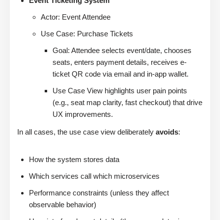
Event Ticketing System
Actor: Event Attendee
Use Case: Purchase Tickets
Goal: Attendee selects event/date, chooses
seats, enters payment details, receives e-
ticket QR code via email and in-app wallet.
Use Case View highlights user pain points
(e.g., seat map clarity, fast checkout) that drive
UX improvements.
In all cases, the use case view deliberately
avoids
:
How the system stores data
Which services call which microservices
Performance constraints (unless they affect
observable behavior)