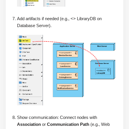
Add artifacts if needed (e.g., <> LibraryDB on
Database Server).
Show communication: Connect nodes with
Association
or
Communication Path
(e.g., Web