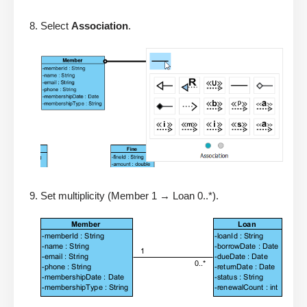
Select
Association
.
Set multiplicity (Member 1 → Loan 0..*).