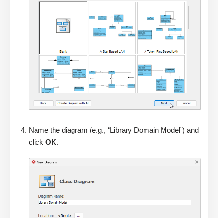
Name the diagram (e.g., “Library Domain Model”) and
click
OK
.