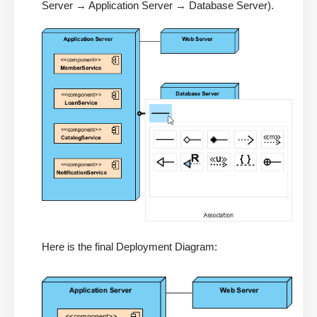
Server → Application Server → Database Server).
Here is the final Deployment Diagram: