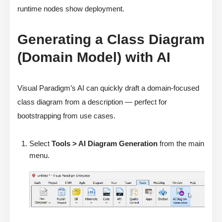
runtime nodes show deployment.
Generating a Class Diagram
(Domain Model) with AI
Visual Paradigm’s AI can quickly draft a domain-focused
class diagram from a description — perfect for
bootstrapping from use cases.
Select
Tools > AI Diagram Generation
from the main
menu.