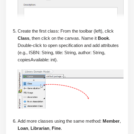
Create the first class: From the toolbar (left), click
Class
, then click on the canvas. Name it
Book
.
Double-click to open specification and add attributes
(e.g., ISBN: String, title: String, author: String,
copiesAvailable: int).
Add more classes using the same method:
Member
,
Loan
,
Librarian
,
Fine
.