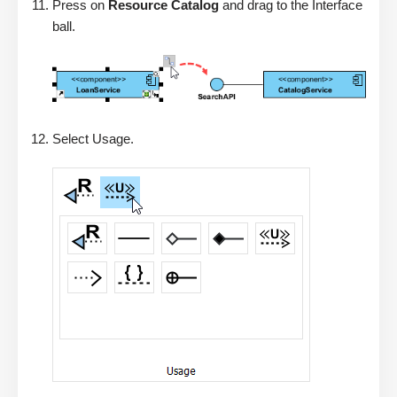
Press on
Resource Catalog
and drag to the Interface
ball.
Select Usage.