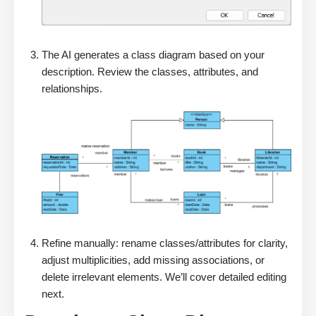
The AI generates a class diagram based on your
description. Review the classes, attributes, and
relationships.
Refine manually: rename classes/attributes for clarity,
adjust multiplicities, add missing associations, or
delete irrelevant elements. We’ll cover detailed editing
next.