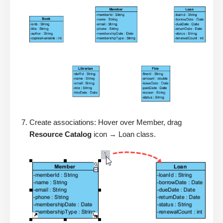
Create associations: Hover over Member, drag
Resource Catalog
icon → Loan class.