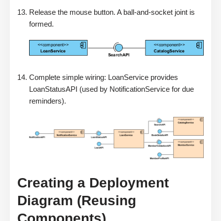
Release the mouse button. A ball-and-socket joint is
formed.
Complete simple wiring: LoanService provides
LoanStatusAPI (used by NotificationService for due
reminders).
Creating a Deployment
Diagram (Reusing
Components)