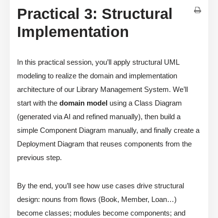
Practical 3: Structural
Implementation
In this practical session, you’ll apply structural UML
modeling to realize the domain and implementation
architecture of our Library Management System. We’ll
start with the
domain model
using a Class Diagram
(generated via AI and refined manually), then build a
simple Component Diagram manually, and finally create a
Deployment Diagram that reuses components from the
previous step.
By the end, you’ll see how use cases drive structural
design: nouns from flows (Book, Member, Loan…)
become classes; modules become components; and