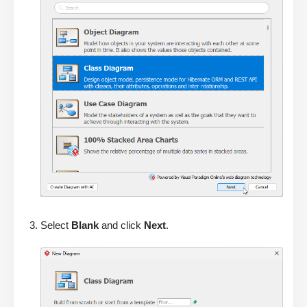
Select
Blank
and click
Next
.