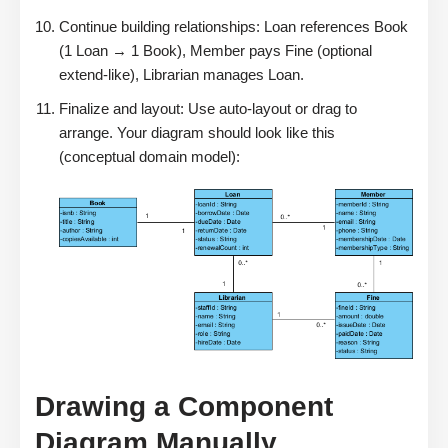
Continue building relationships: Loan references Book
(1 Loan → 1 Book), Member pays Fine (optional
extend-like), Librarian manages Loan.
Finalize and layout: Use auto-layout or drag to
arrange. Your diagram should look like this
(conceptual domain model):
Drawing a Component
Diagram Manually