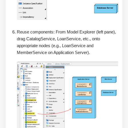
Reuse components: From Model Explorer (left pane),
drag CatalogService, LoanService, etc., onto
appropriate nodes (e.g., LoanService and
MemberService on Application Server).