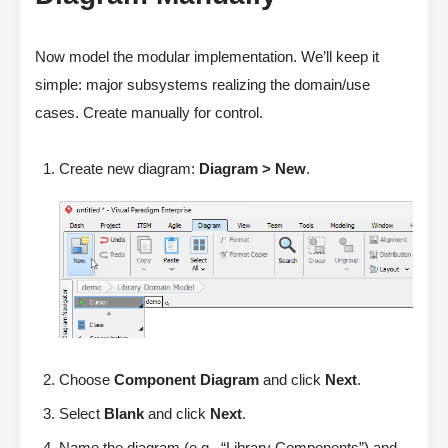
Now model the modular implementation. We’ll keep it
simple: major subsystems realizing the domain/use
cases. Create manually for control.
Create new diagram:
Diagram > New
.
Choose
Component Diagram
and click
Next
.
Select
Blank
and click
Next
.
Name the diagram (e.g., “Library Components”) and