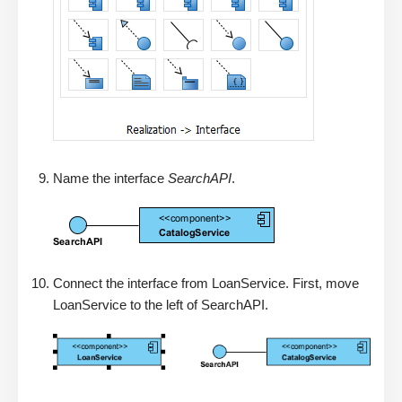
Name the interface
SearchAPI
.
Connect the interface from LoanService. First, move
LoanService to the left of SearchAPI.