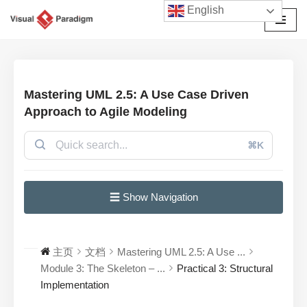
English
跳
至
正
文
Mastering UML 2.5: A Use Case Driven
Approach to Agile Modeling
⌘K
☰ Show Navigation
主页
文档
Mastering UML 2.5: A Use ...
Module 3: The Skeleton – ...
Practical 3: Structural
Implementation