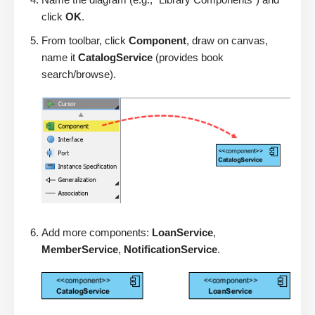
click
OK
.
From toolbar, click
Component
, draw on canvas,
name it
CatalogService
(provides book
search/browse).
Add more components:
LoanService
,
MemberService
,
NotificationService
.