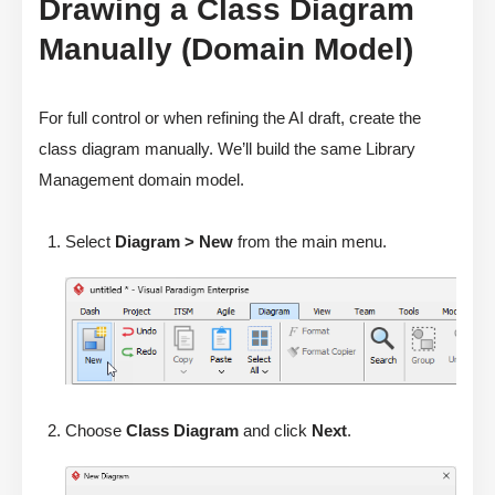
Drawing a Class Diagram
Manually (Domain Model)
For full control or when refining the AI draft, create the
class diagram manually. We’ll build the same Library
Management domain model.
Select
Diagram > New
from the main menu.
Choose
Class Diagram
and click
Next
.