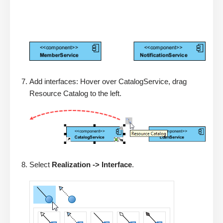
Add interfaces: Hover over CatalogService, drag
Resource Catalog to the left.
Select
Realization -> Interface
.