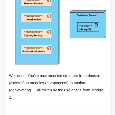
Well done! You’ve now modeled structure from domain
(classes) to modules (components) to runtime
(deployment) — all driven by the use cases from Module
2.