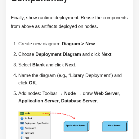
Finally, show runtime deployment. Reuse the components
from above as artifacts deployed on nodes.
Create new diagram:
Diagram > New
.
Choose
Deployment Diagram
and click
Next
.
Select
Blank
and click
Next
.
Name the diagram (e.g., “Library Deployment”) and
click
OK
.
Add nodes: Toolbar →
Node
→ draw
Web Server
,
Application Server
,
Database Server
.