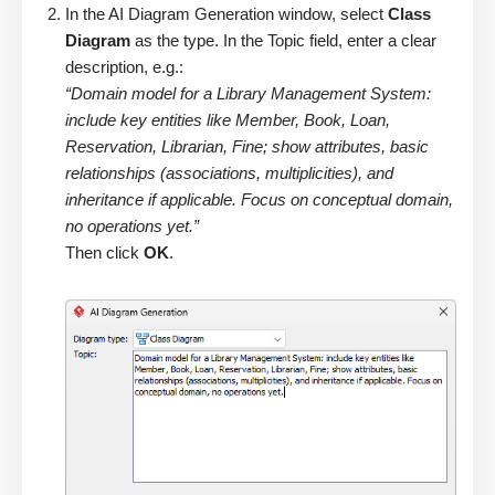
In the AI Diagram Generation window, select
Class
Diagram
as the type. In the Topic field, enter a clear
description, e.g.:
“Domain model for a Library Management System:
include key entities like Member, Book, Loan,
Reservation, Librarian, Fine; show attributes, basic
relationships (associations, multiplicities), and
inheritance if applicable. Focus on conceptual domain,
no operations yet.”
Then click
OK
.