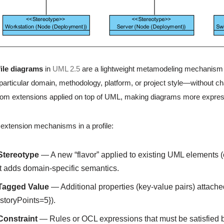
ile diagrams
in
UML 2.5
are a lightweight metamodeling mechanism 
a particular domain, methodology, platform, or project style—without ch
om extensions applied on top of UML, making diagrams more expressi
extension mechanisms in a profile:
Stereotype
— A new “flavor” applied to existing UML elements (
It adds domain-specific semantics.
Tagged Value
— Additional properties (key-value pairs) attached
{storyPoints=5}).
Constraint
— Rules or OCL expressions that must be satisfied by