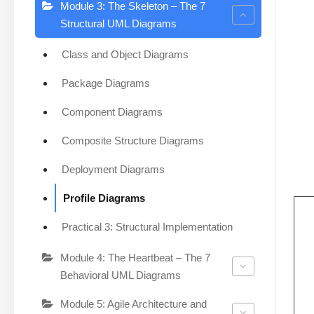
Module 3: The Skeleton – The 7
Structural UML Diagrams
Class and Object Diagrams
Package Diagrams
Component Diagrams
Composite Structure Diagrams
Deployment Diagrams
Profile Diagrams
Practical 3: Structural Implementation
Module 4: The Heartbeat – The 7
Behavioral UML Diagrams
Module 5: Agile Architecture and