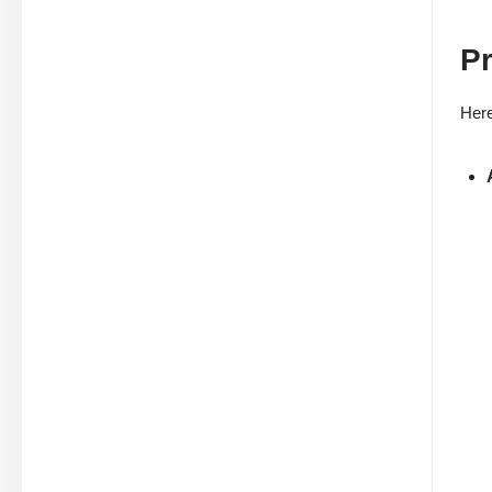
Pr
Here