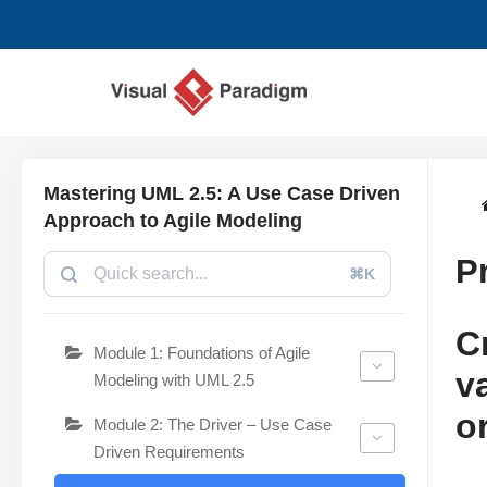
跳
至
正
文
Mastering UML 2.5: A Use Case Driven
Approach to Agile Modeling
P
⌘K
C
Module 1: Foundations of Agile
v
Modeling with UML 2.5
o
Module 2: The Driver – Use Case
Driven Requirements