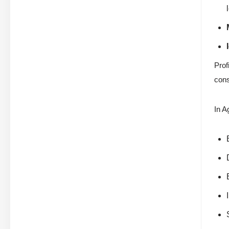
Prof
cons
In A