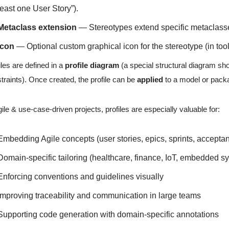
least one User Story”).
Metaclass extension
— Stereotypes extend specific metaclass
Icon
— Optional custom graphical icon for the stereotype (in too
iles are defined in a
profile diagram
(a special structural diagram sho
traints). Once created, the profile can be
applied
to a model or pack
gile & use-case-driven projects, profiles are especially valuable for:
Embedding Agile concepts (user stories, epics, sprints, acceptanc
Domain-specific tailoring (healthcare, finance, IoT, embedded s
Enforcing conventions and guidelines visually
Improving traceability and communication in large teams
Supporting code generation with domain-specific annotations