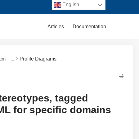
English
Articles
Documentation
on – ...
Profile Diagrams
tereotypes, tagged
UML for specific domains