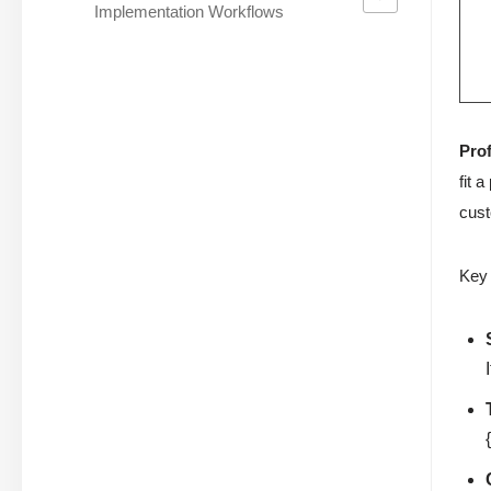
Implementation Workflows
Prof
fit 
cust
Key 