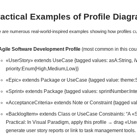
actical Examples of Profile Diag
 are numerous real-world-inspired examples showing how profiles cu
Agile Software Development Profile
(most common in this cour
«UserStory» extends UseCase {tagged values: asA:String, iWa
priority:Enum{High,Medium,Low}}
«Epic» extends Package or UseCase {tagged value: theme:S
«Sprint» extends Package {tagged values: sprintNumber:Integ
«AcceptanceCriteria» extends Note or Constraint {tagged v
«BacklogItem» extends Class or UseCase Constraints: “A «Sp
Practical: In Visual Paradigm, apply this profile → drag «Use
generate user story reports or link to task management tools.