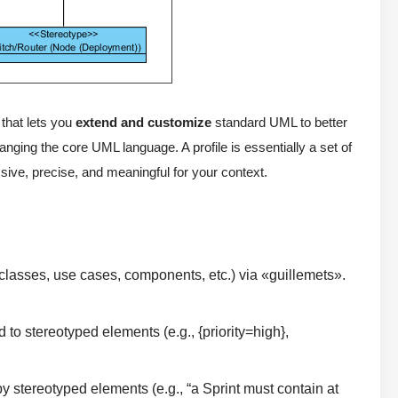
that lets you
extend and customize
standard UML to better
anging the core UML language. A profile is essentially a set of
ve, precise, and meaningful for your context.
classes, use cases, components, etc.) via «guillemets».
 to stereotyped elements (e.g., {priority=high},
 stereotyped elements (e.g., “a Sprint must contain at