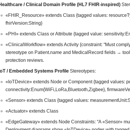
Healthcare / Clinical Domain Profile (HL7 FHIR-inspired)
Ster
«FHIR_Resource» extends Class {tagged values: resourceT
fhirVersion:String}
«PHI» extends Class or Attribute {tagged value: sensitivity:
«ClinicalWorkflow» extends Activity {constraint: “Must comp
stereotype on Patient.name and MedicalRecord fields → tool 
protection reviews.
IoT / Embedded Systems Profile
Stereotypes:
«IoTDevice» extends Node or Component {tagged values: p
connectivity:Enum{WiFi,LoRa,Bluetooth,Zigbee}, firmwareVer
«Sensor» extends Class {tagged values: measurementUnit:St
«Actuator» extends Class
«EdgeGateway» extends Node Constraints: “A «Sensor» must 
Deployment diagrams show «IoTDevice» nodes with tagged ba