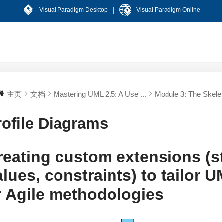
|
Visual Paradigm Desktop
Visual Paradigm Online
主页
文档
Mastering UML 2.5: A Use ...
Module 3: The Skelet
rofile Diagrams
reating custom extensions (s
alues, constraints) to tailor 
r Agile methodologies