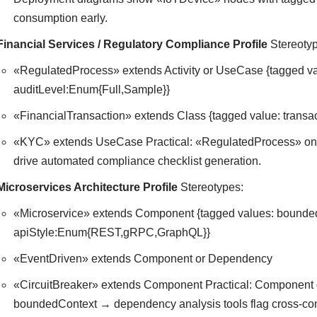
consumption early.
Financial Services / Regulatory Compliance Profile
Stereotyp
«RegulatedProcess» extends Activity or UseCase {tagged
auditLevel:Enum{Full,Sample}}
«FinancialTransaction» extends Class {tagged value: trans
«KYC» extends UseCase Practical: «RegulatedProcess» on 
drive automated compliance checklist generation.
Microservices Architecture Profile
Stereotypes:
«Microservice» extends Component {tagged values: bound
apiStyle:Enum{REST,gRPC,GraphQL}}
«EventDriven» extends Component or Dependency
«CircuitBreaker» extends Component Practical: Component 
boundedContext → dependency analysis tools flag cross-conte