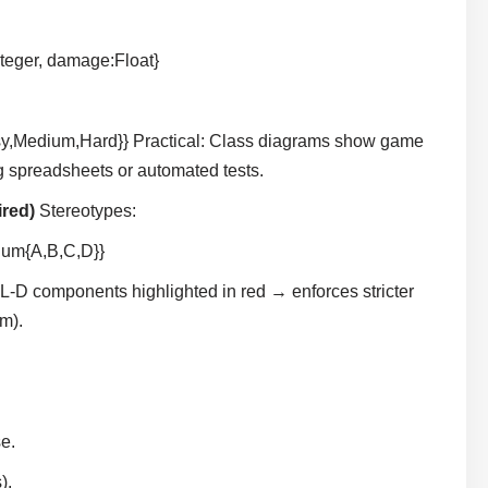
teger, damage:Float}
sy,Medium,Hard}} Practical: Class diagrams show game
g spreadsheets or automated tests.
ired)
Stereotypes:
num{A,B,C,D}}
L-D components highlighted in red → enforces stricter
em).
.
e.
).