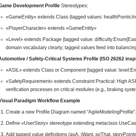
Game Development Profile
Stereotypes:
«GameEntity» extends Class {tagged values: healthPoints:In
«PlayerCharacter» extends «GameEntity»
«Level» extends Package {tagged value: difficulty:Enum{Ea
domain vocabulary clearly; tagged values feed into balancin
Automotive / Safety-Critical Systems Profile (ISO 26262 insp
«ASIL» extends Class or Component {tagged value: level:E
«SafetyRequirement» extends Constraint Practical: High ASI
verification processes on critical modules (e.g., braking syst
Visual Paradigm Workflow Example
Create a new Profile Diagram named “AgileModelingProfile”
Define «UserStory» stereotype extending metaclass UseCas
Add tagged value definitions (asA, iWant, soThat, storyPoints