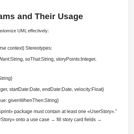
rams and Their Usage
stomize UML effectively:
se context) Stereotypes:
nt:String, soThat:String, storyPoints:Integer,
tring}
er, startDate:Date, endDate:Date, velocity:Float}
alue: givenWhenThen:String}
rint» package must contain at least one «UserStory».”
rStory» onto a use case → fill story card fields →