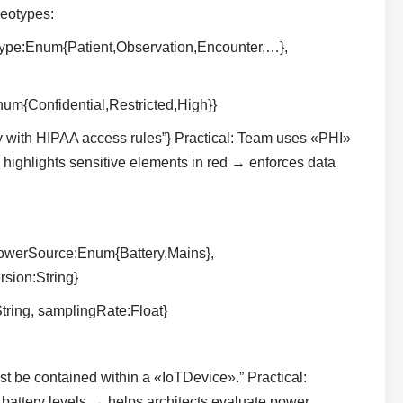
eotypes:
ype:Enum{Patient,Observation,Encounter,…},
Enum{Confidential,Restricted,High}}
ly with HIPAA access rules”} Practical: Team uses «PHI»
highlights sensitive elements in red → enforces data
owerSource:Enum{Battery,Mains},
sion:String}
ring, samplingRate:Float}
be contained within a «IoTDevice».” Practical:
ttery levels → helps architects evaluate power