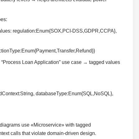
es:
 values: regulation:Enum{SOX,PCI-DSS,GDPR,CCPA},
actionType:Enum{Payment,Transfer,Refund}}
“Process Loan Application” use case → tagged values
edContext:String, databaseType:Enum{SQL,NoSQL},
diagrams use «Microservice» with tagged
xt calls that violate domain-driven design.