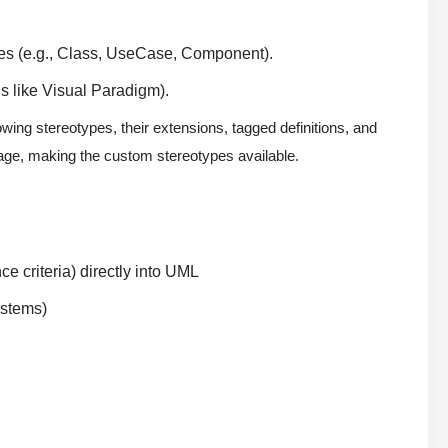
es (e.g., Class, UseCase, Component).
ls like Visual Paradigm).
wing stereotypes, their extensions, tagged definitions, and
age, making the custom stereotypes available.
e criteria) directly into UML
ystems)