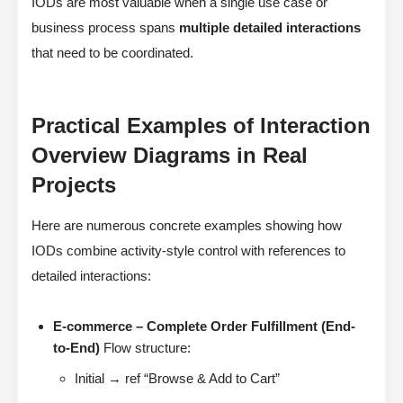
IODs are most valuable when a single use case or
business process spans
multiple detailed interactions
that need to be coordinated.
Practical Examples of Interaction
Overview Diagrams in Real
Projects
Here are numerous concrete examples showing how
IODs combine activity-style control with references to
detailed interactions:
E-commerce – Complete Order Fulfillment (End-
to-End)
Flow structure:
Initial → ref “Browse & Add to Cart”