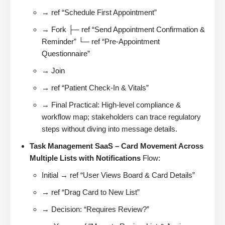
→ ref “Schedule First Appointment”
→ Fork ├─ ref “Send Appointment Confirmation &
Reminder” └─ ref “Pre-Appointment
Questionnaire”
→ Join
→ ref “Patient Check-In & Vitals”
→ Final Practical: High-level compliance &
workflow map; stakeholders can trace regulatory
steps without diving into message details.
Task Management SaaS – Card Movement Across
Multiple Lists with Notifications
Flow:
Initial → ref “User Views Board & Card Details”
→ ref “Drag Card to New List”
→ Decision: “Requires Review?”