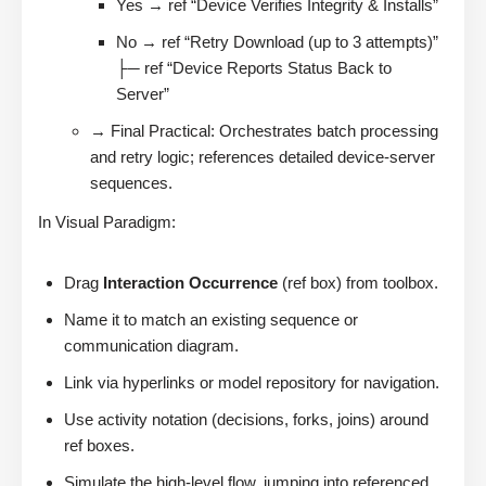
Yes → ref “Device Verifies Integrity & Installs”
No → ref “Retry Download (up to 3 attempts)”
├─ ref “Device Reports Status Back to
Server”
→ Final Practical: Orchestrates batch processing
and retry logic; references detailed device-server
sequences.
In Visual Paradigm:
Drag
Interaction Occurrence
(ref box) from toolbox.
Name it to match an existing sequence or
communication diagram.
Link via hyperlinks or model repository for navigation.
Use activity notation (decisions, forks, joins) around
ref boxes.
Simulate the high-level flow, jumping into referenced