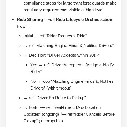
compliance steps for large transfers; guards make
regulatory requirements visible at high level.
Ride-Sharing – Full Ride Lifecycle Orchestration
Flow:
Initial → ref “Rider Requests Ride”
→ ref “Matching Engine Finds & Notifies Drivers”
→ Decision: “Driver Accepts within 30s?”
Yes → ref “Driver Accepted – Assign & Notify
Rider”
No → loop “Matching Engine Finds & Notifies
Drivers” (with timeout)
→ ref “Driver En Route to Pickup”
→ Fork ├─ ref “Real-time ETA & Location
Updates” (ongoing) └─ ref “Rider Cancels Before
Pickup” (interruptible)