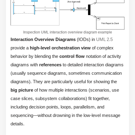
Inspection UML interaction overview diagram example
Interaction Overview Diagrams
(IODs) in
UML 2.5
provide a
high-level orchestration view
of complex
behavior by blending the
control flow
notation of activity
diagrams with
references
to detailed interaction diagrams
(usually sequence diagrams, sometimes communication
diagrams). They are particularly useful for showing the
big picture
of how multiple interactions (scenarios, use
case slices, subsystem collaborations) fit together,
including decision points, loops, parallelism, and
sequencing—without drowning in the low-level message
details.