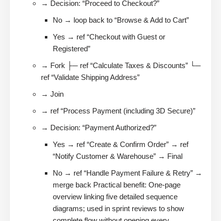
→ Decision: “Proceed to Checkout?”
No → loop back to “Browse & Add to Cart”
Yes → ref “Checkout with Guest or
Registered”
→ Fork ├─ ref “Calculate Taxes & Discounts” └─
ref “Validate Shipping Address”
→ Join
→ ref “Process Payment (including 3D Secure)”
→ Decision: “Payment Authorized?”
Yes → ref “Create & Confirm Order” → ref
“Notify Customer & Warehouse” → Final
No → ref “Handle Payment Failure & Retry” →
merge back Practical benefit: One-page
overview linking five detailed sequence
diagrams; used in sprint reviews to show
complete flow without opening every