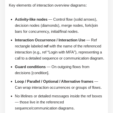
Key elements of interaction overview diagrams:
Activity-like nodes
— Control flow (solid arrows),
decision nodes (diamonds), merge nodes, fork/join
bars for concurrency, initial/final nodes.
Interaction Occurrence / Interaction Use
— Ref
rectangle labeled
ref
with the name of the referenced
interaction (e.g., ref “Login with MFA”), representing a
call to a detailed sequence or communication diagram.
Guard conditions
— On outgoing flows from
decisions [condition].
Loop / Parallel / Optional / Alternative frames
—
Can wrap interaction occurrences or groups of flows.
No lifelines or detailed messages inside the ref boxes
— those live in the referenced
sequence/communication diagrams.