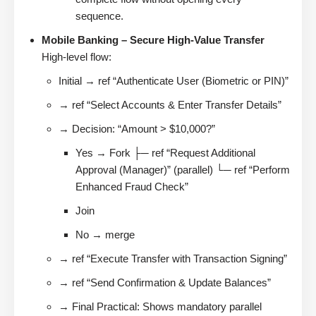
sequence.
Mobile Banking – Secure High-Value Transfer
High-level flow:
Initial → ref “Authenticate User (Biometric or PIN)”
→ ref “Select Accounts & Enter Transfer Details”
→ Decision: “Amount > $10,000?”
Yes → Fork ├─ ref “Request Additional
Approval (Manager)” (parallel) └─ ref “Perform
Enhanced Fraud Check”
Join
No → merge
→ ref “Execute Transfer with Transaction Signing”
→ ref “Send Confirmation & Update Balances”
→ Final Practical: Shows mandatory parallel