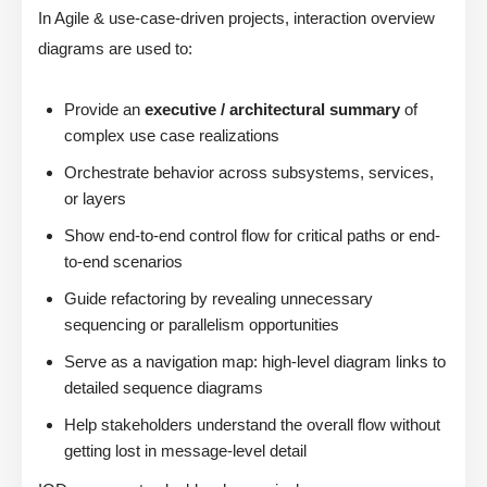
In Agile & use-case-driven projects, interaction overview
diagrams are used to:
Provide an
executive / architectural summary
of
complex use case realizations
Orchestrate behavior across subsystems, services,
or layers
Show end-to-end control flow for critical paths or end-
to-end scenarios
Guide refactoring by revealing unnecessary
sequencing or parallelism opportunities
Serve as a navigation map: high-level diagram links to
detailed sequence diagrams
Help stakeholders understand the overall flow without
getting lost in message-level detail