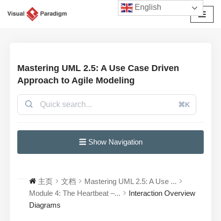
English
跳
至
正
文
Mastering UML 2.5: A Use Case Driven
Approach to Agile Modeling
⌘K
☰ Show Navigation
主页
文档
Mastering UML 2.5: A Use ...
Module 4: The Heartbeat –...
Interaction Overview
Diagrams