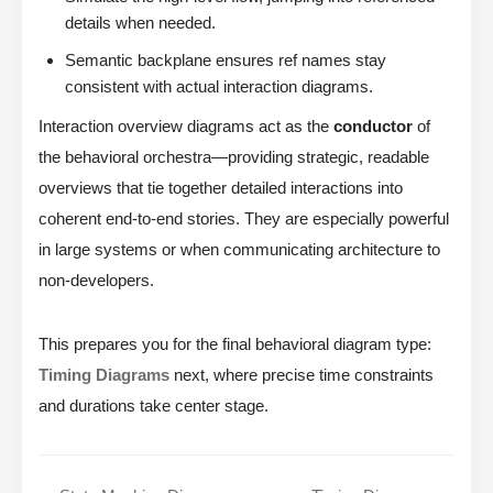
details when needed.
Semantic backplane ensures ref names stay
consistent with actual interaction diagrams.
Interaction overview diagrams act as the
conductor
of
the behavioral orchestra—providing strategic, readable
overviews that tie together detailed interactions into
coherent end-to-end stories. They are especially powerful
in large systems or when communicating architecture to
non-developers.
This prepares you for the final behavioral diagram type:
Timing Diagrams
next, where precise time constraints
and durations take center stage.