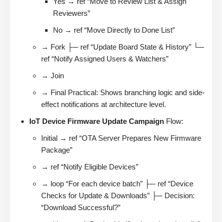
Yes → ref “Move to Review List & Assign
Reviewers”
No → ref “Move Directly to Done List”
→ Fork ├─ ref “Update Board State & History” └─
ref “Notify Assigned Users & Watchers”
→ Join
→ Final Practical: Shows branching logic and side-
effect notifications at architecture level.
IoT Device Firmware Update Campaign
Flow:
Initial → ref “OTA Server Prepares New Firmware
Package”
→ ref “Notify Eligible Devices”
→ loop “For each device batch” ├─ ref “Device
Checks for Update & Downloads” ├─ Decision:
“Download Successful?”