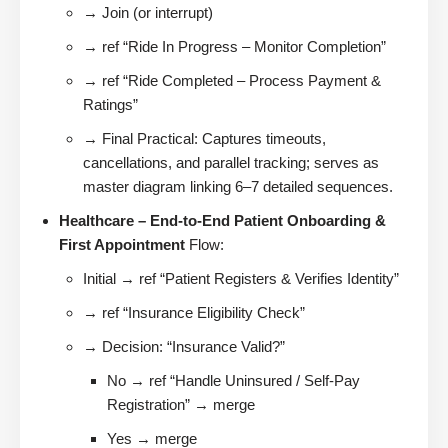
→ Join (or interrupt)
→ ref “Ride In Progress – Monitor Completion”
→ ref “Ride Completed – Process Payment &
Ratings”
→ Final Practical: Captures timeouts,
cancellations, and parallel tracking; serves as
master diagram linking 6–7 detailed sequences.
Healthcare – End-to-End Patient Onboarding &
First Appointment
Flow:
Initial → ref “Patient Registers & Verifies Identity”
→ ref “Insurance Eligibility Check”
→ Decision: “Insurance Valid?”
No → ref “Handle Uninsured / Self-Pay
Registration” → merge
Yes → merge