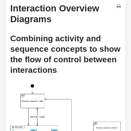
Interaction Overview
Diagrams
Combining activity and
sequence concepts to show
the flow of control between
interactions