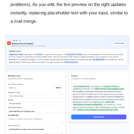
problems). As you edit, the live preview on the right updates
instantly, replacing placeholder text with your input, similar to
a mail merge.