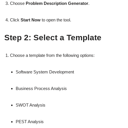
Choose
Problem Description Generator
.
Click
Start Now
to open the tool.
Step 2: Select a Template
Choose a template from the following options:
Software System Development
Business Process Analysis
SWOT Analysis
PEST Analysis