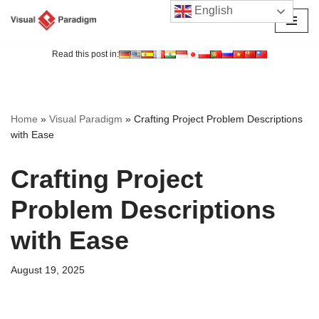
English
Skip
to
Read this post in:
content
Home
»
Visual Paradigm
»
Crafting Project Problem Descriptions
with Ease
Crafting Project
Problem Descriptions
with Ease
August 19, 2025