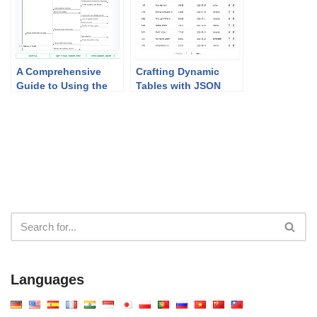
A Comprehensive
Crafting Dynamic
Guide to Using the
Tables with JSON
MVC System
CRUD Table Maker
Architecture
Generator
Languages