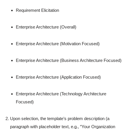
Requirement Elicitation
Enterprise Architecture (Overall)
Enterprise Architecture (Motivation Focused)
Enterprise Architecture (Business Architecture Focused)
Enterprise Architecture (Application Focused)
Enterprise Architecture (Technology Architecture
Focused)
Upon selection, the template’s problem description (a
paragraph with placeholder text, e.g., “Your Organization