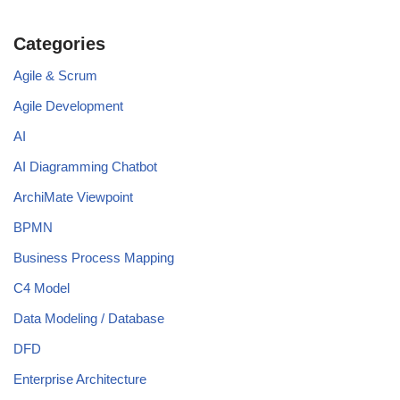
Categories
Agile & Scrum
Agile Development
AI
AI Diagramming Chatbot
ArchiMate Viewpoint
BPMN
Business Process Mapping
C4 Model
Data Modeling / Database
DFD
Enterprise Architecture