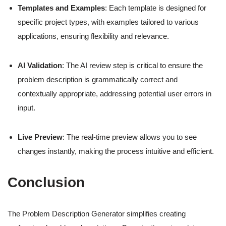
Templates and Examples
: Each template is designed for
specific project types, with examples tailored to various
applications, ensuring flexibility and relevance.
AI Validation
: The AI review step is critical to ensure the
problem description is grammatically correct and
contextually appropriate, addressing potential user errors in
input.
Live Preview
: The real-time preview allows you to see
changes instantly, making the process intuitive and efficient.
Conclusion
The Problem Description Generator simplifies creating