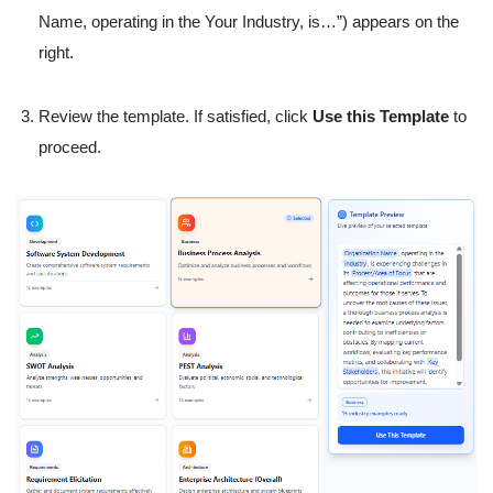
Name, operating in the Your Industry, is…”) appears on the
right.
Review the template. If satisfied, click
Use this Template
to
proceed.