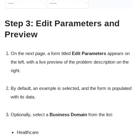
Step 3: Edit Parameters and
Preview
On the next page, a form titled
Edit Parameters
appears on
the left, with a live preview of the problem description on the
right.
By default, an example is selected, and the form is populated
with its data.
Optionally, select a
Business Domain
from the list:
Healthcare