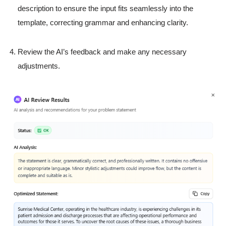
description to ensure the input fits seamlessly into the
template, correcting grammar and enhancing clarity.
Review the AI’s feedback and make any necessary
adjustments.