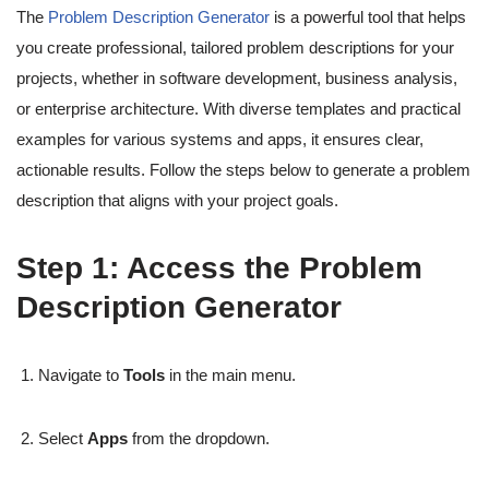
The
Problem Description Generator
is a powerful tool that helps
you create professional, tailored problem descriptions for your
projects, whether in software development, business analysis,
or enterprise architecture. With diverse templates and practical
examples for various systems and apps, it ensures clear,
actionable results. Follow the steps below to generate a problem
description that aligns with your project goals.
Step 1: Access the Problem
Description Generator
Navigate to
Tools
in the main menu.
Select
Apps
from the dropdown.