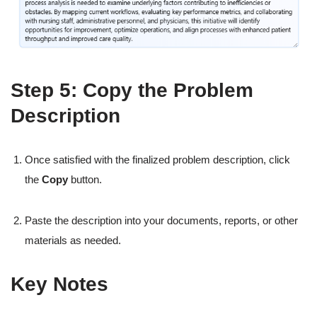
Step 5: Copy the Problem
Description
Once satisfied with the finalized problem description, click
the
Copy
button.
Paste the description into your documents, reports, or other
materials as needed.
Key Notes