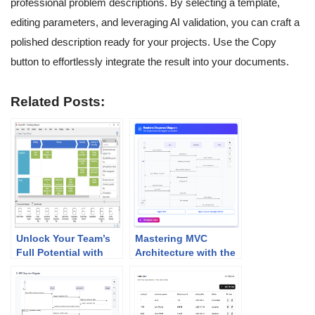
professional problem descriptions. By selecting a template,
editing parameters, and leveraging AI validation, you can craft a
polished description ready for your projects. Use the Copy
button to effortlessly integrate the result into your documents.
Related Posts:
Unlock Your Team’s
Mastering MVC
Full Potential with
Architecture with the
Visual Paradigm’s
Sequence Diagram
PMBOK Tool!
Refinement Tool