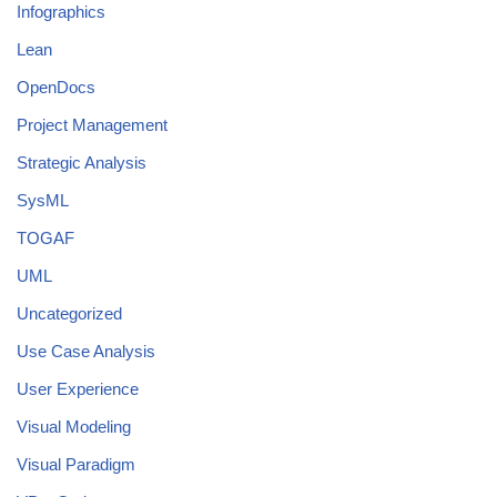
Infographics
Lean
OpenDocs
Project Management
Strategic Analysis
SysML
TOGAF
UML
Uncategorized
Use Case Analysis
User Experience
Visual Modeling
Visual Paradigm