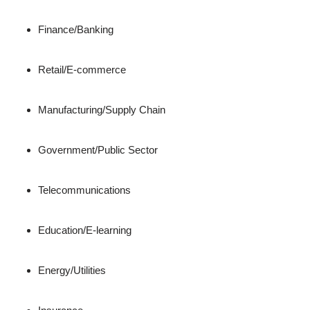
Finance/Banking
Retail/E-commerce
Manufacturing/Supply Chain
Government/Public Sector
Telecommunications
Education/E-learning
Energy/Utilities