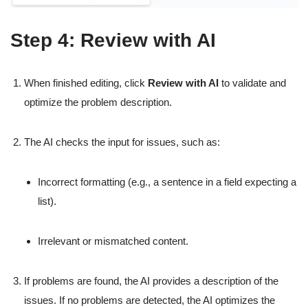
Step 4: Review with AI
When finished editing, click
Review with AI
to validate and
optimize the problem description.
The AI checks the input for issues, such as:
Incorrect formatting (e.g., a sentence in a field expecting a
list).
Irrelevant or mismatched content.
If problems are found, the AI provides a description of the
issues. If no problems are detected, the AI optimizes the