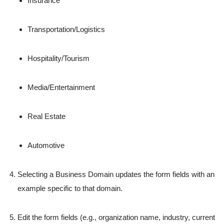
Insurance
Transportation/Logistics
Hospitality/Tourism
Media/Entertainment
Real Estate
Automotive
Selecting a Business Domain updates the form fields with an
example specific to that domain.
Edit the form fields (e.g., organization name, industry, current