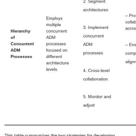
2. Segment
architectures
– Pr
Employs
colla
multiple
3. Implement
acros
Hierarchy
concurrent
concurrent
of
ADM
Concurrent
processes
ADM
– En
ADM
focused on
processes
comp
Processes
different
align
architecture
levels.
4. Cross-level
collaboration
5. Monitor and
adjust
This table summarizes the two strategies for developing