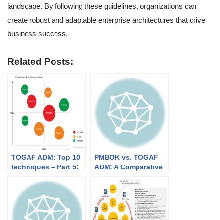
landscape. By following these guidelines, organizations can
create robust and adaptable enterprise architectures that drive
business success.
Related Posts:
TOGAF ADM: Top 10
PMBOK vs. TOGAF
techniques – Part 5:
ADM: A Comparative
Migration Planning
Analysis
Techniques