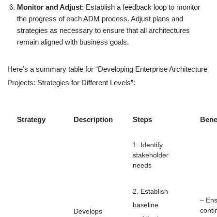
Monitor and Adjust
: Establish a feedback loop to monitor
the progress of each ADM process. Adjust plans and
strategies as necessary to ensure that all architectures
remain aligned with business goals.
Here’s a summary table for “Developing Enterprise Architecture
Projects: Strategies for Different Levels”:
Strategy
Description
Steps
Bene
1. Identify
stakeholder
needs
2. Establish
– En
baseline
conti
Develops