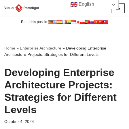
English
Skip
to
Read this post in:
content
Home
»
Enterprise Architecture
»
Developing Enterprise
Architecture Projects: Strategies for Different Levels
Developing Enterprise
Architecture Projects:
Strategies for Different
Levels
October 4, 2024