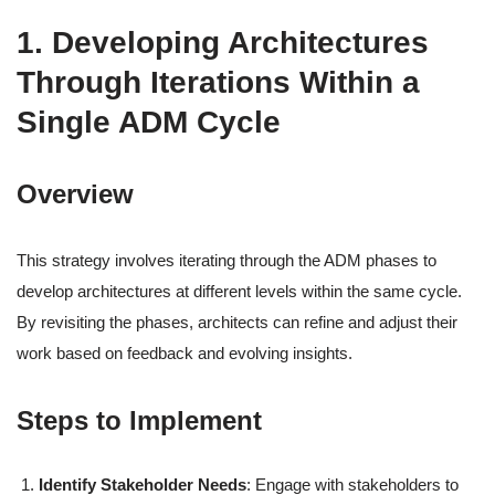
1. Developing Architectures
Through Iterations Within a
Single ADM Cycle
Overview
This strategy involves iterating through the ADM phases to
develop architectures at different levels within the same cycle.
By revisiting the phases, architects can refine and adjust their
work based on feedback and evolving insights.
Steps to Implement
Identify Stakeholder Needs
: Engage with stakeholders to