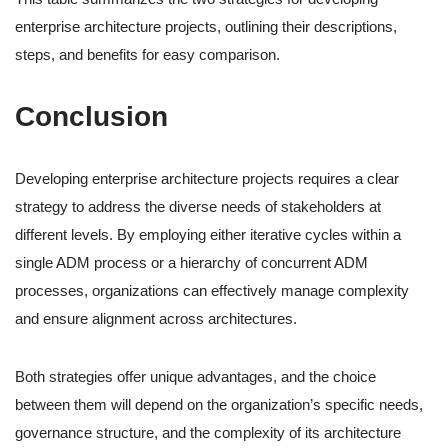
enterprise architecture projects, outlining their descriptions,
steps, and benefits for easy comparison.
Conclusion
Developing enterprise architecture projects requires a clear
strategy to address the diverse needs of stakeholders at
different levels. By employing either iterative cycles within a
single ADM process or a hierarchy of concurrent ADM
processes, organizations can effectively manage complexity
and ensure alignment across architectures.
Both strategies offer unique advantages, and the choice
between them will depend on the organization’s specific needs,
governance structure, and the complexity of its architecture