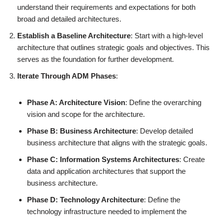
understand their requirements and expectations for both
broad and detailed architectures.
Establish a Baseline Architecture
: Start with a high-level
architecture that outlines strategic goals and objectives. This
serves as the foundation for further development.
Iterate Through ADM Phases
:
Phase A: Architecture Vision
: Define the overarching
vision and scope for the architecture.
Phase B: Business Architecture
: Develop detailed
business architecture that aligns with the strategic goals.
Phase C: Information Systems Architectures
: Create
data and application architectures that support the
business architecture.
Phase D: Technology Architecture
: Define the
technology infrastructure needed to implement the