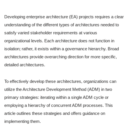
Developing enterprise architecture (EA) projects requires a clear
understanding of the different types of architectures needed to
satisfy varied stakeholder requirements at various
organizational levels. Each architecture does not function in
isolation; rather, it exists within a governance hierarchy. Broad
architectures provide overarching direction for more specific,
detailed architectures.
To effectively develop these architectures, organizations can
utilize the Architecture Development Method (ADM) in two
primary strategies: iterating within a single ADM cycle or
employing a hierarchy of concurrent ADM processes. This
article outlines these strategies and offers guidance on
implementing them.