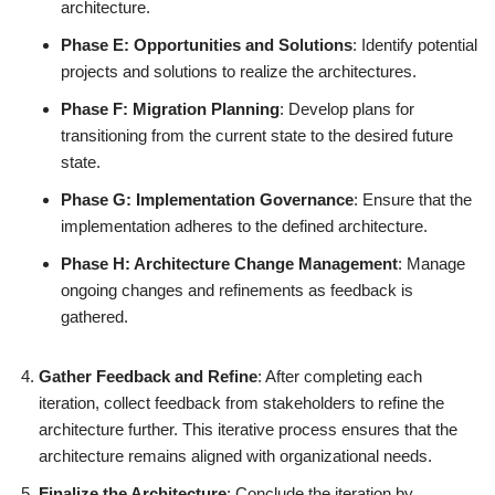
architecture.
Phase E: Opportunities and Solutions
: Identify potential
projects and solutions to realize the architectures.
Phase F: Migration Planning
: Develop plans for
transitioning from the current state to the desired future
state.
Phase G: Implementation Governance
: Ensure that the
implementation adheres to the defined architecture.
Phase H: Architecture Change Management
: Manage
ongoing changes and refinements as feedback is
gathered.
Gather Feedback and Refine
: After completing each
iteration, collect feedback from stakeholders to refine the
architecture further. This iterative process ensures that the
architecture remains aligned with organizational needs.
Finalize the Architecture
: Conclude the iteration by