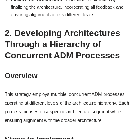
finalizing the architecture, incorporating all feedback and
ensuring alignment across different levels.
2. Developing Architectures
Through a Hierarchy of
Concurrent ADM Processes
Overview
This strategy employs multiple, concurrent ADM processes
operating at different levels of the architecture hierarchy. Each
process focuses on a specific architecture segment while
ensuring alignment with the broader architecture.