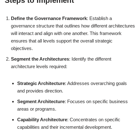
Steps to Implement
Define the Governance Framework
: Establish a
governance structure that outlines how different architectures
will interact and align with one another. This framework
ensures that all levels support the overall strategic
objectives.
Segment the Architectures
: Identify the different
architecture levels required:
Strategic Architecture
: Addresses overarching goals
and provides direction.
Segment Architecture
: Focuses on specific business
areas or programs.
Capability Architecture
: Concentrates on specific
capabilities and their incremental development.