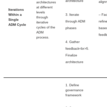
architecture
align
architectures
at different
Iterations
levels
Within a
3. Iterate
– Fac
through
Single
through ADM
refin
iterative
ADM Cycle
cycles of the
phases
base
ADM
feed
process.
4. Gather
feedback<br>5.
Finalize
architecture
1. Define
governance
framework