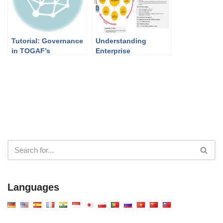
Tutorial: Governance
Understanding
in TOGAF’s
Enterprise
Architecture
Architecture (EA) and
Development Method
TOGAF
(ADM)
Languages