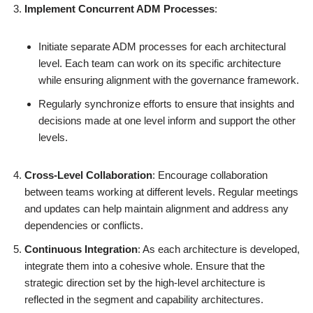
Implement Concurrent ADM Processes
:
Initiate separate ADM processes for each architectural
level. Each team can work on its specific architecture
while ensuring alignment with the governance framework.
Regularly synchronize efforts to ensure that insights and
decisions made at one level inform and support the other
levels.
Cross-Level Collaboration
: Encourage collaboration
between teams working at different levels. Regular meetings
and updates can help maintain alignment and address any
dependencies or conflicts.
Continuous Integration
: As each architecture is developed,
integrate them into a cohesive whole. Ensure that the
strategic direction set by the high-level architecture is
reflected in the segment and capability architectures.