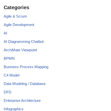
Categories
Agile & Scrum
Agile Development
AI
AI Diagramming Chatbot
ArchiMate Viewpoint
BPMN
Business Process Mapping
C4 Model
Data Modeling / Database
DFD
Enterprise Architecture
Infographics