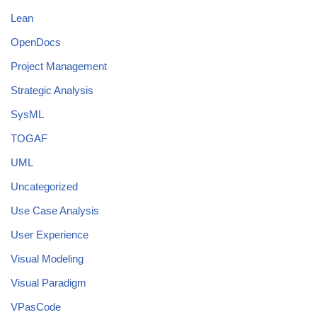
Lean
OpenDocs
Project Management
Strategic Analysis
SysML
TOGAF
UML
Uncategorized
Use Case Analysis
User Experience
Visual Modeling
Visual Paradigm
VPasCode