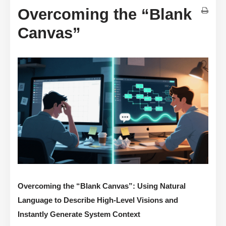
Overcoming the “Blank
Canvas”
Overcoming the “Blank Canvas”: Using Natural
Language to Describe High-Level Visions and
Instantly Generate System Context