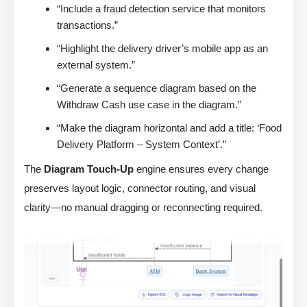
“Include a fraud detection service that monitors
transactions.”
“Highlight the delivery driver’s mobile app as an
external system.”
“Generate a sequence diagram based on the
Withdraw Cash use case in the diagram.”
“Make the diagram horizontal and add a title: ‘Food
Delivery Platform – System Context’.”
The
Diagram Touch-Up
engine ensures every change
preserves layout logic, connector routing, and visual
clarity—no manual dragging or reconnecting required.