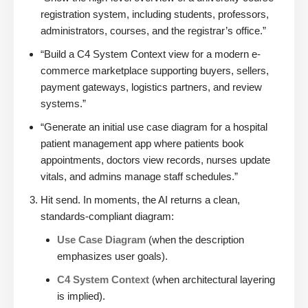
registration system, including students, professors,
administrators, courses, and the registrar’s office.”
“Build a C4 System Context view for a modern e-
commerce marketplace supporting buyers, sellers,
payment gateways, logistics partners, and review
systems.”
“Generate an initial use case diagram for a hospital
patient management app where patients book
appointments, doctors view records, nurses update
vitals, and admins manage staff schedules.”
Hit send. In moments, the AI returns a clean,
standards-compliant diagram:
Use Case Diagram
(when the description
emphasizes user goals).
C4 System Context
(when architectural layering
is implied).