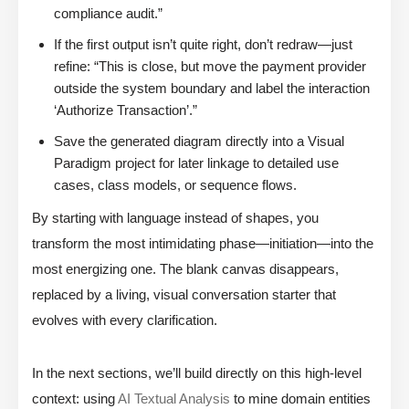
compliance audit.”
If the first output isn’t quite right, don’t redraw—just
refine: “This is close, but move the payment provider
outside the system boundary and label the interaction
‘Authorize Transaction’.”
Save the generated diagram directly into a Visual
Paradigm project for later linkage to detailed use
cases, class models, or sequence flows.
By starting with language instead of shapes, you
transform the most intimidating phase—initiation—into the
most energizing one. The blank canvas disappears,
replaced by a living, visual conversation starter that
evolves with every clarification.
In the next sections, we’ll build directly on this high-level
context: using
AI Textual Analysis
to mine domain entities