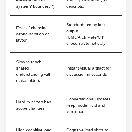
element (actor?
starting view from your
system? boundary?)
description
Standards-compliant
Fear of choosing
output
wrong notation or
(UML/ArchiMate/C4)
layout
chosen automatically
Slow to reach
shared
Instant visual artifact for
understanding with
discussion in seconds
stakeholders
Conversational updates
Hard to pivot when
keep model fluid and
scope changes
versioned
High cognitive load
Cognitive load shifts to