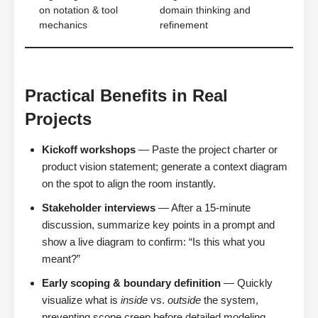
on notation & tool
domain thinking and
mechanics
refinement
Practical Benefits in Real
Projects
Kickoff workshops
— Paste the project charter or
product vision statement; generate a context diagram
on the spot to align the room instantly.
Stakeholder interviews
— After a 15-minute
discussion, summarize key points in a prompt and
show a live diagram to confirm: “Is this what you
meant?”
Early scoping & boundary definition
— Quickly
visualize what is
inside
vs.
outside
the system,
preventing scope creep before detailed modeling