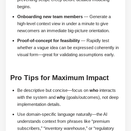
begins.
Onboarding new team members
— Generate a
high-level context view in under a minute to give
newcomers an immediate big-picture orientation.
Proof-of-concept for feasibility
— Rapidly test
whether a vague idea can be expressed coherently in
visual form—great for validating assumptions early.
Pro Tips for Maximum Impact
Be descriptive but concise—focus on
who
interacts
with the system and
why
(goals/outcomes), not deep
implementation details.
Use domain-specific language naturally—the AI
understands context from phrases like “premium
subscribers,” “inventory warehouse,” or “regulatory