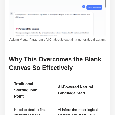
Asking Visual Paradigm’s AI Chatbot to explain a generated diagram.
Why This Overcomes the Blank
Canvas So Effectively
Traditional
AI-Powered Natural
Starting Pain
Language Start
Point
Need to decide first
AI infers the most logical