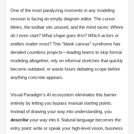
One of the most paralyzing moments in any modeling
session is facing an empty diagram editor. The cursor
blinks, the toolbar sits unused, and the mind races:
Where
do I even start? What shape goes first? Which actors or
entities matter most?
This “blank canvas” syndrome has
derailed countless projects—leading teams to skip formal
modeling altogether, rely on informal sketches that quickly
become outdated, or waste hours debating scope before
anything concrete appears.
Visual Paradigm’s AI ecosystem eliminates this barrier
entirely by letting you bypass manual starting points.
Instead of drawing your way into understanding, you
describe
your way into it. Natural language becomes the
entry point: write or speak your high-level vision, business