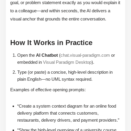
goal, or problem statement exactly as you would explain it
to a colleague—and within seconds, the AI delivers a
visual anchor that grounds the entire conversation.
How It Works in Practice
Open the
AI Chatbot
(
chat.visual-paradigm.com
or
embedded in
Visual Paradigm Desktop
).
Type (or paste) a concise, high-level description in
plain English—no UML syntax required.
Examples of effective opening prompts:
“Create a system context diagram for an online food
delivery platform that connects customers,
restaurants, delivery drivers, and payment providers.”
“Show the high-level overview of a university course