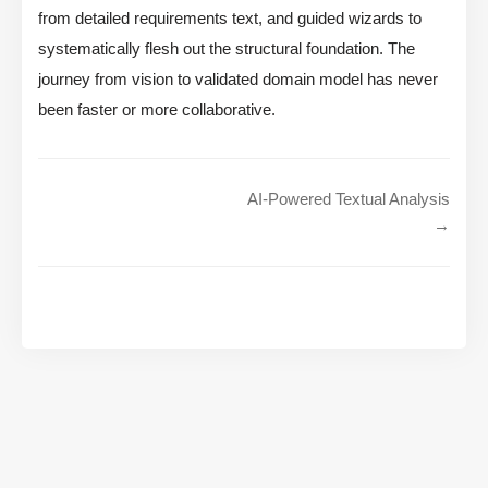
from detailed requirements text, and guided wizards to
systematically flesh out the structural foundation. The
journey from vision to validated domain model has never
been faster or more collaborative.
AI-Powered Textual Analysis
→