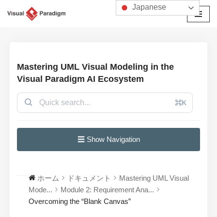
Japanese
コ
ン
テ
ン
Mastering UML Visual Modeling in the
ツ
Visual Paradigm AI Ecosystem
へ
ス
⌘K
キ
ッ
プ
☰ Show Navigation
ホーム
ドキュメント
Mastering UML Visual
Mode...
Module 2: Requirement Ana...
Overcoming the “Blank Canvas”