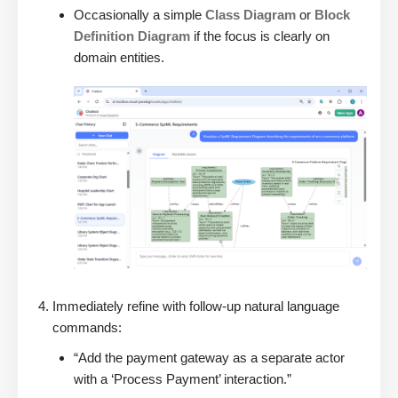
Occasionally a simple
Class Diagram
or
Block
Definition Diagram
if the focus is clearly on
domain entities.
Immediately refine with follow-up natural language
commands:
“Add the payment gateway as a separate actor
with a ‘Process Payment’ interaction.”