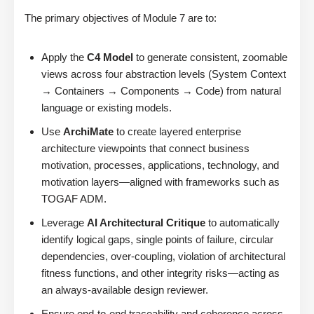
The primary objectives of Module 7 are to:
Apply the
C4 Model
to generate consistent, zoomable
views across four abstraction levels (System Context
→ Containers → Components → Code) from natural
language or existing models.
Use
ArchiMate
to create layered enterprise
architecture viewpoints that connect business
motivation, processes, applications, technology, and
motivation layers—aligned with frameworks such as
TOGAF ADM.
Leverage
AI Architectural Critique
to automatically
identify logical gaps, single points of failure, circular
dependencies, over-coupling, violation of architectural
fitness functions, and other integrity risks—acting as
an always-available design reviewer.
Ensure end-to-end traceability and coherence across