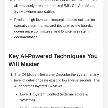
all previously created models (UML, C4, ArchiMate,
SysML where applicable).
Produce high-level architectural artifacts suitable for
executive summaries, architecture review boards,
governance committees, and long-term system
documentation.
Key AI-Powered Techniques You
Will Master
The C4 Model Hierarchy
Describe the system at any
level of detail or paste existing lower-level models. The
AI generates layered C4 views:
Level 1: System Context (external actors &
systems)