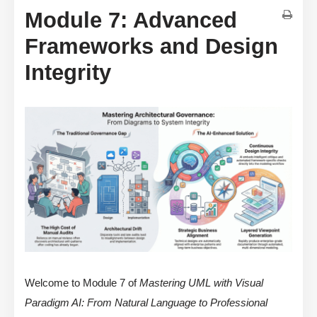
Module 7: Advanced
Frameworks and Design
Integrity
Welcome to Module 7 of
Mastering UML with Visual
Paradigm AI: From Natural Language to Professional