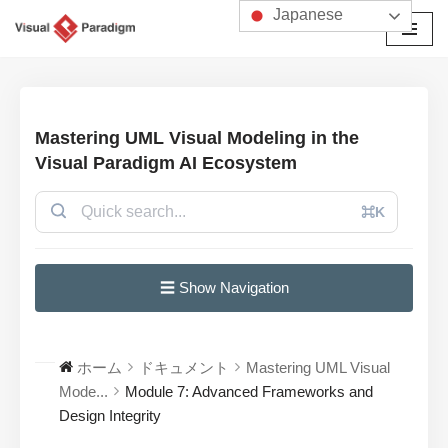
Japanese
コ
ン
テ
ン
Mastering UML Visual Modeling in the
ツ
Visual Paradigm AI Ecosystem
へ
ス
⌘K
キ
ッ
プ
☰ Show Navigation
ホーム
ドキュメント
Mastering UML Visual
Mode...
Module 7: Advanced Frameworks and
Design Integrity