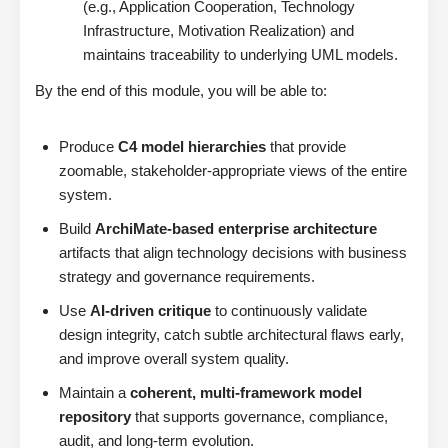
(e.g., Application Cooperation, Technology
Infrastructure, Motivation Realization) and
maintains traceability to underlying UML models.
By the end of this module, you will be able to:
Produce
C4 model hierarchies
that provide
zoomable, stakeholder-appropriate views of the entire
system.
Build
ArchiMate-based enterprise architecture
artifacts that align technology decisions with business
strategy and governance requirements.
Use
AI-driven critique
to continuously validate
design integrity, catch subtle architectural flaws early,
and improve overall system quality.
Maintain a
coherent, multi-framework model
repository
that supports governance, compliance,
audit, and long-term evolution.