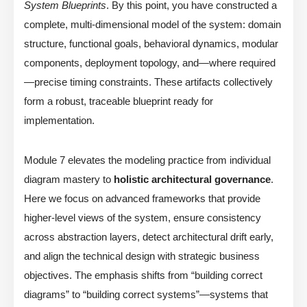
System Blueprints
. By this point, you have constructed a
complete, multi-dimensional model of the system: domain
structure, functional goals, behavioral dynamics, modular
components, deployment topology, and—where required
—precise timing constraints. These artifacts collectively
form a robust, traceable blueprint ready for
implementation.
Module 7 elevates the modeling practice from individual
diagram mastery to
holistic architectural governance
.
Here we focus on advanced frameworks that provide
higher-level views of the system, ensure consistency
across abstraction layers, detect architectural drift early,
and align the technical design with strategic business
objectives. The emphasis shifts from “building correct
diagrams” to “building correct systems”—systems that