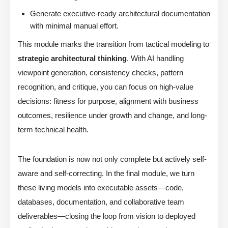
Generate executive-ready architectural documentation
with minimal manual effort.
This module marks the transition from tactical modeling to
strategic architectural thinking
. With AI handling
viewpoint generation, consistency checks, pattern
recognition, and critique, you can focus on high-value
decisions: fitness for purpose, alignment with business
outcomes, resilience under growth and change, and long-
term technical health.
The foundation is now not only complete but actively self-
aware and self-correcting. In the final module, we turn
these living models into executable assets—code,
databases, documentation, and collaborative team
deliverables—closing the loop from vision to deployed