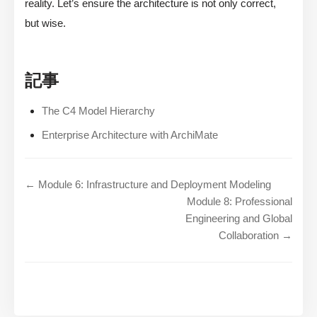
reality. Let’s ensure the architecture is not only correct,
but wise.
記事
The C4 Model Hierarchy
Enterprise Architecture with ArchiMate
← Module 6: Infrastructure and Deployment Modeling
Module 8: Professional
Engineering and Global
Collaboration →