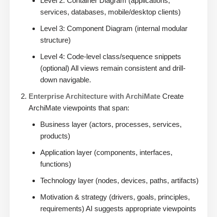
Level 2: Container Diagram (applications,
services, databases, mobile/desktop clients)
Level 3: Component Diagram (internal modular
structure)
Level 4: Code-level class/sequence snippets
(optional) All views remain consistent and drill-
down navigable.
Enterprise Architecture with ArchiMate
Create
ArchiMate viewpoints that span:
Business layer (actors, processes, services,
products)
Application layer (components, interfaces,
functions)
Technology layer (nodes, devices, paths, artifacts)
Motivation & strategy (drivers, goals, principles,
requirements) AI suggests appropriate viewpoints