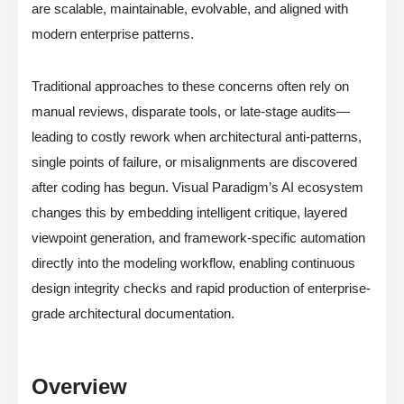
are scalable, maintainable, evolvable, and aligned with
modern enterprise patterns.
Traditional approaches to these concerns often rely on
manual reviews, disparate tools, or late-stage audits—
leading to costly rework when architectural anti-patterns,
single points of failure, or misalignments are discovered
after coding has begun. Visual Paradigm’s AI ecosystem
changes this by embedding intelligent critique, layered
viewpoint generation, and framework-specific automation
directly into the modeling workflow, enabling continuous
design integrity checks and rapid production of enterprise-
grade architectural documentation.
Overview