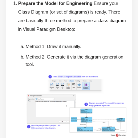
Prepare the Model for Engineering
Ensure your
Class Diagram (or set of diagrams) is ready. There
are basically three method to prepare a class diagram
in Visual Paradigm Desktop:
Method 1: Draw it manually.
Method 2: Generate it via the diagram generation
tool.