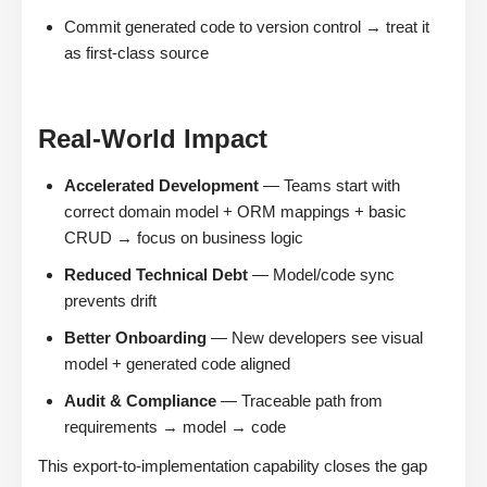
Commit generated code to version control → treat it
as first-class source
Real-World Impact
Accelerated Development
— Teams start with
correct domain model + ORM mappings + basic
CRUD → focus on business logic
Reduced Technical Debt
— Model/code sync
prevents drift
Better Onboarding
— New developers see visual
model + generated code aligned
Audit & Compliance
— Traceable path from
requirements → model → code
This export-to-implementation capability closes the gap