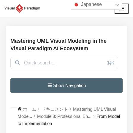
Japanese
コ
ン
テ
ン
Mastering UML Visual Modeling in the
ツ
Visual Paradigm AI Ecosystem
へ
ス
⌘K
キ
ッ
プ
☰ Show Navigation
ホーム
ドキュメント
Mastering UML Visual
Mode...
Module 8: Professional En...
From Model
to Implementation