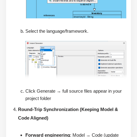
Select the language/framework.
Click Generate → full source files appear in your
project folder
Round-Trip Synchronization (Keeping Model &
Code Aligned)
Forward engineering
: Model → Code (update