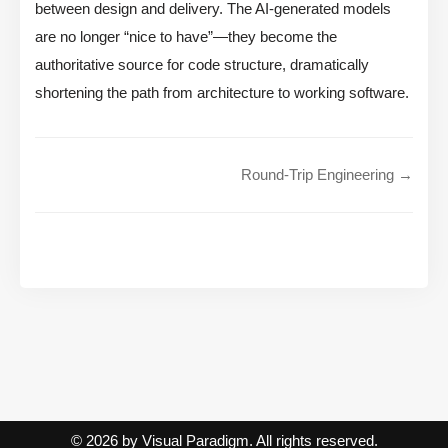
between design and delivery. The AI-generated models
are no longer “nice to have”—they become the
authoritative source for code structure, dramatically
shortening the path from architecture to working software.
Round-Trip Engineering →
© 2026 by Visual Paradigm. All rights reserved.