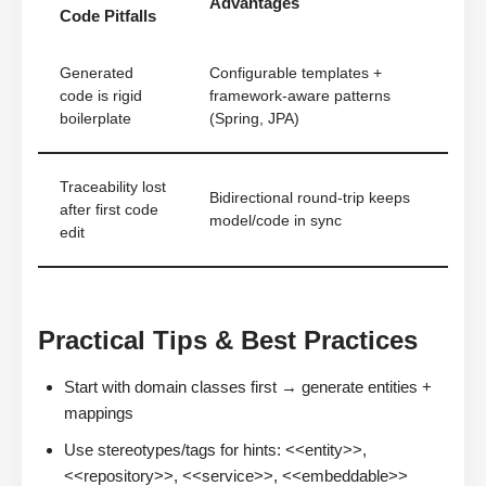
Advantages
Code Pitfalls
Generated
Configurable templates +
code is rigid
framework-aware patterns
boilerplate
(Spring, JPA)
Traceability lost
Bidirectional round-trip keeps
after first code
model/code in sync
edit
Practical Tips & Best Practices
Start with domain classes first → generate entities +
mappings
Use stereotypes/tags for hints: <<entity>>,
<<repository>>, <<service>>, <<embeddable>>