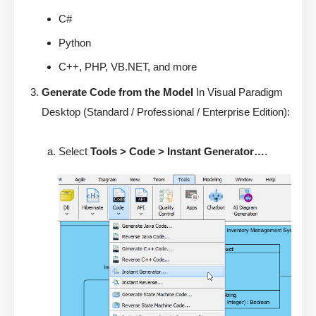
C#
Python
C++, PHP, VB.NET, and more
Generate Code from the Model
In Visual Paradigm
Desktop (Standard / Professional / Enterprise Edition):
Select
Tools > Code > Instant Generator…
.