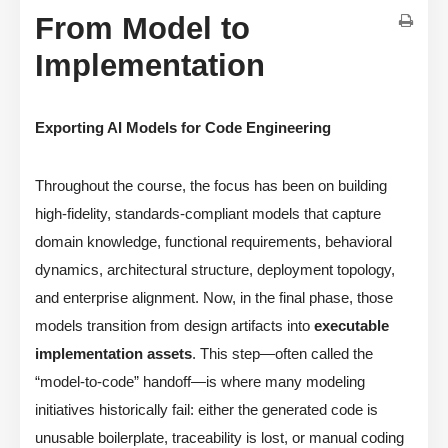
From Model to
Implementation
Exporting AI Models for Code Engineering
Throughout the course, the focus has been on building
high-fidelity, standards-compliant models that capture
domain knowledge, functional requirements, behavioral
dynamics, architectural structure, deployment topology,
and enterprise alignment. Now, in the final phase, those
models transition from design artifacts into
executable
implementation assets
. This step—often called the
“model-to-code” handoff—is where many modeling
initiatives historically fail: either the generated code is
unusable boilerplate, traceability is lost, or manual coding