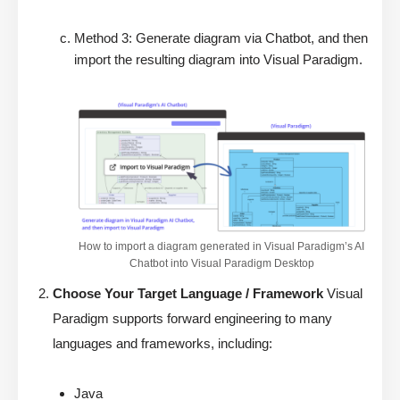
Method 3: Generate diagram via Chatbot, and then
import the resulting diagram into Visual Paradigm.
How to import a diagram generated in Visual Paradigm’s AI
Chatbot into Visual Paradigm Desktop
Choose Your Target Language / Framework
Visual
Paradigm supports forward engineering to many
languages and frameworks, including:
Java