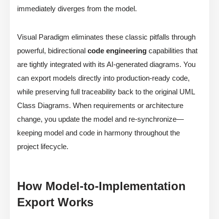
immediately diverges from the model.
Visual Paradigm eliminates these classic pitfalls through
powerful, bidirectional
code engineering
capabilities that
are tightly integrated with its AI-generated diagrams. You
can export models directly into production-ready code,
while preserving full traceability back to the original UML
Class Diagrams. When requirements or architecture
change, you update the model and re-synchronize—
keeping model and code in harmony throughout the
project lifecycle.
How Model-to-Implementation
Export Works