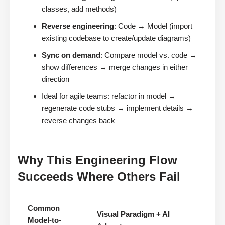
classes, add methods)
Reverse engineering
: Code → Model (import
existing codebase to create/update diagrams)
Sync on demand
: Compare model vs. code →
show differences → merge changes in either
direction
Ideal for agile teams: refactor in model →
regenerate code stubs → implement details →
reverse changes back
Why This Engineering Flow
Succeeds Where Others Fail
Common
Visual Paradigm + AI
Model-to-