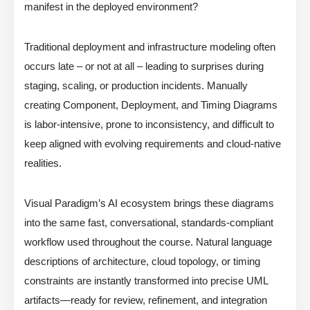
manifest in the deployed environment?
Traditional deployment and infrastructure modeling often
occurs late – or not at all – leading to surprises during
staging, scaling, or production incidents. Manually
creating Component, Deployment, and Timing Diagrams
is labor-intensive, prone to inconsistency, and difficult to
keep aligned with evolving requirements and cloud-native
realities.
Visual Paradigm’s AI ecosystem brings these diagrams
into the same fast, conversational, standards-compliant
workflow used throughout the course. Natural language
descriptions of architecture, cloud topology, or timing
constraints are instantly transformed into precise UML
artifacts—ready for review, refinement, and integration