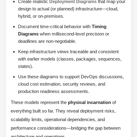
Create realistic
Deployment Diagrams
that map your
design to actual (or planned) infrastructure—cloud,
hybrid, or on-premises.
Document time-critical behavior with
Timing
Diagrams
when millisecond-level precision or
deadlines are non-negotiable.
Keep infrastructure views traceable and consistent
with earlier models (classes, packages, sequences,
states).
Use these diagrams to support DevOps discussions,
cloud cost estimation, security reviews, and
production readiness assessments.
These models represent the
physical incarnation
of
everything built so far. They reveal deployment risks,
scalability limits, operational dependencies, and
performance considerations—bridging the gap between
architecture and operations.