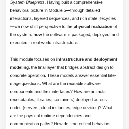
System Blueprints
. Having built a comprehensive
behavioral picture in Module 5—through detailed
interactions, layered sequences, and rich state lifecycles
—we now shift perspective to the
physical realization
of
the system:
how
the software is packaged, deployed, and
executed in real-world infrastructure.
This module focuses on
infrastructure and deployment
modeling
, the final layer that bridges abstract design to
concrete operation. These models answer essential late-
stage questions: What are the reusable software
components and their interfaces? How are artifacts
(executables, libraries, containers) deployed across
nodes (servers, cloud instances, edge devices)? What
are the physical runtime dependencies and
communication paths? How do time-critical behaviors