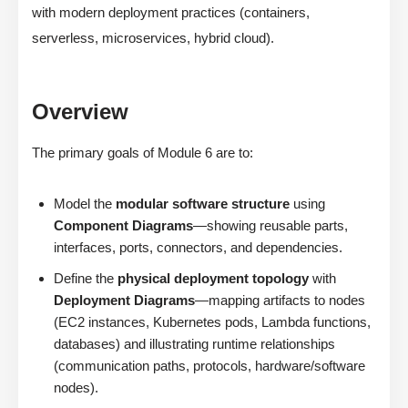
with modern deployment practices (containers,
serverless, microservices, hybrid cloud).
Overview
The primary goals of Module 6 are to:
Model the
modular software structure
using
Component Diagrams
—showing reusable parts,
interfaces, ports, connectors, and dependencies.
Define the
physical deployment topology
with
Deployment Diagrams
—mapping artifacts to nodes
(EC2 instances, Kubernetes pods, Lambda functions,
databases) and illustrating runtime relationships
(communication paths, protocols, hardware/software
nodes).