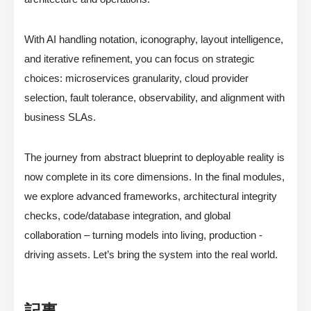
With AI handling notation, iconography, layout intelligence,
and iterative refinement, you can focus on strategic
choices: microservices granularity, cloud provider
selection, fault tolerance, observability, and alignment with
business SLAs.
The journey from abstract blueprint to deployable reality is
now complete in its core dimensions. In the final modules,
we explore advanced frameworks, architectural integrity
checks, code/database integration, and global
collaboration – turning models into living, production -
driving assets. Let’s bring the system into the real world.
記事