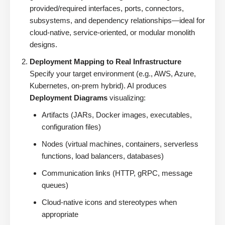
provided/required interfaces, ports, connectors,
subsystems, and dependency relationships—ideal for
cloud-native, service-oriented, or modular monolith
designs.
Deployment Mapping to Real Infrastructure
Specify your target environment (e.g., AWS, Azure,
Kubernetes, on-prem hybrid). AI produces
Deployment Diagrams
visualizing:
Artifacts (JARs, Docker images, executables,
configuration files)
Nodes (virtual machines, containers, serverless
functions, load balancers, databases)
Communication links (HTTP, gRPC, message
queues)
Cloud-native icons and stereotypes when
appropriate