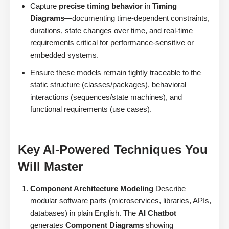
Capture
precise timing behavior
in
Timing
Diagrams
—documenting time-dependent constraints,
durations, state changes over time, and real-time
requirements critical for performance-sensitive or
embedded systems.
Ensure these models remain tightly traceable to the
static structure (classes/packages), behavioral
interactions (sequences/state machines), and
functional requirements (use cases).
Key AI-Powered Techniques You
Will Master
Component Architecture Modeling
Describe
modular software parts (microservices, libraries, APIs,
databases) in plain English. The
AI Chatbot
generates
Component Diagrams
showing