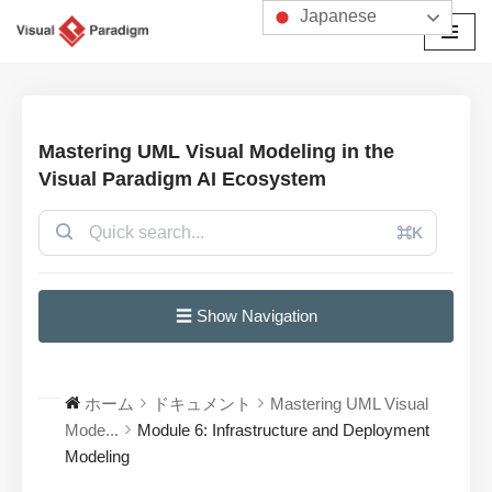
Japanese
コ
ン
テ
ン
Mastering UML Visual Modeling in the
ツ
Visual Paradigm AI Ecosystem
へ
ス
⌘K
キ
ッ
プ
☰ Show Navigation
ホーム
ドキュメント
Mastering UML Visual
Mode...
Module 6: Infrastructure and Deployment
Modeling