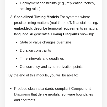
Deployment constraints (e.g., replication, zones,
scaling rules)
Specialized Timing Models
For systems where
precise timing matters (real-time, IoT, financial trading,
embedded), describe temporal requirements in natural
language. AI generates
Timing Diagrams
showing:
State or value changes over time
Duration constraints
Time intervals and deadlines
Concurrency and synchronization points
By the end of this module, you will be able to:
Produce clean, standards-compliant
Component
Diagrams
that define modular software boundaries
and contracts.