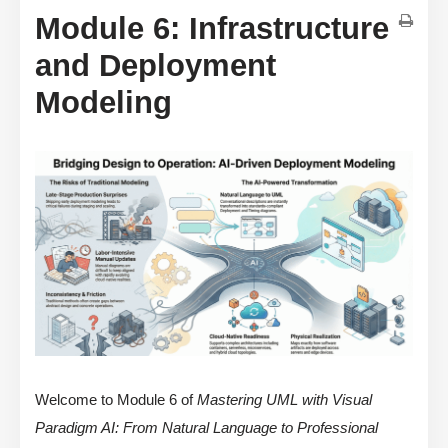
Module 6: Infrastructure
and Deployment
Modeling
Welcome to Module 6 of
Mastering UML with Visual
Paradigm AI: From Natural Language to Professional