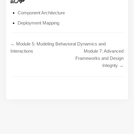
Component Architecture
Deployment Mapping
← Module 5: Modeling Behavioral Dynamics and
Interactions
Module 7: Advanced
Frameworks and Design
Integrity →