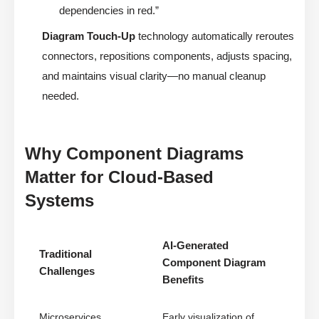
dependencies in red.”
Diagram Touch-Up
technology automatically reroutes
connectors, repositions components, adjusts spacing,
and maintains visual clarity—no manual cleanup
needed.
Why Component Diagrams
Matter for Cloud-Based
Systems
AI-Generated
Traditional
Component Diagram
Challenges
Benefits
Microservices
Early visualization of