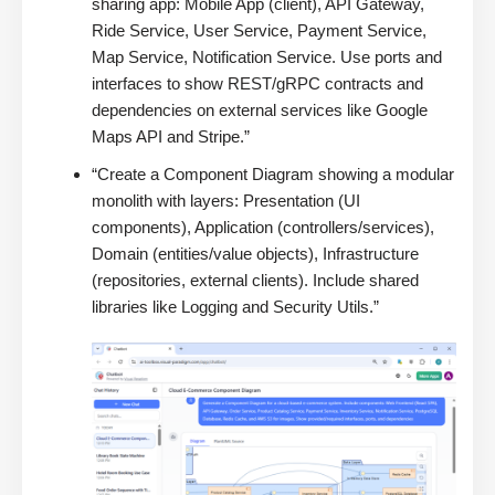
sharing app: Mobile App (client), API Gateway,
Ride Service, User Service, Payment Service,
Map Service, Notification Service. Use ports and
interfaces to show REST/gRPC contracts and
dependencies on external services like Google
Maps API and Stripe.”
“Create a Component Diagram showing a modular
monolith with layers: Presentation (UI
components), Application (controllers/services),
Domain (entities/value objects), Infrastructure
(repositories, external clients). Include shared
libraries like Logging and Security Utils.”