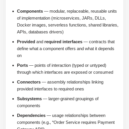
Components
— modular, replaceable, reusable units
of implementation (microservices, JARs, DLLs,
Docker images, serverless functions, shared libraries,
APIs, databases drivers)
Provided
and
required interfaces
— contracts that
define what a component offers and what it depends
on
Ports
— points of interaction (typed or untyped)
through which interfaces are exposed or consumed
Connectors
— assembly relationships linking
provided interfaces to required ones
Subsystems
— larger-grained groupings of
components
Dependencies
— usage relationships between
components (e.g., “Order Service requires Payment