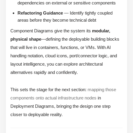
dependencies on external or sensitive components
Refactoring Guidance
— Identify tightly coupled
areas before they become technical debt
Component Diagrams give the system its
modular,
physical shape
—defining the deployable building blocks
that will live in containers, functions, or VMs. With AI
handling notation, cloud icons, port/connector logic, and
layout intelligence, you can explore architectural
alternatives rapidly and confidently.
This sets the stage for the next section:
mapping those
components onto actual infrastructure nodes
in
Deployment Diagrams, bringing the design one step
closer to deployable reality.