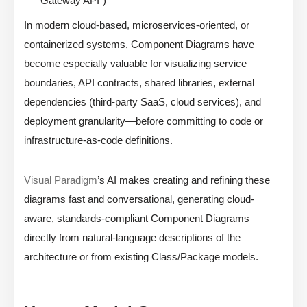
Gateway API”)
In modern cloud-based, microservices-oriented, or
containerized systems, Component Diagrams have
become especially valuable for visualizing service
boundaries, API contracts, shared libraries, external
dependencies (third-party SaaS, cloud services), and
deployment granularity—before committing to code or
infrastructure-as-code definitions.
Visual Paradigm
’s AI makes creating and refining these
diagrams fast and conversational, generating cloud-
aware, standards-compliant Component Diagrams
directly from natural-language descriptions of the
architecture or from existing Class/Package models.