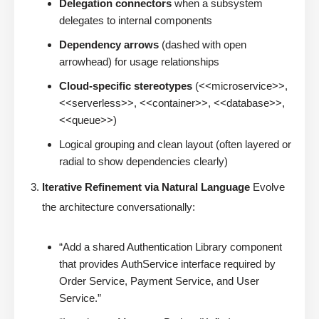
Delegation connectors
when a subsystem
delegates to internal components
Dependency arrows
(dashed with open
arrowhead) for usage relationships
Cloud-specific stereotypes
(<<microservice>>,
<<serverless>>, <<container>>, <<database>>,
<<queue>>)
Logical grouping and clean layout (often layered or
radial to show dependencies clearly)
Iterative Refinement via Natural Language
Evolve
the architecture conversationally:
“Add a shared Authentication Library component
that provides AuthService interface required by
Order Service, Payment Service, and User
Service.”