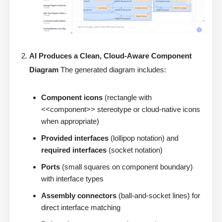
AI Produces a Clean, Cloud-Aware Component
Diagram
The generated diagram includes:
Component icons
(rectangle with
<<component>> stereotype or cloud-native icons
when appropriate)
Provided interfaces
(lollipop notation) and
required interfaces
(socket notation)
Ports
(small squares on component boundary)
with interface types
Assembly connectors
(ball-and-socket lines) for
direct interface matching