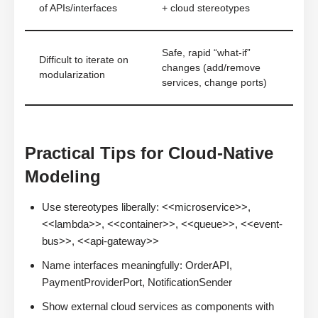
of APIs/interfaces
+ cloud stereotypes
Safe, rapid “what-if”
Difficult to iterate on
changes (add/remove
modularization
services, change ports)
Practical Tips for Cloud-Native
Modeling
Use stereotypes liberally: <<microservice>>,
<<lambda>>, <<container>>, <<queue>>, <<event-
bus>>, <<api-gateway>>
Name interfaces meaningfully: OrderAPI,
PaymentProviderPort, NotificationSender
Show external cloud services as components with