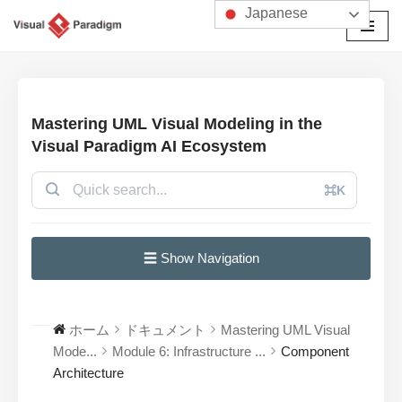
Japanese
コ
ン
テ
ン
Mastering UML Visual Modeling in the
ツ
Visual Paradigm AI Ecosystem
へ
ス
⌘K
キ
ッ
プ
☰ Show Navigation
ホーム
ドキュメント
Mastering UML Visual
Mode...
Module 6: Infrastructure ...
Component
Architecture