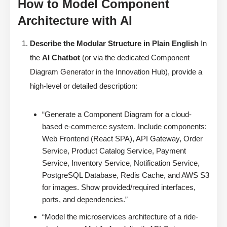
How to Model Component
Architecture with AI
Describe the Modular Structure in Plain English
In
the
AI Chatbot
(or via the dedicated Component
Diagram Generator in the Innovation Hub), provide a
high-level or detailed description:
“Generate a Component Diagram for a cloud-
based e-commerce system. Include components:
Web Frontend (React SPA), API Gateway, Order
Service, Product Catalog Service, Payment
Service, Inventory Service, Notification Service,
PostgreSQL Database, Redis Cache, and AWS S3
for images. Show provided/required interfaces,
ports, and dependencies.”
“Model the microservices architecture of a ride-