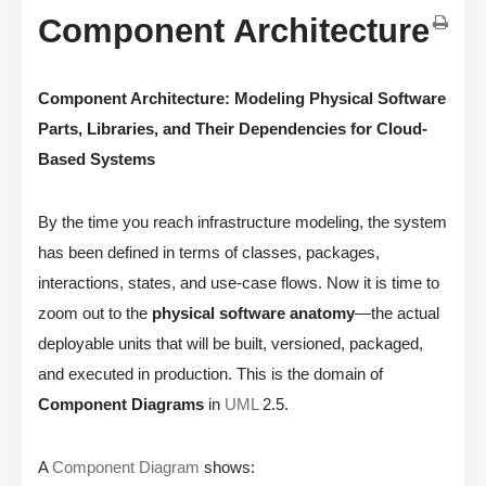
Component Architecture
Component Architecture: Modeling Physical Software
Parts, Libraries, and Their Dependencies for Cloud-
Based Systems
By the time you reach infrastructure modeling, the system
has been defined in terms of classes, packages,
interactions, states, and use-case flows. Now it is time to
zoom out to the
physical software anatomy
—the actual
deployable units that will be built, versioned, packaged,
and executed in production. This is the domain of
Component Diagrams
in
UML
2.5.
A
Component Diagram
shows: