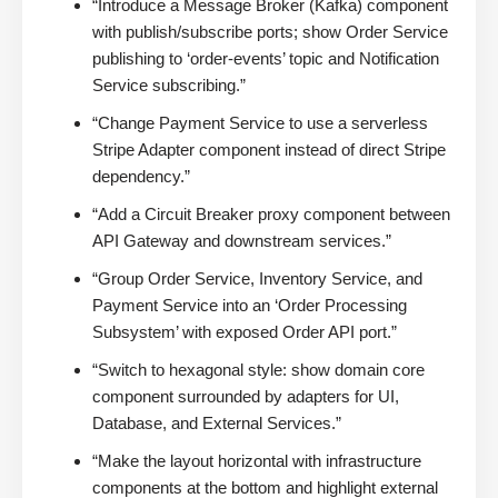
“Introduce a Message Broker (Kafka) component
with publish/subscribe ports; show Order Service
publishing to ‘order-events’ topic and Notification
Service subscribing.”
“Change Payment Service to use a serverless
Stripe Adapter component instead of direct Stripe
dependency.”
“Add a Circuit Breaker proxy component between
API Gateway and downstream services.”
“Group Order Service, Inventory Service, and
Payment Service into an ‘Order Processing
Subsystem’ with exposed Order API port.”
“Switch to hexagonal style: show domain core
component surrounded by adapters for UI,
Database, and External Services.”
“Make the layout horizontal with infrastructure
components at the bottom and highlight external