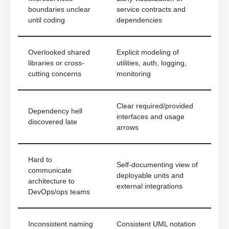
boundaries unclear
service contracts and
until coding
dependencies
Overlooked shared
Explicit modeling of
libraries or cross-
utilities, auth, logging,
cutting concerns
monitoring
Clear required/provided
Dependency hell
interfaces and usage
discovered late
arrows
Hard to
Self-documenting view of
communicate
deployable units and
architecture to
external integrations
DevOps/ops teams
Inconsistent naming
Consistent UML notation