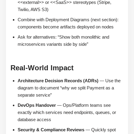
<<external>> or <<SaaS>> stereotypes (Stripe,
Twilio, AWS S3)
Combine with Deployment Diagrams (next section):
components become artifacts deployed on nodes
Ask for alternatives: “Show both monolithic and
microservices variants side by side”
Real-World Impact
Architecture Decision Records (ADRs)
— Use the
diagram to document “why we split Payment as a
separate service”
DevOps Handover
— Ops/Platform teams see
exactly which services need endpoints, queues, or
database access
Security & Compliance Reviews
— Quickly spot