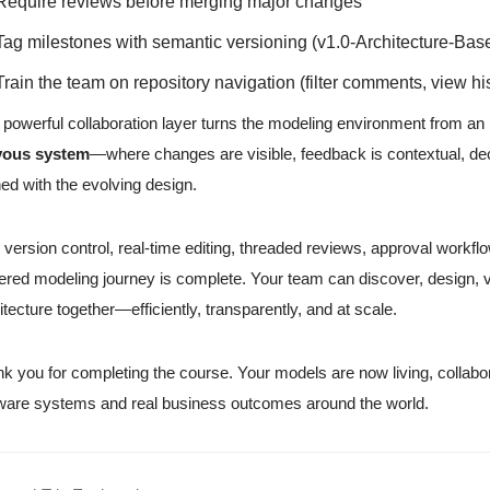
Require reviews before merging major changes
Tag milestones with semantic versioning (v1.0-Architecture-Base
Train the team on repository navigation (filter comments, view h
 powerful collaboration layer turns the modeling environment from an in
vous system
—where changes are visible, feedback is contextual, dec
ned with the evolving design.
 version control, real-time editing, threaded reviews, approval workfl
red modeling journey is complete. Your team can discover, design, v
itecture together—efficiently, transparently, and at scale.
k you for completing the course. Your models are now living, collabo
ware systems and real business outcomes around the world.