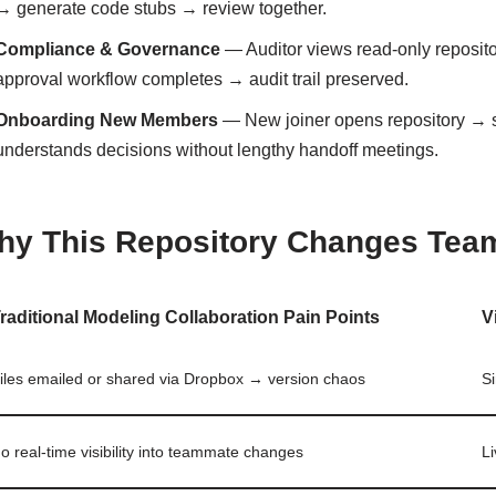
→ generate code stubs → review together.
Compliance & Governance
— Auditor views read-only reposi
approval workflow completes → audit trail preserved.
Onboarding New Members
— New joiner opens repository → 
understands decisions without lengthy handoff meetings.
hy This Repository Changes Tea
raditional Modeling Collaboration Pain Points
V
iles emailed or shared via Dropbox → version chaos
Si
o real-time visibility into teammate changes
Li