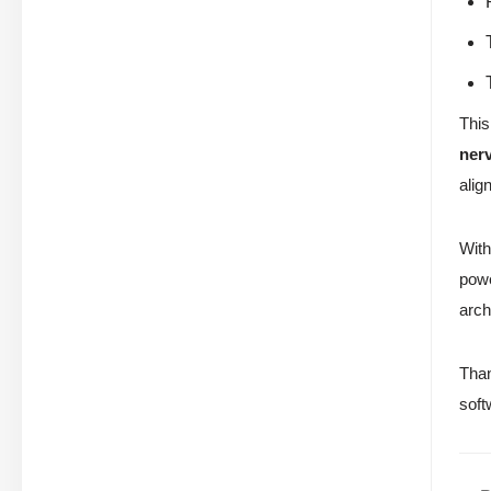
This
ner
alig
With
powe
arch
Than
soft