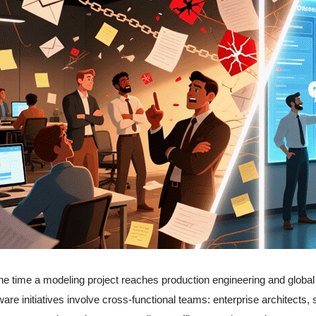
he time a modeling project reaches production engineering and global di
ware initiatives involve cross-functional teams: enterprise architects