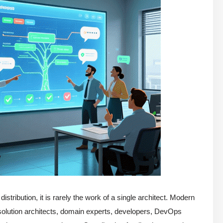
stribution, it is rarely the work of a single architect. Modern
, solution architects, domain experts, developers, DevOps