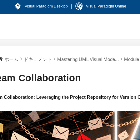
|
Visual Paradigm Desktop
Visual Paradigm Online
ホーム
ドキュメント
Mastering UML Visual Mode...
Module 
eam Collaboration
m Collaboration: Leveraging the Project Repository for Version