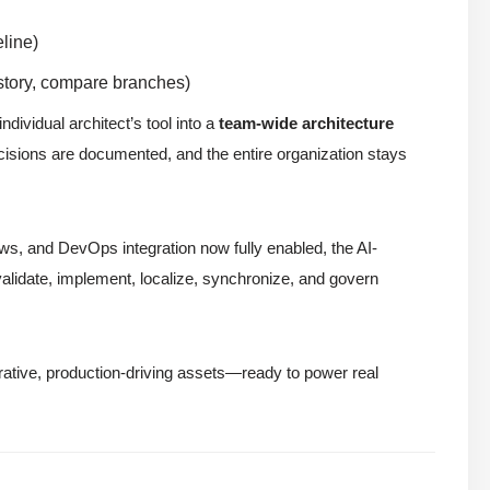
line)
istory, compare branches)
dividual architect’s tool into a
team-wide architecture
isions are documented, and the entire organization stays
ows, and DevOps integration now fully enabled, the AI-
alidate, implement, localize, synchronize, and govern
rative, production-driving assets—ready to power real