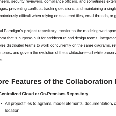
neers, security reviewers, compliance officers, and sometimes exter
ges, preventing conflicts, tracking decisions, and maintaining a sing
notoriously difficult when relying on scattered files, email threads, or
al Paradigm’s
project repository
transforms
the modeling workspace 
form that is purpose-built for architecture and design teams. Integrate
les distributed teams to work concurrently on the same diagrams, 
stones, and govern the evolution of the architecture—all while preservi
s.
re Features of the Collaboration
Centralized Cloud or On-Premises Repository
All project files (diagrams, model elements, documentation, c
location