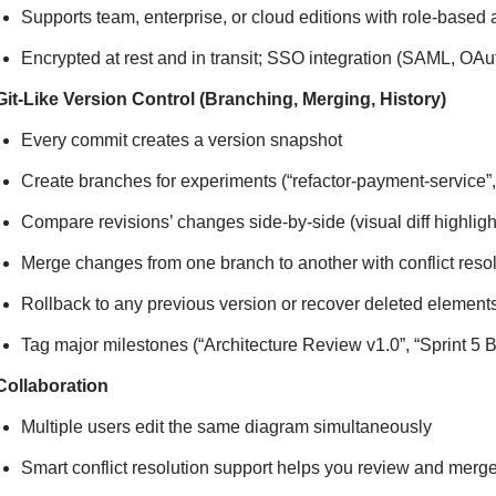
Supports team, enterprise, or cloud editions with role-based
Encrypted at rest and in transit; SSO integration (SAML, OAut
Git-Like Version Control (Branching, Merging, History)
Every commit creates a version snapshot
Create branches for experiments (“refactor-payment-service”
Compare revisions’ changes side-by-side (visual diff highl
Merge changes from one branch to another with conflict reso
Rollback to any previous version or recover deleted element
Tag major milestones (“Architecture Review v1.0”, “Sprint 5 B
Collaboration
Multiple users edit the same diagram simultaneously
Smart conflict resolution support helps you review and me