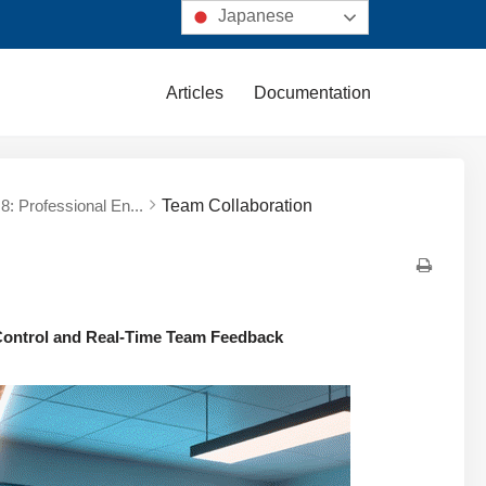
Japanese
Articles
Documentation
8: Professional En...
Team Collaboration
 Control and Real-Time Team Feedback