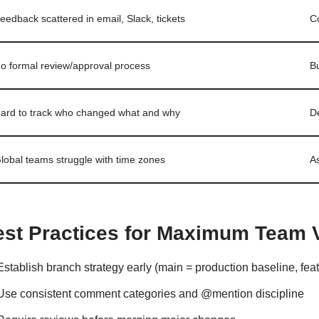
eedback scattered in email, Slack, tickets
C
o formal review/approval process
Bu
ard to track who changed what and why
De
lobal teams struggle with time zones
A
est Practices for Maximum Team 
Establish branch strategy early (main = production baseline, feat
Use consistent comment categories and @mention discipline