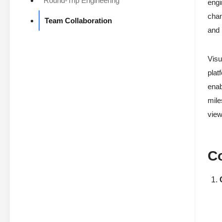
Round-Trip Engineering
engi
chan
Team Collaboration
and 
Visu
plat
enab
mile
view
Co