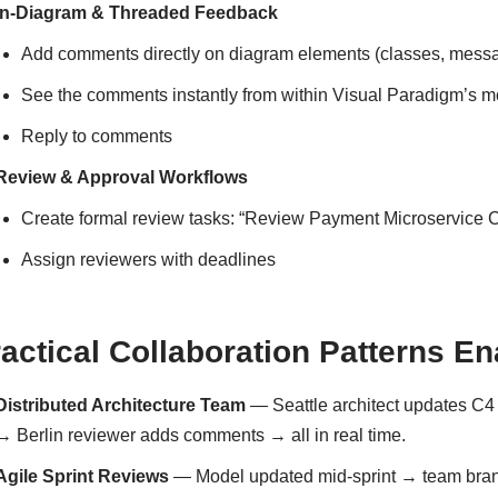
In-Diagram & Threaded Feedback
Add comments directly on diagram elements (classes, mess
See the comments instantly from within Visual Paradigm’s 
Reply to comments
Review & Approval Workflows
Create formal review tasks: “Review Payment Microservice
Assign reviewers with deadlines
actical Collaboration Patterns E
Distributed Architecture Team
— Seattle architect updates C4
→ Berlin reviewer adds comments → all in real time.
Agile Sprint Reviews
— Model updated mid-sprint → team bran