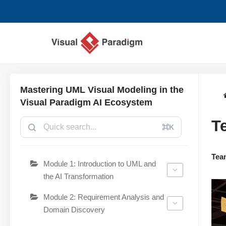
コ
ン
テ
ン
ツ
Mastering UML Visual Modeling in the
へ
Visual Paradigm AI Ecosystem
ス
T
キ
⌘K
ッ
プ
Tea
Module 1: Introduction to UML and
the AI Transformation
Module 2: Requirement Analysis and
Domain Discovery