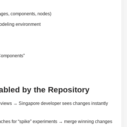
ages, components, nodes)
modeling environment
 Components”
nabled by the Repository
 views → Singapore developer sees changes instantly
ches for “spike” experiments → merge winning changes