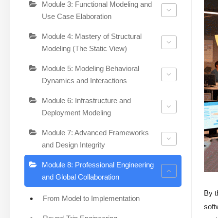
Module 3: Functional Modeling and
Use Case Elaboration
Module 4: Mastery of Structural
Modeling (The Static View)
Module 5: Modeling Behavioral
Dynamics and Interactions
Module 6: Infrastructure and
Deployment Modeling
Module 7: Advanced Frameworks
and Design Integrity
Module 8: Professional Engineering
and Global Collaboration
By t
From Model to Implementation
soft