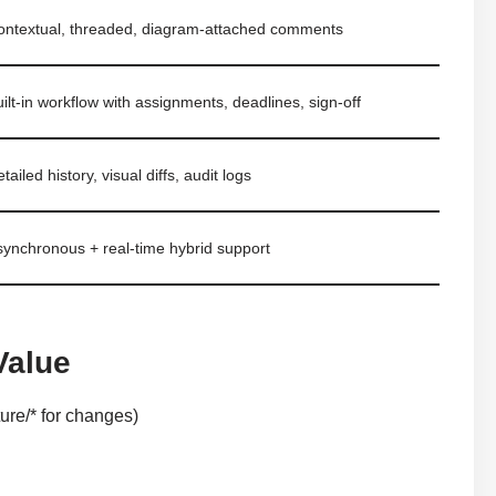
ontextual, threaded, diagram-attached comments
ilt-in workflow with assignments, deadlines, sign-off
tailed history, visual diffs, audit logs
synchronous + real-time hybrid support
Value
ure/* for changes)