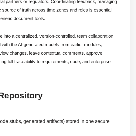
nal partners or regulators. Coordinating feedback, managing
le source of truth across time zones and roles is essential—
 generic document tools.
into a centralized, version-controlled, team collaboration
d with the AI-generated models from earlier modules, it
review changes, leave contextual comments, approve
ng full traceability to requirements, code, and enterprise
 Repository
ode stubs, generated artifacts) stored in one secure