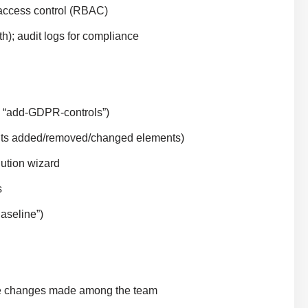
 access control (RBAC)
h); audit logs for compliance
, “add-GDPR-controls”)
ights added/removed/changed elements)
lution wizard
s
aseline”)
rge changes made among the team