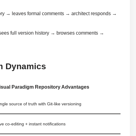
tory → leaves formal comments → architect responds →
sees full version history → browses comments →
m Dynamics
isual Paradigm Repository Advantages
ngle source of truth with Git-like versioning
ve co-editing + instant notifications