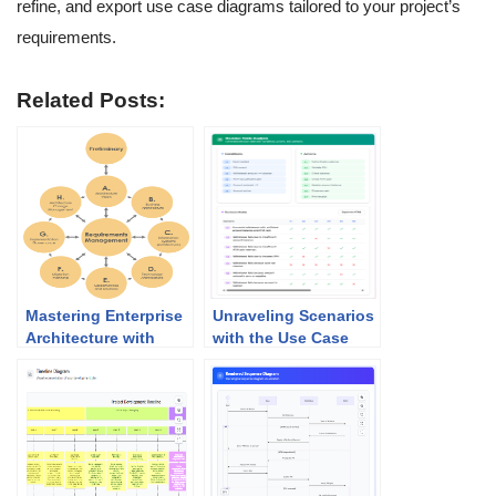
refine, and export use case diagrams tailored to your project’s
requirements.
Related Posts:
Mastering Enterprise
Unraveling Scenarios
Architecture with
with the Use Case
TOGAF and Visual
Scenario Analyzer
Paradigm: Your Path
to Seamless Success