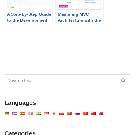
A Step-by-Step Guide
Mastering MVC
to the Development
Architecture with the
Plan Generator
Sequence Diagram
Refinement Tool
Languages
Categories