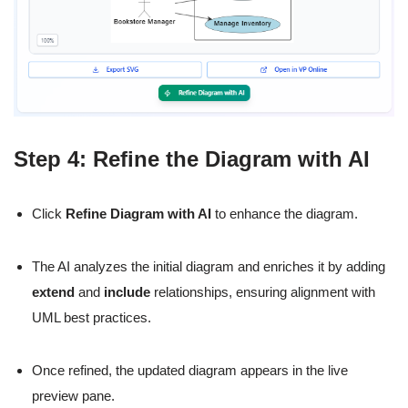
Step 4: Refine the Diagram with AI
Click
Refine Diagram with AI
to enhance the diagram.
The AI analyzes the initial diagram and enriches it by adding
extend
and
include
relationships, ensuring alignment with
UML best practices.
Once refined, the updated diagram appears in the live
preview pane.