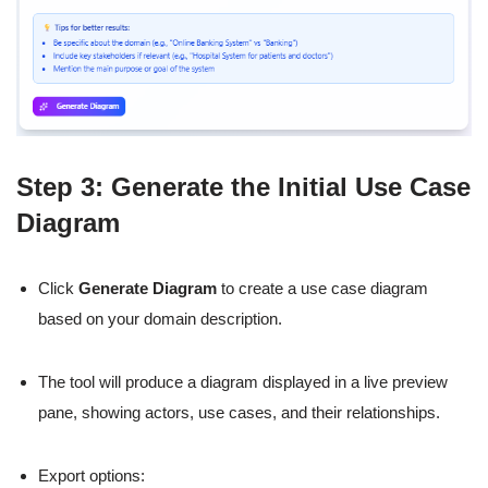
Step 3: Generate the Initial Use Case
Diagram
Click
Generate Diagram
to create a use case diagram
based on your domain description.
The tool will produce a diagram displayed in a live preview
pane, showing actors, use cases, and their relationships.
Export options: