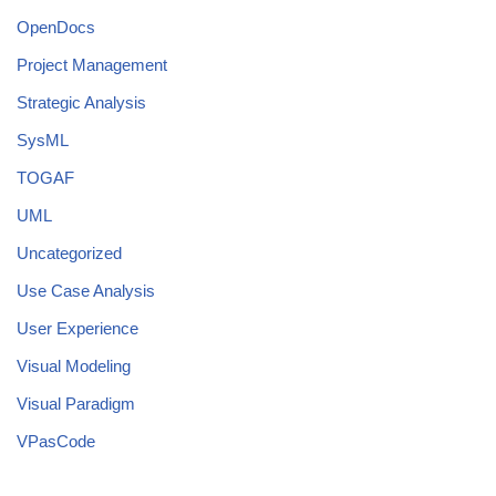
OpenDocs
Project Management
Strategic Analysis
SysML
TOGAF
UML
Uncategorized
Use Case Analysis
User Experience
Visual Modeling
Visual Paradigm
VPasCode