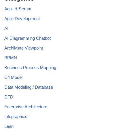
Agile & Scrum
Agile Development
AI
AI Diagramming Chatbot
ArchiMate Viewpoint
BPMN
Business Process Mapping
C4 Model
Data Modeling / Database
DFD
Enterprise Architecture
Infographics
Lean