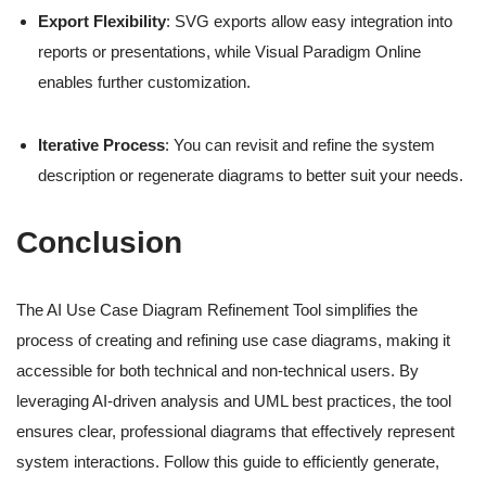
Export Flexibility
: SVG exports allow easy integration into
reports or presentations, while Visual Paradigm Online
enables further customization.
Iterative Process
: You can revisit and refine the system
description or regenerate diagrams to better suit your needs.
Conclusion
The AI Use Case Diagram Refinement Tool simplifies the
process of creating and refining use case diagrams, making it
accessible for both technical and non-technical users. By
leveraging AI-driven analysis and UML best practices, the tool
ensures clear, professional diagrams that effectively represent
system interactions. Follow this guide to efficiently generate,