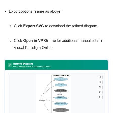
Export options (same as above):
Click
Export SVG
to download the refined diagram.
Click
Open in VP Online
for additional manual edits in
Visual Paradigm Online.