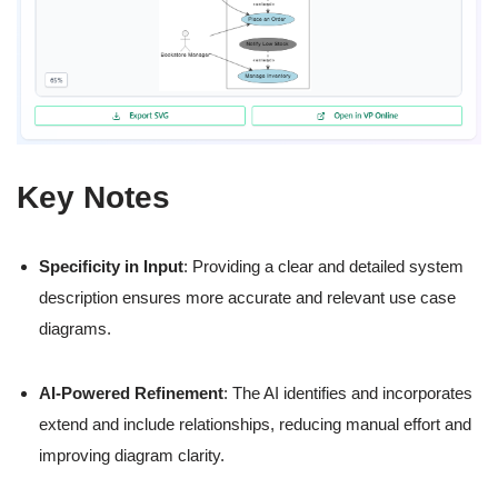
Key Notes
Specificity in Input
: Providing a clear and detailed system
description ensures more accurate and relevant use case
diagrams.
AI-Powered Refinement
: The AI identifies and incorporates
extend and include relationships, reducing manual effort and
improving diagram clarity.