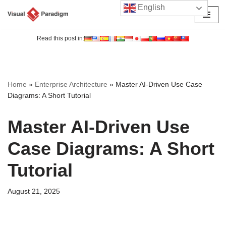
English
Skip
to
Read this post in:
content
Home
»
Enterprise Architecture
»
Master AI-Driven Use Case
Diagrams: A Short Tutorial
Master AI-Driven Use
Case Diagrams: A Short
Tutorial
August 21, 2025