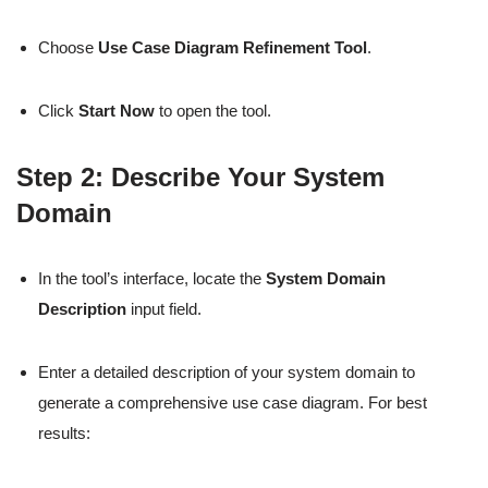
Choose
Use Case Diagram Refinement Tool
.
Click
Start Now
to open the tool.
Step 2: Describe Your System
Domain
In the tool’s interface, locate the
System Domain
Description
input field.
Enter a detailed description of your system domain to
generate a comprehensive use case diagram. For best
results: