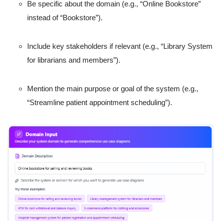
Be specific about the domain (e.g., “Online Bookstore”
instead of “Bookstore”).
Include key stakeholders if relevant (e.g., “Library System
for librarians and members”).
Mention the main purpose or goal of the system (e.g.,
“Streamline patient appointment scheduling”).