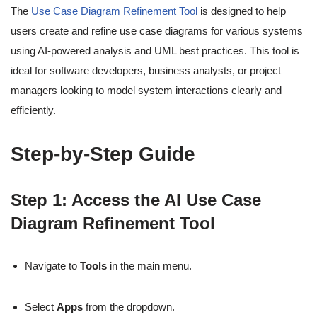
The
Use Case Diagram Refinement Tool
is designed to help
users create and refine use case diagrams for various systems
using AI-powered analysis and UML best practices. This tool is
ideal for software developers, business analysts, or project
managers looking to model system interactions clearly and
efficiently.
Step-by-Step Guide
Step 1: Access the AI Use Case
Diagram Refinement Tool
Navigate to
Tools
in the main menu.
Select
Apps
from the dropdown.