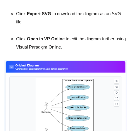
Click
Export SVG
to download the diagram as an SVG
file.
Click
Open in VP Online
to edit the diagram further using
Visual Paradigm Online.