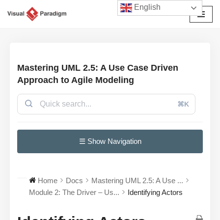
English
Przejdź
do
treści
Mastering UML 2.5: A Use Case Driven
Approach to Agile Modeling
⌘K
☰ Show Navigation
Home
Docs
Mastering UML 2.5: A Use ...
Module 2: The Driver – Us...
Identifying Actors