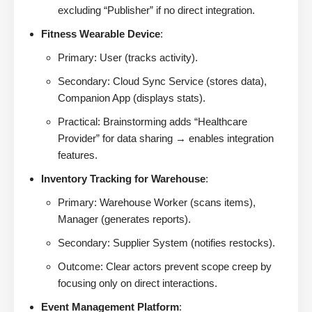
excluding “Publisher” if no direct integration.
Fitness Wearable Device
:
Primary: User (tracks activity).
Secondary: Cloud Sync Service (stores data),
Companion App (displays stats).
Practical: Brainstorming adds “Healthcare
Provider” for data sharing → enables integration
features.
Inventory Tracking for Warehouse
:
Primary: Warehouse Worker (scans items),
Manager (generates reports).
Secondary: Supplier System (notifies restocks).
Outcome: Clear actors prevent scope creep by
focusing only on direct interactions.
Event Management Platform
: