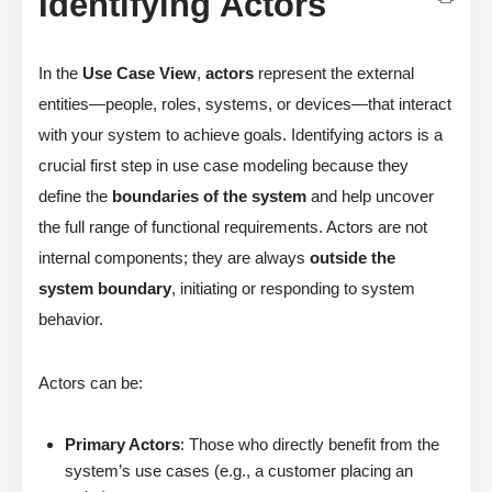
Identifying Actors
In the
Use Case View
,
actors
represent the external
entities—people, roles, systems, or devices—that interact
with your system to achieve goals. Identifying actors is a
crucial first step in use case modeling because they
define the
boundaries of the system
and help uncover
the full range of functional requirements. Actors are not
internal components; they are always
outside the
system boundary
, initiating or responding to system
behavior.
Actors can be:
Primary Actors
: Those who directly benefit from the
system’s use cases (e.g., a customer placing an