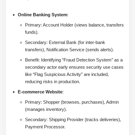
Online Banking System
:
Primary: Account Holder (views balance, transfers
funds).
Secondary: External Bank (for inter-bank
transfers), Notification Service (sends alerts).
Benefit: Identifying “Fraud Detection System” as a
secondary actor early ensures security use cases
like “Flag Suspicious Activity” are included,
reducing risks in production.
E-commerce Website
:
Primary: Shopper (browses, purchases), Admin
(manages inventory).
Secondary: Shipping Provider (tracks deliveries),
Payment Processor.