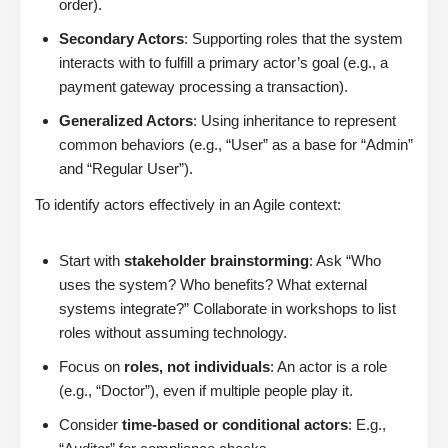
order).
Secondary Actors
: Supporting roles that the system
interacts with to fulfill a primary actor’s goal (e.g., a
payment gateway processing a transaction).
Generalized Actors
: Using inheritance to represent
common behaviors (e.g., “User” as a base for “Admin”
and “Regular User”).
To identify actors effectively in an Agile context:
Start with
stakeholder brainstorming
: Ask “Who
uses the system? Who benefits? What external
systems integrate?” Collaborate in workshops to list
roles without assuming technology.
Focus on
roles, not individuals
: An actor is a role
(e.g., “Doctor”), even if multiple people play it.
Consider
time-based or conditional actors
: E.g.,