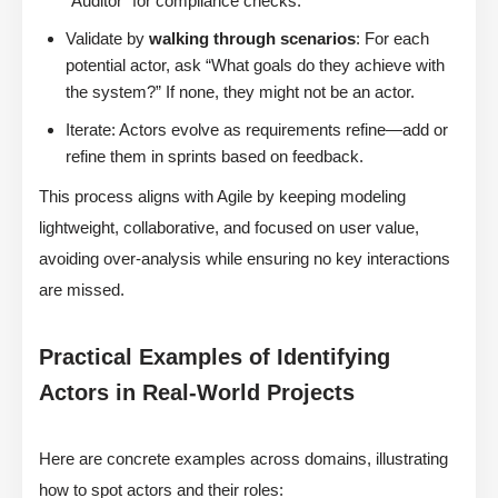
“Auditor” for compliance checks.
Validate by
walking through scenarios
: For each
potential actor, ask “What goals do they achieve with
the system?” If none, they might not be an actor.
Iterate: Actors evolve as requirements refine—add or
refine them in sprints based on feedback.
This process aligns with Agile by keeping modeling
lightweight, collaborative, and focused on user value,
avoiding over-analysis while ensuring no key interactions
are missed.
Practical Examples of Identifying
Actors in Real-World Projects
Here are concrete examples across domains, illustrating
how to spot actors and their roles: