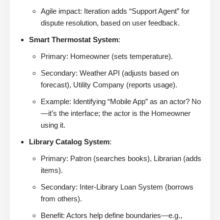
Agile impact: Iteration adds “Support Agent” for
dispute resolution, based on user feedback.
Smart Thermostat System
:
Primary: Homeowner (sets temperature).
Secondary: Weather API (adjusts based on
forecast), Utility Company (reports usage).
Example: Identifying “Mobile App” as an actor? No
—it’s the interface; the actor is the Homeowner
using it.
Library Catalog System
:
Primary: Patron (searches books), Librarian (adds
items).
Secondary: Inter-Library Loan System (borrows
from others).
Benefit: Actors help define boundaries—e.g.,