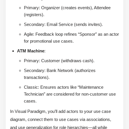
Primary: Organizer (creates events), Attendee
(registers).
Secondary: Email Service (sends invites).
Agile: Feedback loop refines “Sponsor” as an actor
for promotional use cases.
ATM Machine
:
Primary: Customer (withdraws cash).
Secondary: Bank Network (authorizes
transactions).
Classic: Ensures actors like “Maintenance
Technician” are considered for non-customer use
cases.
In Visual Paradigm, you’ll add actors to your use case
diagram, connect them to use cases via associations,
and use generalization for role hierarchies—all while