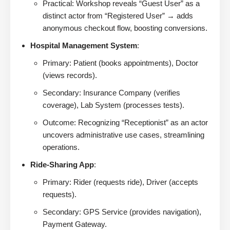
Practical: Workshop reveals “Guest User” as a
distinct actor from “Registered User” → adds
anonymous checkout flow, boosting conversions.
Hospital Management System
:
Primary: Patient (books appointments), Doctor
(views records).
Secondary: Insurance Company (verifies
coverage), Lab System (processes tests).
Outcome: Recognizing “Receptionist” as an actor
uncovers administrative use cases, streamlining
operations.
Ride-Sharing App
:
Primary: Rider (requests ride), Driver (accepts
requests).
Secondary: GPS Service (provides navigation),
Payment Gateway.