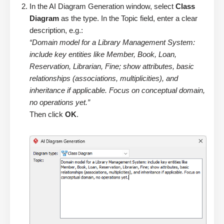
In the AI Diagram Generation window, select
Class
Diagram
as the type. In the Topic field, enter a clear
description, e.g.:
“Domain model for a Library Management System:
include key entities like Member, Book, Loan,
Reservation, Librarian, Fine; show attributes, basic
relationships (associations, multiplicities), and
inheritance if applicable. Focus on conceptual domain,
no operations yet.”
Then click
OK
.