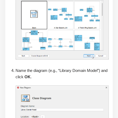
Name the diagram (e.g., “Library Domain Model”) and
click
OK
.