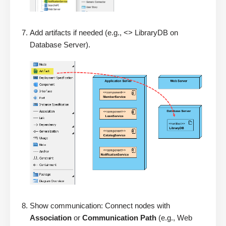
Add artifacts if needed (e.g., <> LibraryDB on
Database Server).
Show communication: Connect nodes with
Association
or
Communication Path
(e.g., Web