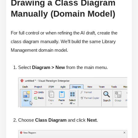
Drawing a Class Diagram
Manually (Domain Model)
For full control or when refining the AI draft, create the
class diagram manually. We’ll build the same Library
Management domain model.
Select
Diagram > New
from the main menu.
Choose
Class Diagram
and click
Next
.