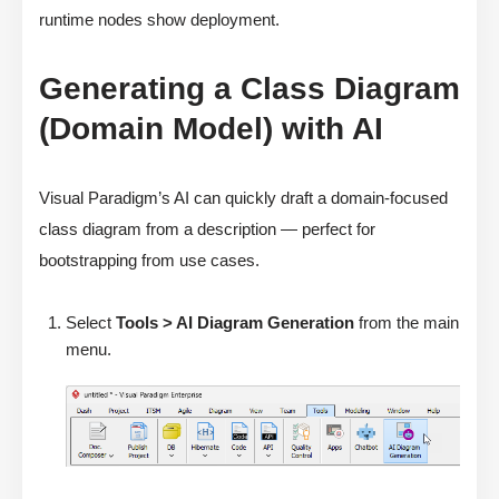
runtime nodes show deployment.
Generating a Class Diagram
(Domain Model) with AI
Visual Paradigm’s AI can quickly draft a domain-focused
class diagram from a description — perfect for
bootstrapping from use cases.
Select
Tools > AI Diagram Generation
from the main
menu.