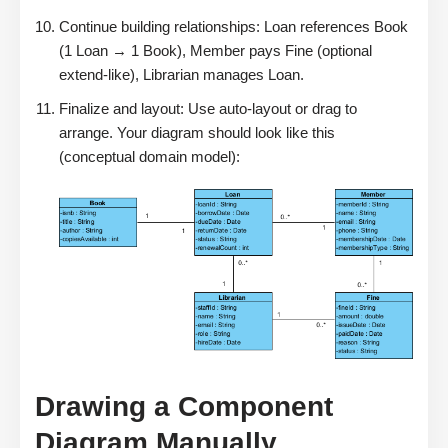
Continue building relationships: Loan references Book
(1 Loan → 1 Book), Member pays Fine (optional
extend-like), Librarian manages Loan.
Finalize and layout: Use auto-layout or drag to
arrange. Your diagram should look like this
(conceptual domain model):
Drawing a Component
Diagram Manually