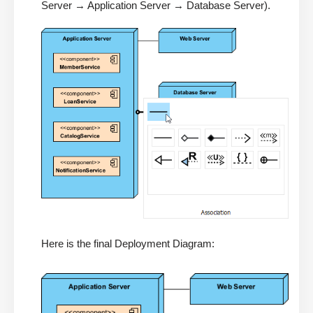
Server → Application Server → Database Server).
Here is the final Deployment Diagram: