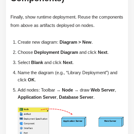
Finally, show runtime deployment. Reuse the components
from above as artifacts deployed on nodes.
Create new diagram:
Diagram > New
.
Choose
Deployment Diagram
and click
Next
.
Select
Blank
and click
Next
.
Name the diagram (e.g., “Library Deployment”) and
click
OK
.
Add nodes: Toolbar →
Node
→ draw
Web Server
,
Application Server
,
Database Server
.