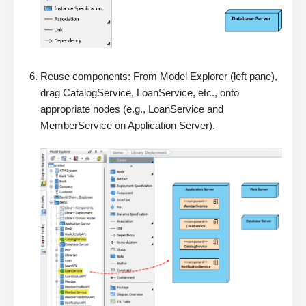
Reuse components: From Model Explorer (left pane),
drag CatalogService, LoanService, etc., onto
appropriate nodes (e.g., LoanService and
MemberService on Application Server).