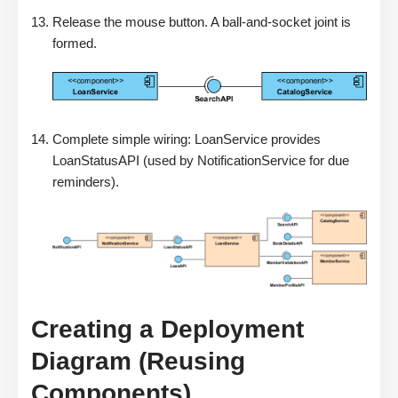
Release the mouse button. A ball-and-socket joint is
formed.
Complete simple wiring: LoanService provides
LoanStatusAPI (used by NotificationService for due
reminders).
Creating a Deployment
Diagram (Reusing
Components)