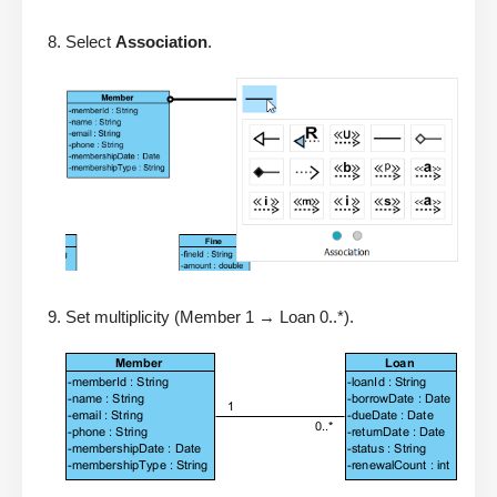
Select
Association
.
Set multiplicity (Member 1 → Loan 0..*).