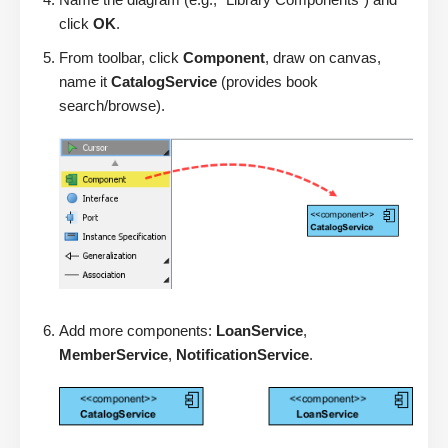
click
OK
.
From toolbar, click
Component
, draw on canvas,
name it
CatalogService
(provides book
search/browse).
Add more components:
LoanService
,
MemberService
,
NotificationService
.