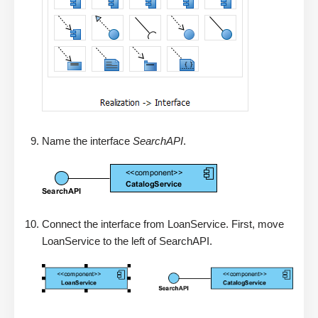
Name the interface
SearchAPI
.
Connect the interface from LoanService. First, move
LoanService to the left of SearchAPI.