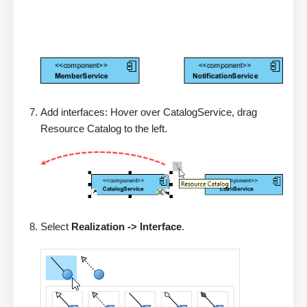
Add interfaces: Hover over CatalogService, drag
Resource Catalog to the left.
Select
Realization -> Interface
.