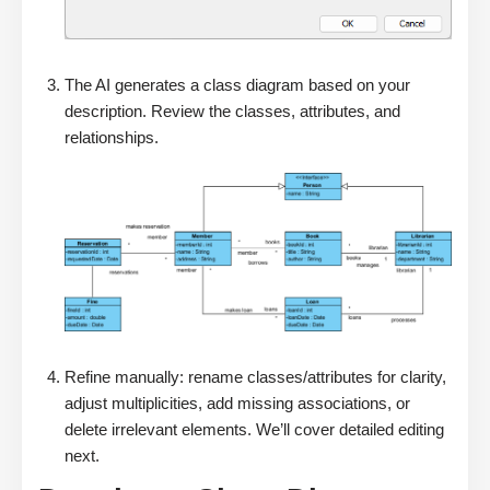
The AI generates a class diagram based on your
description. Review the classes, attributes, and
relationships.
Refine manually: rename classes/attributes for clarity,
adjust multiplicities, add missing associations, or
delete irrelevant elements. We’ll cover detailed editing
next.