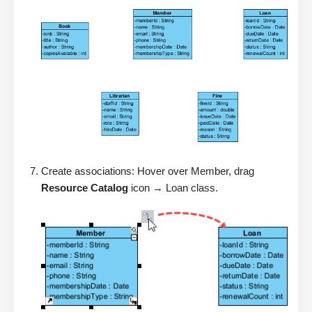
Create associations: Hover over Member, drag
Resource Catalog
icon → Loan class.