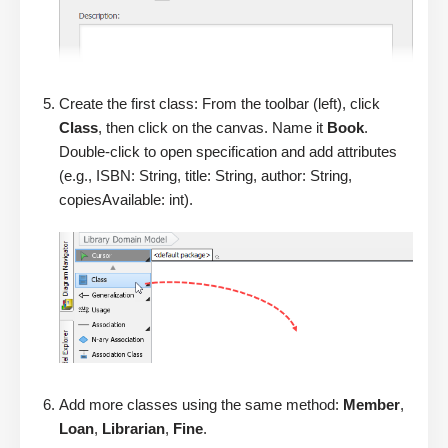
Create the first class: From the toolbar (left), click
Class
, then click on the canvas. Name it
Book
.
Double-click to open specification and add attributes
(e.g., ISBN: String, title: String, author: String,
copiesAvailable: int).
Add more classes using the same method:
Member
,
Loan
,
Librarian
,
Fine
.