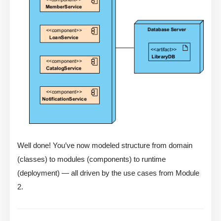
Well done! You’ve now modeled structure from domain
(classes) to modules (components) to runtime
(deployment) — all driven by the use cases from Module
2.