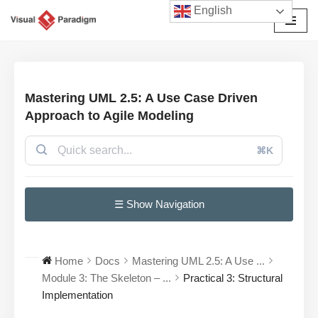
English
Przejdź
do
treści
Mastering UML 2.5: A Use Case Driven
Approach to Agile Modeling
⌘K
☰ Show Navigation
Home
Docs
Mastering UML 2.5: A Use ...
Module 3: The Skeleton – ...
Practical 3: Structural
Implementation