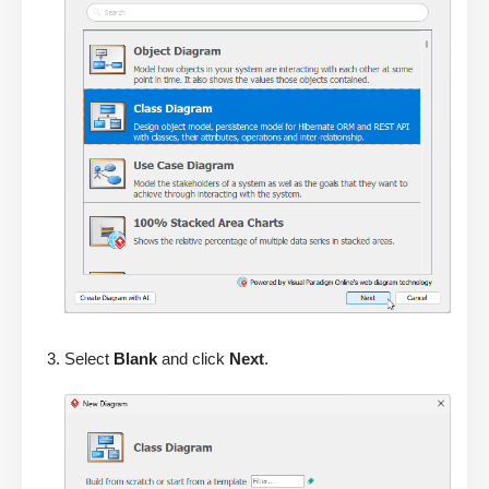
Select
Blank
and click
Next
.