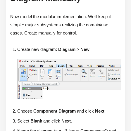
Now model the modular implementation. We’ll keep it
simple: major subsystems realizing the domain/use
cases. Create manually for control.
Create new diagram:
Diagram > New
.
Choose
Component Diagram
and click
Next
.
Select
Blank
and click
Next
.
Name the diagram (e.g., “Library Components”) and