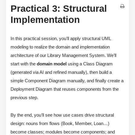
Practical 3: Structural
Implementation
In this practical session, you’ll apply structural UML
modeling to realize the domain and implementation
architecture of our Library Management System. We’ll
start with the
domain model
using a Class Diagram
(generated via AI and refined manually), then build a
simple Component Diagram manually, and finally create a
Deployment Diagram that reuses components from the
previous step.
By the end, you’ll see how use cases drive structural
design: nouns from flows (Book, Member, Loan…)
become classes; modules become components; and