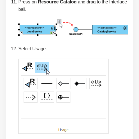
Press on
Resource Catalog
and drag to the Interface
ball.
Select Usage.