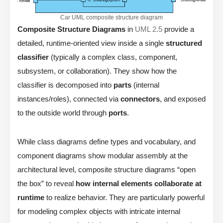
Car UML composite structure diagram
Composite Structure Diagrams
in
UML 2.5
provide a
detailed, runtime-oriented view inside a single
structured
classifier
(typically a complex class, component,
subsystem, or collaboration). They show how the
classifier is decomposed into
parts
(internal
instances/roles), connected via
connectors
, and exposed
to the outside world through
ports
.
While class diagrams define types and vocabulary, and
component diagrams show modular assembly at the
architectural level, composite structure diagrams “open
the box” to reveal
how internal elements collaborate at
runtime
to realize behavior. They are particularly powerful
for modeling complex objects with intricate internal