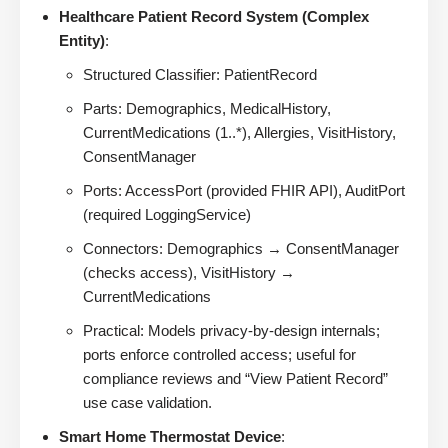
Healthcare Patient Record System (Complex
Entity)
:
Structured Classifier: PatientRecord
Parts: Demographics, MedicalHistory,
CurrentMedications (1..*), Allergies, VisitHistory,
ConsentManager
Ports: AccessPort (provided FHIR API), AuditPort
(required LoggingService)
Connectors: Demographics → ConsentManager
(checks access), VisitHistory →
CurrentMedications
Practical: Models privacy-by-design internals;
ports enforce controlled access; useful for
compliance reviews and “View Patient Record”
use case validation.
Smart Home Thermostat Device
: