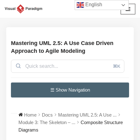
English
Przejdź
do
treści
Mastering UML 2.5: A Use Case Driven
Approach to Agile Modeling
⌘K
☰ Show Navigation
Home
Docs
Mastering UML 2.5: A Use ...
Module 3: The Skeleton – ...
Composite Structure
Diagrams