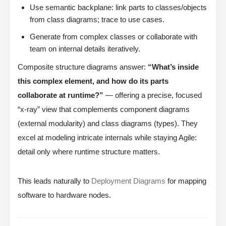
Use semantic backplane: link parts to classes/objects
from class diagrams; trace to use cases.
Generate from complex classes or collaborate with
team on internal details iteratively.
Composite structure diagrams answer:
“What’s inside
this complex element, and how do its parts
collaborate at runtime?”
— offering a precise, focused
“x-ray” view that complements component diagrams
(external modularity) and class diagrams (types). They
excel at modeling intricate internals while staying Agile:
detail only where runtime structure matters.
This leads naturally to
Deployment Diagrams
for mapping
software to hardware nodes.