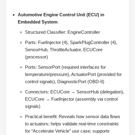
Automotive Engine Control Unit (ECU) in
Embedded System
:
Structured Classifier: EngineController
Parts: FuelInjector (4), SparkPlugController (4),
SensorHub, ThrottleActuator, ECUCore
(processor)
Ports: SensorPort (required interfaces for
temperature/pressure), ActuatorPort (provided for
control signals), DiagnosticPort (OBD-II)
Connectors: ECUCore → SensorHub (delegation),
ECUCore → FuelInjector (assembly via control
signals)
Practical benefit: Reveals how sensor data flows
to actuators; helps validate real-time constraints
for “Accelerate Vehicle” use case; supports