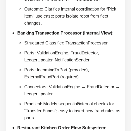
Outcome: Clarifies internal coordination for “Pick
Item” use case; ports isolate robot from fleet
changes.
Banking Transaction Processor (Internal View)
:
Structured Classifier: TransactionProcessor
Parts: ValidationEngine, FraudDetector,
LedgerUpdater, NotificationSender
Ports: IncomingTxPort (provided),
ExternalFraudPort (required)
Connectors: ValidationEngine → FraudDetector →
LedgerUpdater
Practical: Models sequential/internal checks for
“Transfer Funds”; easy to insert new fraud rules as
parts.
Restaurant Kitchen Order Flow Subsystem
: