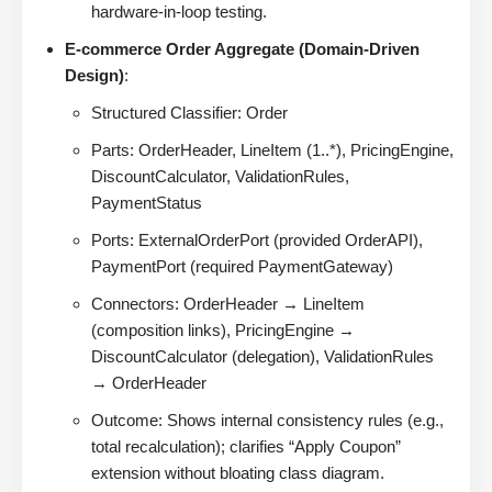
hardware-in-loop testing.
E-commerce Order Aggregate (Domain-Driven
Design)
:
Structured Classifier: Order
Parts: OrderHeader, LineItem (1..*), PricingEngine,
DiscountCalculator, ValidationRules,
PaymentStatus
Ports: ExternalOrderPort (provided OrderAPI),
PaymentPort (required PaymentGateway)
Connectors: OrderHeader → LineItem
(composition links), PricingEngine →
DiscountCalculator (delegation), ValidationRules
→ OrderHeader
Outcome: Shows internal consistency rules (e.g.,
total recalculation); clarifies “Apply Coupon”
extension without bloating class diagram.