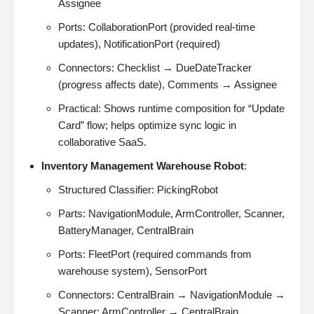
Assignee
Ports: CollaborationPort (provided real-time
updates), NotificationPort (required)
Connectors: Checklist → DueDateTracker
(progress affects date), Comments → Assignee
Practical: Shows runtime composition for “Update
Card” flow; helps optimize sync logic in
collaborative SaaS.
Inventory Management Warehouse Robot
:
Structured Classifier: PickingRobot
Parts: NavigationModule, ArmController, Scanner,
BatteryManager, CentralBrain
Ports: FleetPort (required commands from
warehouse system), SensorPort
Connectors: CentralBrain → NavigationModule →
Scanner; ArmController → CentralBrain