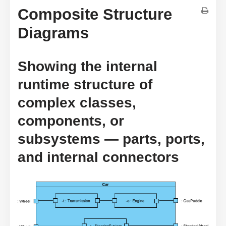
Composite Structure
Diagrams
Showing the internal
runtime structure of
complex classes,
components, or
subsystems — parts, ports,
and internal connectors