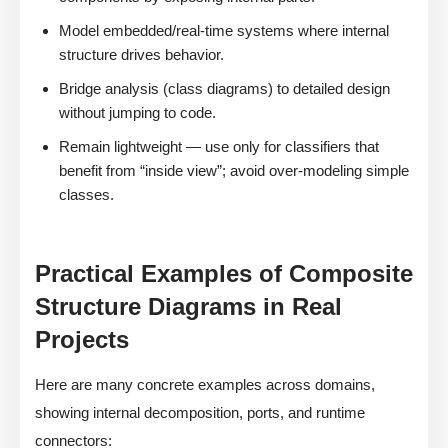
Model embedded/real-time systems where internal
structure drives behavior.
Bridge analysis (class diagrams) to detailed design
without jumping to code.
Remain lightweight — use only for classifiers that
benefit from “inside view”; avoid over-modeling simple
classes.
Practical Examples of Composite
Structure Diagrams in Real
Projects
Here are many concrete examples across domains,
showing internal decomposition, ports, and runtime
connectors: