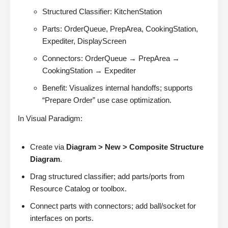
Structured Classifier: KitchenStation
Parts: OrderQueue, PrepArea, CookingStation,
Expediter, DisplayScreen
Connectors: OrderQueue → PrepArea →
CookingStation → Expediter
Benefit: Visualizes internal handoffs; supports
“Prepare Order” use case optimization.
In Visual Paradigm:
Create via
Diagram > New > Composite Structure
Diagram
.
Drag structured classifier; add parts/ports from
Resource Catalog or toolbox.
Connect parts with connectors; add ball/socket for
interfaces on ports.