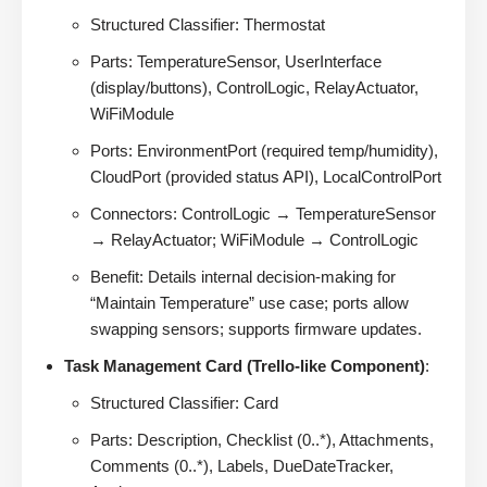
Structured Classifier: Thermostat
Parts: TemperatureSensor, UserInterface
(display/buttons), ControlLogic, RelayActuator,
WiFiModule
Ports: EnvironmentPort (required temp/humidity),
CloudPort (provided status API), LocalControlPort
Connectors: ControlLogic → TemperatureSensor
→ RelayActuator; WiFiModule → ControlLogic
Benefit: Details internal decision-making for
“Maintain Temperature” use case; ports allow
swapping sensors; supports firmware updates.
Task Management Card (Trello-like Component)
:
Structured Classifier: Card
Parts: Description, Checklist (0..*), Attachments,
Comments (0..*), Labels, DueDateTracker,