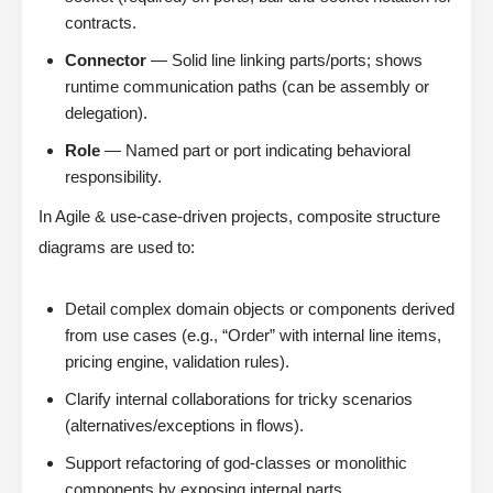
contracts.
Connector
— Solid line linking parts/ports; shows
runtime communication paths (can be assembly or
delegation).
Role
— Named part or port indicating behavioral
responsibility.
In Agile & use-case-driven projects, composite structure
diagrams are used to:
Detail complex domain objects or components derived
from use cases (e.g., “Order” with internal line items,
pricing engine, validation rules).
Clarify internal collaborations for tricky scenarios
(alternatives/exceptions in flows).
Support refactoring of god-classes or monolithic
components by exposing internal parts.