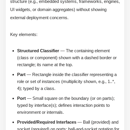
structure (e.g., embedded systems, frameworks, engines,
UI widgets, or domain aggregates) without showing
external deployment concerns.
Key elements:
Structured Classifier
— The containing element
(class or component) shown with a dashed border or
rectangle; its name at the top.
Part
— Rectangle inside the classifier representing a
role or set of instances (multiplicity shown, e.g., 1..*,
4); typed by a class.
Port
— Small square on the boundary (or on parts);
typed by interface(s); defines interaction points to
environment or internals.
Provided/Required Interfaces
— Ball (provided) and
socket (required) on ports; ball-and-socket notation for