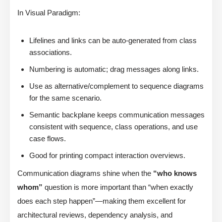
In Visual Paradigm:
Lifelines and links can be auto-generated from class
associations.
Numbering is automatic; drag messages along links.
Use as alternative/complement to sequence diagrams
for the same scenario.
Semantic backplane keeps communication messages
consistent with sequence, class operations, and use
case flows.
Good for printing compact interaction overviews.
Communication diagrams shine when the
“who knows
whom”
question is more important than “when exactly
does each step happen”—making them excellent for
architectural reviews, dependency analysis, and