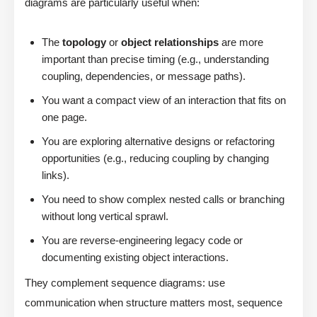
diagrams are particularly useful when:
The
topology
or
object relationships
are more
important than precise timing (e.g., understanding
coupling, dependencies, or message paths).
You want a compact view of an interaction that fits on
one page.
You are exploring alternative designs or refactoring
opportunities (e.g., reducing coupling by changing
links).
You need to show complex nested calls or branching
without long vertical sprawl.
You are reverse-engineering legacy code or
documenting existing object interactions.
They complement sequence diagrams: use
communication when structure matters most, sequence