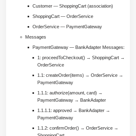
Customer — ShoppingCart (association)
ShoppingCart — OrderService
OrderService — PaymentGateway
Messages
PaymentGateway — BankAdapter Messages:
1: proceedToCheckout() → ShoppingCart →
OrderService
1.1: createOrder(items) → OrderService →
PaymentGateway
1.1.1: authorize(amount, card) →
PaymentGateway → BankAdapter
1.1.1.1: approved → BankAdapter →
PaymentGateway
1.1.2: confirmOrder() → OrderService →
ShoppingCart