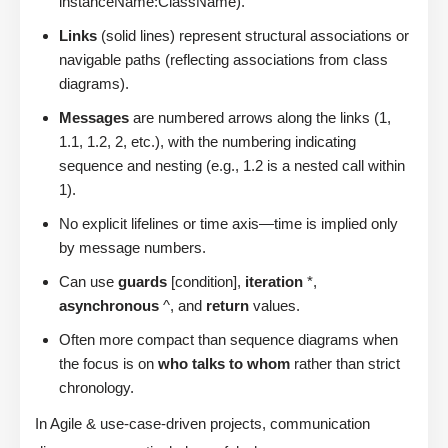
instanceName:ClassName).
Links
(solid lines) represent structural associations or
navigable paths (reflecting associations from class
diagrams).
Messages
are numbered arrows along the links (1,
1.1, 1.2, 2, etc.), with the numbering indicating
sequence and nesting (e.g., 1.2 is a nested call within
1).
No explicit lifelines or time axis—time is implied only
by message numbers.
Can use
guards
[condition],
iteration
*,
asynchronous
^, and
return
values.
Often more compact than sequence diagrams when
the focus is on
who talks to whom
rather than strict
chronology.
In Agile & use-case-driven projects, communication