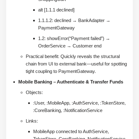
alt [1.1.1 declined]
1.1.1.2: declined → BankAdapter →
PaymentGateway
1.2: showError(“Payment failed”) →
OrderService → Customer end
Practical benefit: Quickly reveals the structural
chain from UI to external bank—useful for spotting
tight coupling to PaymentGateway.
Mobile Banking – Authenticate & Transfer Funds
Objects:
:User, :MobileApp, :AuthService, :TokenStore,
:CoreBanking, :NotificationService
Links:
MobileApp connected to AuthService,
TokenStore, CoreBanking, NotificationService