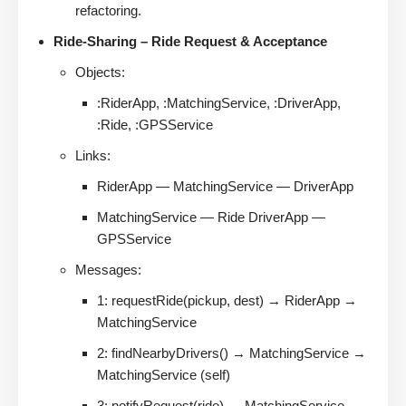
refactoring.
Ride-Sharing – Ride Request & Acceptance
Objects:
:RiderApp, :MatchingService, :DriverApp,
:Ride, :GPSService
Links:
RiderApp — MatchingService — DriverApp
MatchingService — Ride DriverApp —
GPSService
Messages:
1: requestRide(pickup, dest) → RiderApp →
MatchingService
2: findNearbyDrivers() → MatchingService →
MatchingService (self)
3: notifyRequest(ride) → MatchingService →