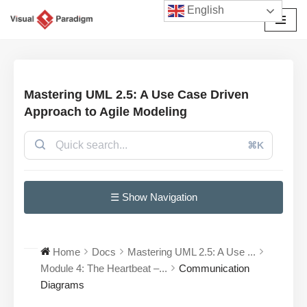
English
Przejdź
do
treści
Mastering UML 2.5: A Use Case Driven
Approach to Agile Modeling
⌘K
☰ Show Navigation
Home
Docs
Mastering UML 2.5: A Use ...
Module 4: The Heartbeat –...
Communication
Diagrams