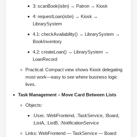
3: scanBook(isbn) → Patron → Kiosk
4: requestLoan(isbn) → Kiosk →
LibrarySystem
4.1: checkAvailability() → LibrarySystem →
BookInventory
4.2: createLoan() → LibrarySystem →
LoanRecord
Practical: Compact view shows Kiosk delegating
most work—easy to see where business logic
lives.
Task Management – Move Card Between Lists
Objects:
:User, :WebFrontend, :TaskService, :Board,
:ListA, :ListB, :NotificationService
Links: WebFrontend — TaskService — Board