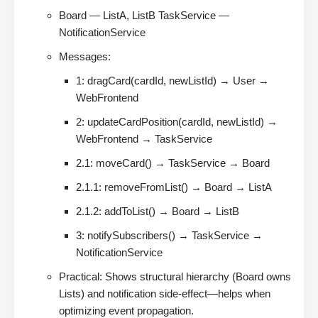
Board — ListA, ListB TaskService —
NotificationService
Messages:
1: dragCard(cardId, newListId) → User →
WebFrontend
2: updateCardPosition(cardId, newListId) →
WebFrontend → TaskService
2.1: moveCard() → TaskService → Board
2.1.1: removeFromList() → Board → ListA
2.1.2: addToList() → Board → ListB
3: notifySubscribers() → TaskService →
NotificationService
Practical: Shows structural hierarchy (Board owns
Lists) and notification side-effect—helps when
optimizing event propagation.