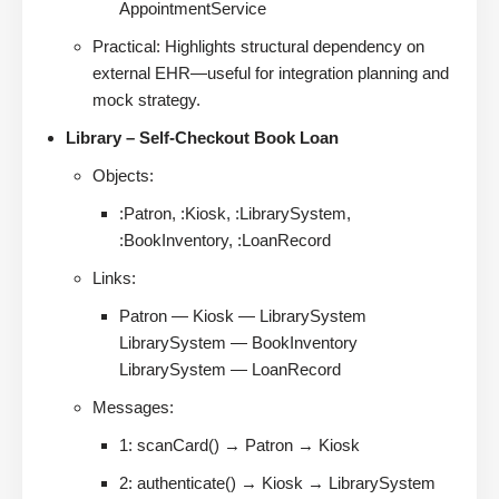
AppointmentService
Practical: Highlights structural dependency on
external EHR—useful for integration planning and
mock strategy.
Library – Self-Checkout Book Loan
Objects:
:Patron, :Kiosk, :LibrarySystem,
:BookInventory, :LoanRecord
Links:
Patron — Kiosk — LibrarySystem
LibrarySystem — BookInventory
LibrarySystem — LoanRecord
Messages:
1: scanCard() → Patron → Kiosk
2: authenticate() → Kiosk → LibrarySystem