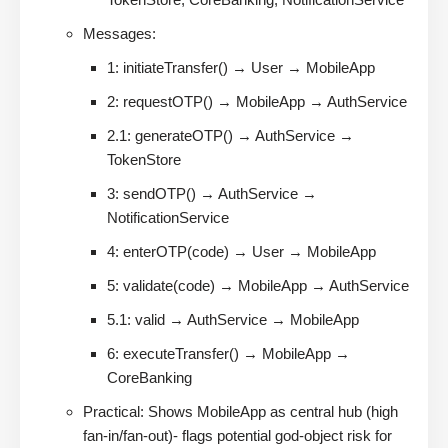
Messages:
1: initiateTransfer() → User → MobileApp
2: requestOTP() → MobileApp → AuthService
2.1: generateOTP() → AuthService →
TokenStore
3: sendOTP() → AuthService →
NotificationService
4: enterOTP(code) → User → MobileApp
5: validate(code) → MobileApp → AuthService
5.1: valid → AuthService → MobileApp
6: executeTransfer() → MobileApp →
CoreBanking
Practical: Shows MobileApp as central hub (high
fan-in/fan-out)- flags potential god-object risk for