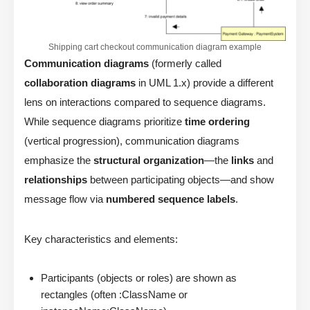
Shipping cart checkout communication diagram example
Communication diagrams
(formerly called
collaboration diagrams
in UML 1.x) provide a different
lens on interactions compared to sequence diagrams.
While sequence diagrams prioritize
time ordering
(vertical progression), communication diagrams
emphasize the
structural organization
—the
links
and
relationships
between participating objects—and show
message flow via
numbered sequence labels
.
Key characteristics and elements:
Participants (objects or roles) are shown as
rectangles (often :ClassName or