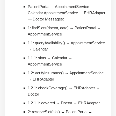
PatientPortal — AppointmentService —
Calendar AppointmentService — EHRAdapter
— Doctor Messages:
1: findSlots(doctor, date) → PatientPortal →
AppointmentService
1.1: queryAvailability() → AppointmentService
→ Calendar
1.1.1: slots → Calendar →
AppointmentService
1.2: verifyInsurance() → AppointmentService
→ EHRAdapter
1.2.1: checkCoverage() → EHRAdapter →
Doctor
1.2.1.1: covered → Doctor → EHRAdapter
2: reserveSlot(slot) → PatientPortal →