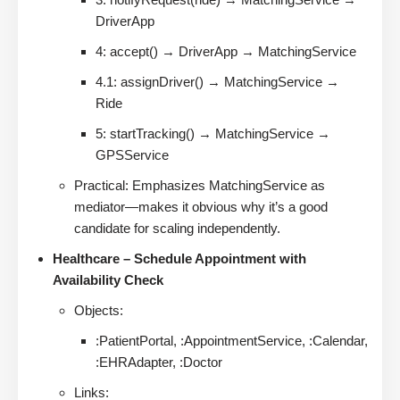
DriverApp
4: accept() → DriverApp → MatchingService
4.1: assignDriver() → MatchingService →
Ride
5: startTracking() → MatchingService →
GPSService
Practical: Emphasizes MatchingService as
mediator—makes it obvious why it’s a good
candidate for scaling independently.
Healthcare – Schedule Appointment with
Availability Check
Objects:
:PatientPortal, :AppointmentService, :Calendar,
:EHRAdapter, :Doctor
Links: