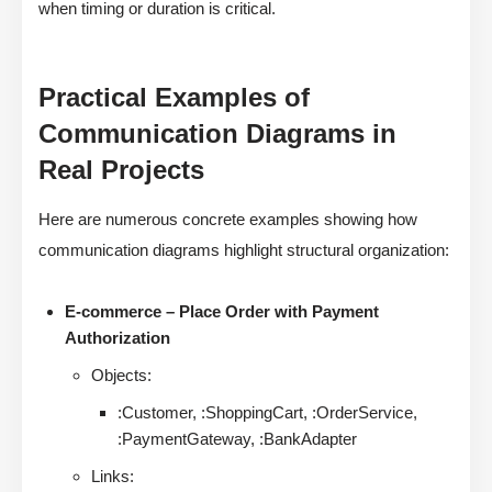
when timing or duration is critical.
Practical Examples of
Communication Diagrams in
Real Projects
Here are numerous concrete examples showing how
communication diagrams highlight structural organization:
E-commerce – Place Order with Payment
Authorization
Objects:
:Customer, :ShoppingCart, :OrderService,
:PaymentGateway, :BankAdapter
Links: