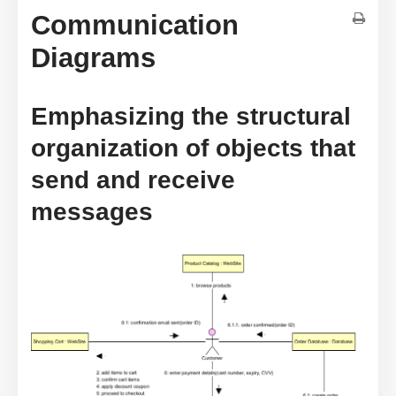
Communication
Diagrams
Emphasizing the structural
organization of objects that
send and receive
messages