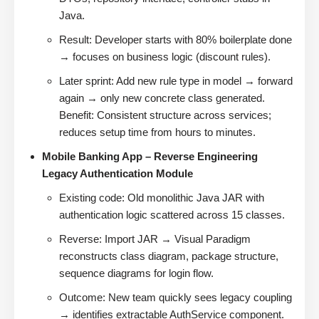
Java.
Result: Developer starts with 80% boilerplate done
→ focuses on business logic (discount rules).
Later sprint: Add new rule type in model → forward
again → only new concrete class generated.
Benefit: Consistent structure across services;
reduces setup time from hours to minutes.
Mobile Banking App – Reverse Engineering
Legacy Authentication Module
Existing code: Old monolithic Java JAR with
authentication logic scattered across 15 classes.
Reverse: Import JAR → Visual Paradigm
reconstructs class diagram, package structure,
sequence diagrams for login flow.
Outcome: New team quickly sees legacy coupling
→ identifies extractable AuthService component.