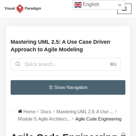
English
Przejdź
do
treści
Mastering UML 2.5: A Use Case Driven
Approach to Agile Modeling
⌘K
☰ Show Navigation
Home
Docs
Mastering UML 2.5: A Use ...
Module 5: Agile Architect...
Agile Code Engineering