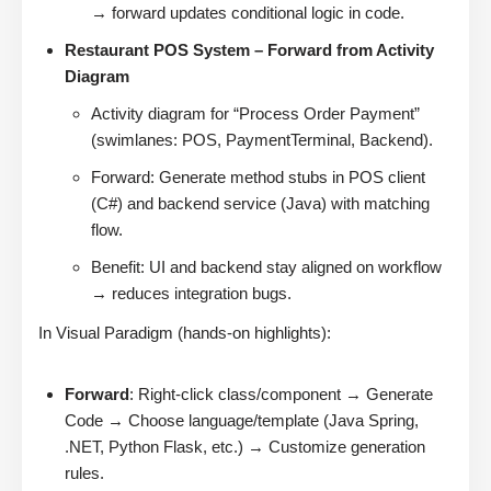
→ forward updates conditional logic in code.
Restaurant POS System – Forward from Activity
Diagram
Activity diagram for “Process Order Payment”
(swimlanes: POS, PaymentTerminal, Backend).
Forward: Generate method stubs in POS client
(C#) and backend service (Java) with matching
flow.
Benefit: UI and backend stay aligned on workflow
→ reduces integration bugs.
In Visual Paradigm (hands-on highlights):
Forward
: Right-click class/component → Generate
Code → Choose language/template (Java Spring,
.NET, Python Flask, etc.) → Customize generation
rules.