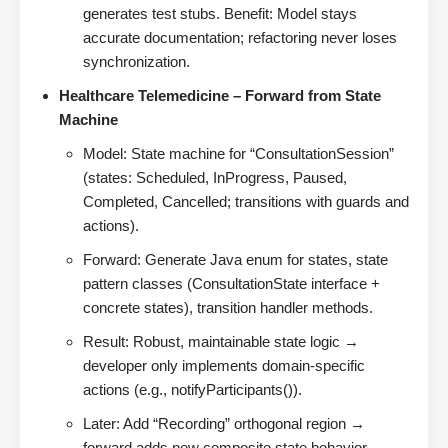
generates test stubs. Benefit: Model stays
accurate documentation; refactoring never loses
synchronization.
Healthcare Telemedicine – Forward from State
Machine
Model: State machine for “ConsultationSession”
(states: Scheduled, InProgress, Paused,
Completed, Cancelled; transitions with guards and
actions).
Forward: Generate Java enum for states, state
pattern classes (ConsultationState interface +
concrete states), transition handler methods.
Result: Robust, maintainable state logic →
developer only implements domain-specific
actions (e.g., notifyParticipants()).
Later: Add “Recording” orthogonal region →
forward adds new composite state behavior.