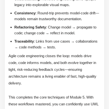
legacy into explorable visual maps.
Consistency
: Round-trip prevents model-code drift—
models remain trustworthy documentation.
Refactoring Safety
: Change model → propagate to
code; change code → reflect in model.
Traceability
: Links from use cases → collaborations
→ code methods → tests.
Agile code engineering closes the loop: models drive
code, code informs models, and both evolve together in
tight, risk-reducing feedback cycles—ensuring
architecture remains a living enabler of fast, high-quality
delivery.
This completes the core techniques of Module 5. With
these workflows mastered, you can confidently use UML