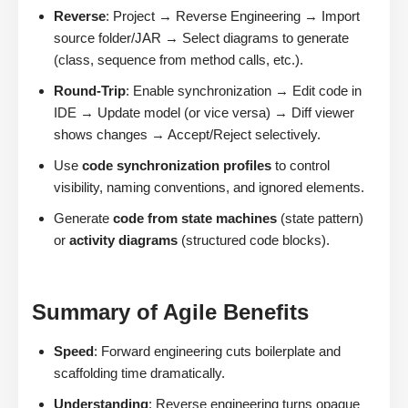
Reverse
: Project → Reverse Engineering → Import
source folder/JAR → Select diagrams to generate
(class, sequence from method calls, etc.).
Round-Trip
: Enable synchronization → Edit code in
IDE → Update model (or vice versa) → Diff viewer
shows changes → Accept/Reject selectively.
Use
code synchronization profiles
to control
visibility, naming conventions, and ignored elements.
Generate
code from state machines
(state pattern)
or
activity diagrams
(structured code blocks).
Summary of Agile Benefits
Speed
: Forward engineering cuts boilerplate and
scaffolding time dramatically.
Understanding
: Reverse engineering turns opaque