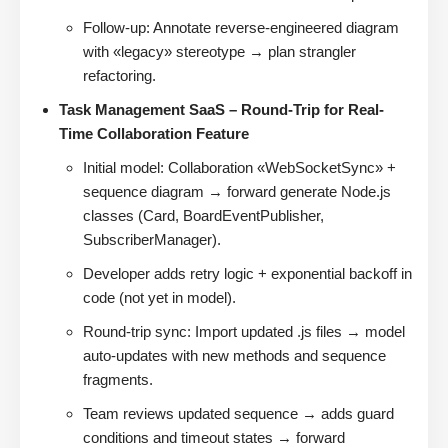
Follow-up: Annotate reverse-engineered diagram
with «legacy» stereotype → plan strangler
refactoring.
Task Management SaaS – Round-Trip for Real-
Time Collaboration Feature
Initial model: Collaboration «WebSocketSync» +
sequence diagram → forward generate Node.js
classes (Card, BoardEventPublisher,
SubscriberManager).
Developer adds retry logic + exponential backoff in
code (not yet in model).
Round-trip sync: Import updated .js files → model
auto-updates with new methods and sequence
fragments.
Team reviews updated sequence → adds guard
conditions and timeout states → forward