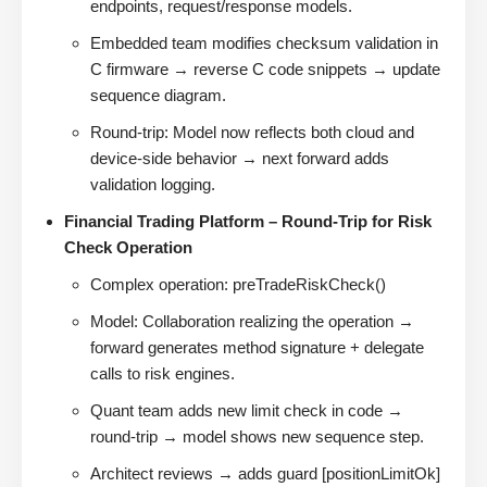
endpoints, request/response models.
Embedded team modifies checksum validation in
C firmware → reverse C code snippets → update
sequence diagram.
Round-trip: Model now reflects both cloud and
device-side behavior → next forward adds
validation logging.
Financial Trading Platform – Round-Trip for Risk
Check Operation
Complex operation: preTradeRiskCheck()
Model: Collaboration realizing the operation →
forward generates method signature + delegate
calls to risk engines.
Quant team adds new limit check in code →
round-trip → model shows new sequence step.
Architect reviews → adds guard [positionLimitOk]