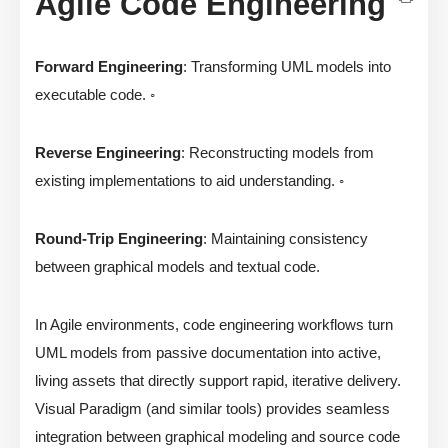
Agile Code Engineering
Forward Engineering
: Transforming UML models into
executable code. ◦
Reverse Engineering
: Reconstructing models from
existing implementations to aid understanding. ◦
Round-Trip Engineering
: Maintaining consistency
between graphical models and textual code.
In Agile environments, code engineering workflows turn
UML models from passive documentation into active,
living assets that directly support rapid, iterative delivery.
Visual Paradigm (and similar tools) provides seamless
integration between graphical modeling and source code