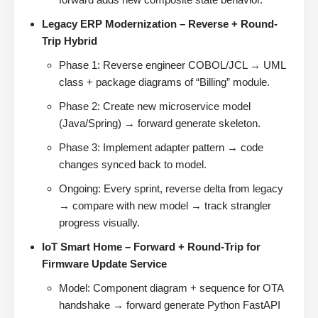
Legacy ERP Modernization – Reverse + Round-
Trip Hybrid
Phase 1: Reverse engineer COBOL/JCL → UML
class + package diagrams of “Billing” module.
Phase 2: Create new microservice model
(Java/Spring) → forward generate skeleton.
Phase 3: Implement adapter pattern → code
changes synced back to model.
Ongoing: Every sprint, reverse delta from legacy
→ compare with new model → track strangler
progress visually.
IoT Smart Home – Forward + Round-Trip for
Firmware Update Service
Model: Component diagram + sequence for OTA
handshake → forward generate Python FastAPI