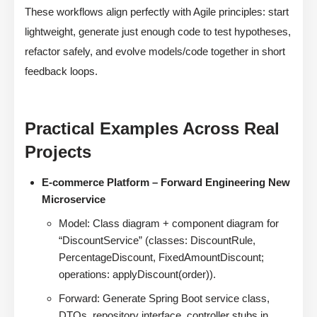
These workflows align perfectly with Agile principles: start
lightweight, generate just enough code to test hypotheses,
refactor safely, and evolve models/code together in short
feedback loops.
Practical Examples Across Real
Projects
E-commerce Platform – Forward Engineering New
Microservice
Model: Class diagram + component diagram for
“DiscountService” (classes: DiscountRule,
PercentageDiscount, FixedAmountDiscount;
operations: applyDiscount(order)).
Forward: Generate Spring Boot service class,
DTOs, repository interface, controller stubs in