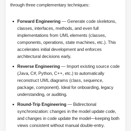
through three complementary techniques:
Forward Engineering
— Generate code skeletons,
classes, interfaces, methods, and even full
implementations from UML elements (classes,
components, operations, state machines, etc.). This
accelerates initial development and enforces
architectural decisions early.
Reverse Engineering
— Import existing source code
(Java, C#, Python, C++, etc.) to automatically
reconstruct UML diagrams (class, sequence,
package, component). Ideal for onboarding, legacy
understanding, or auditing.
Round-Trip Engineering
— Bidirectional
synchronization: changes in the model update code,
and changes in code update the model—keeping both
views consistent without manual double-entry.