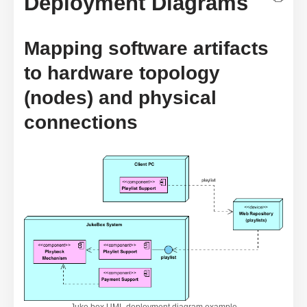
Deployment Diagrams
Mapping software artifacts
to hardware topology
(nodes) and physical
connections
Juke box UML deployment diagram example