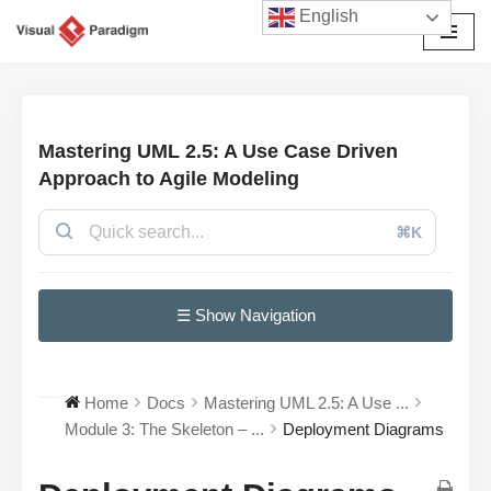
English
Przejdź
do
treści
Mastering UML 2.5: A Use Case Driven
Approach to Agile Modeling
⌘K
☰ Show Navigation
Home
Docs
Mastering UML 2.5: A Use ...
Module 3: The Skeleton – ...
Deployment Diagrams