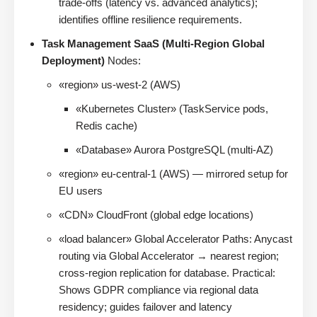
trade-offs (latency vs. advanced analytics);
identifies offline resilience requirements.
Task Management SaaS (Multi-Region Global
Deployment)
Nodes:
«region» us-west-2 (AWS)
«Kubernetes Cluster» (TaskService pods,
Redis cache)
«Database» Aurora PostgreSQL (multi-AZ)
«region» eu-central-1 (AWS) — mirrored setup for
EU users
«CDN» CloudFront (global edge locations)
«load balancer» Global Accelerator Paths: Anycast
routing via Global Accelerator → nearest region;
cross-region replication for database. Practical:
Shows GDPR compliance via regional data
residency; guides failover and latency