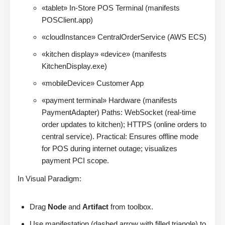
«tablet» In-Store POS Terminal (manifests
POSClient.app)
«cloudInstance» CentralOrderService (AWS ECS)
«kitchen display» «device» (manifests
KitchenDisplay.exe)
«mobileDevice» Customer App
«payment terminal» Hardware (manifests
PaymentAdapter) Paths: WebSocket (real-time
order updates to kitchen); HTTPS (online orders to
central service). Practical: Ensures offline mode
for POS during internet outage; visualizes
payment PCI scope.
In Visual Paradigm:
Drag
Node
and
Artifact
from toolbox.
Use manifestation (dashed arrow with filled triangle) to