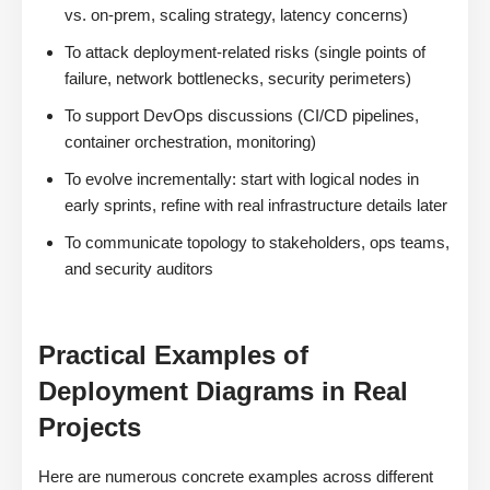
vs. on-prem, scaling strategy, latency concerns)
To attack deployment-related risks (single points of
failure, network bottlenecks, security perimeters)
To support DevOps discussions (CI/CD pipelines,
container orchestration, monitoring)
To evolve incrementally: start with logical nodes in
early sprints, refine with real infrastructure details later
To communicate topology to stakeholders, ops teams,
and security auditors
Practical Examples of
Deployment Diagrams in Real
Projects
Here are numerous concrete examples across different