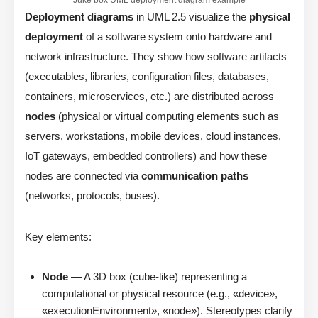
Deployment diagrams
in UML 2.5 visualize the
physical
deployment
of a software system onto hardware and
network infrastructure. They show how software artifacts
(executables, libraries, configuration files, databases,
containers, microservices, etc.) are distributed across
nodes
(physical or virtual computing elements such as
servers, workstations, mobile devices, cloud instances,
IoT gateways, embedded controllers) and how these
nodes are connected via
communication paths
(networks, protocols, buses).
Key elements:
Node
— A 3D box (cube-like) representing a
computational or physical resource (e.g., «device»,
«executionEnvironment», «node»). Stereotypes clarify