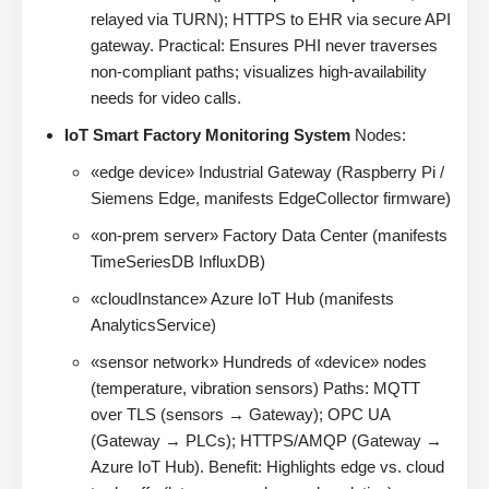
relayed via TURN); HTTPS to EHR via secure API
gateway. Practical: Ensures PHI never traverses
non-compliant paths; visualizes high-availability
needs for video calls.
IoT Smart Factory Monitoring System
Nodes:
«edge device» Industrial Gateway (Raspberry Pi /
Siemens Edge, manifests EdgeCollector firmware)
«on-prem server» Factory Data Center (manifests
TimeSeriesDB InfluxDB)
«cloudInstance» Azure IoT Hub (manifests
AnalyticsService)
«sensor network» Hundreds of «device» nodes
(temperature, vibration sensors) Paths: MQTT
over TLS (sensors → Gateway); OPC UA
(Gateway → PLCs); HTTPS/AMQP (Gateway →
Azure IoT Hub). Benefit: Highlights edge vs. cloud