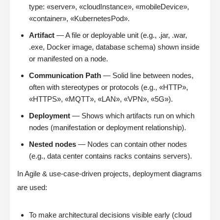
type: «server», «cloudInstance», «mobileDevice»,
«container», «KubernetesPod».
Artifact
— A file or deployable unit (e.g., .jar, .war,
.exe, Docker image, database schema) shown inside
or manifested on a node.
Communication Path
— Solid line between nodes,
often with stereotypes or protocols (e.g., «HTTP»,
«HTTPS», «MQTT», «LAN», «VPN», «5G»).
Deployment
— Shows which artifacts run on which
nodes (manifestation or deployment relationship).
Nested nodes
— Nodes can contain other nodes
(e.g., data center contains racks contains servers).
In Agile & use-case-driven projects, deployment diagrams
are used:
To make architectural decisions visible early (cloud