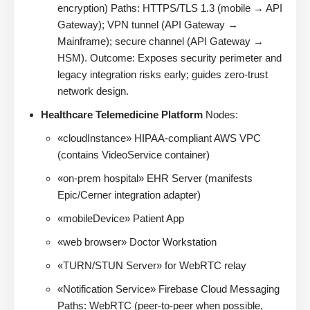
encryption) Paths: HTTPS/TLS 1.3 (mobile → API
Gateway); VPN tunnel (API Gateway →
Mainframe); secure channel (API Gateway →
HSM). Outcome: Exposes security perimeter and
legacy integration risks early; guides zero-trust
network design.
Healthcare Telemedicine Platform
Nodes:
«cloudInstance» HIPAA-compliant AWS VPC
(contains VideoService container)
«on-prem hospital» EHR Server (manifests
Epic/Cerner integration adapter)
«mobileDevice» Patient App
«web browser» Doctor Workstation
«TURN/STUN Server» for WebRTC relay
«Notification Service» Firebase Cloud Messaging
Paths: WebRTC (peer-to-peer when possible,