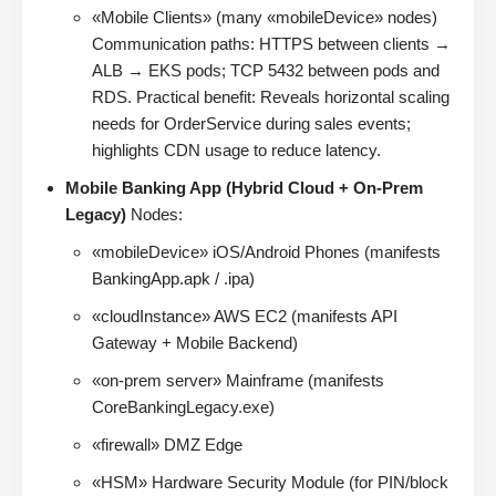
«Mobile Clients» (many «mobileDevice» nodes)
Communication paths: HTTPS between clients →
ALB → EKS pods; TCP 5432 between pods and
RDS. Practical benefit: Reveals horizontal scaling
needs for OrderService during sales events;
highlights CDN usage to reduce latency.
Mobile Banking App (Hybrid Cloud + On-Prem
Legacy)
Nodes:
«mobileDevice» iOS/Android Phones (manifests
BankingApp.apk / .ipa)
«cloudInstance» AWS EC2 (manifests API
Gateway + Mobile Backend)
«on-prem server» Mainframe (manifests
CoreBankingLegacy.exe)
«firewall» DMZ Edge
«HSM» Hardware Security Module (for PIN/block