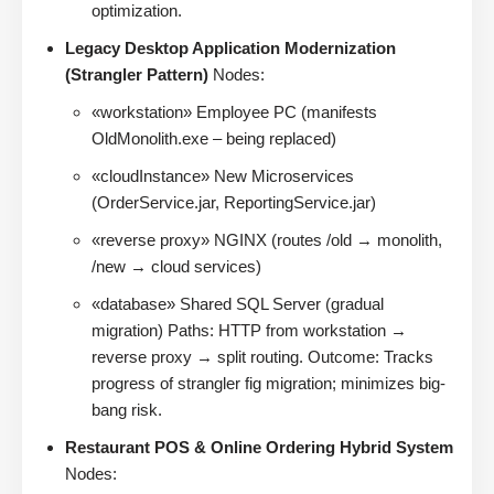
optimization.
Legacy Desktop Application Modernization
(Strangler Pattern)
Nodes:
«workstation» Employee PC (manifests
OldMonolith.exe – being replaced)
«cloudInstance» New Microservices
(OrderService.jar, ReportingService.jar)
«reverse proxy» NGINX (routes /old → monolith,
/new → cloud services)
«database» Shared SQL Server (gradual
migration) Paths: HTTP from workstation →
reverse proxy → split routing. Outcome: Tracks
progress of strangler fig migration; minimizes big-
bang risk.
Restaurant POS & Online Ordering Hybrid System
Nodes: