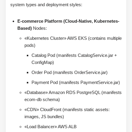
system types and deployment styles:
E-commerce Platform (Cloud-Native, Kubernetes-
Based)
Nodes:
«Kubernetes Cluster» AWS EKS (contains multiple
pods)
Catalog Pod (manifests CatalogService.jar +
ConfigMap)
Order Pod (manifests OrderService.jar)
Payment Pod (manifests PaymentService.jar)
«Database» Amazon RDS PostgreSQL (manifests
ecom-db schema)
«CDN» CloudFront (manifests static assets:
images, JS bundles)
«Load Balancer» AWS ALB