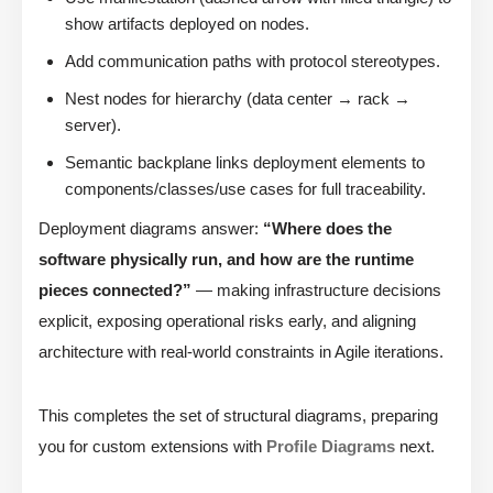
show artifacts deployed on nodes.
Add communication paths with protocol stereotypes.
Nest nodes for hierarchy (data center → rack →
server).
Semantic backplane links deployment elements to
components/classes/use cases for full traceability.
Deployment diagrams answer:
“Where does the
software physically run, and how are the runtime
pieces connected?”
— making infrastructure decisions
explicit, exposing operational risks early, and aligning
architecture with real-world constraints in Agile iterations.
This completes the set of structural diagrams, preparing
you for custom extensions with
Profile Diagrams
next.