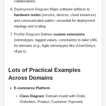
collaborations.
Deployment Diagram
Maps software artifacts to
hardware nodes
(servers, devices, cloud instances)
and communication paths—essential for deployment
topology and scaling.
Profile Diagram
Defines
custom extensions
(stereotypes, tagged values, constraints) to tailor UML
for domains (e.g., Agile stereotypes like «UserStory»,
«Epic»).
Lots of Practical Examples
Across Domains
E-commerce Platform
Class Diagram
: Domain model with Order,
OrderItem, Product, Customer, Payment,