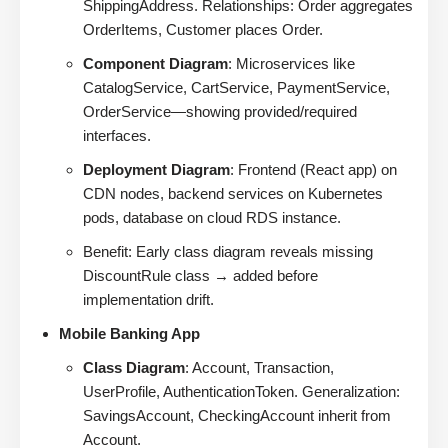
ShippingAddress. Relationships: Order aggregates
OrderItems, Customer places Order.
Component Diagram
: Microservices like
CatalogService, CartService, PaymentService,
OrderService—showing provided/required
interfaces.
Deployment Diagram
: Frontend (React app) on
CDN nodes, backend services on Kubernetes
pods, database on cloud RDS instance.
Benefit: Early class diagram reveals missing
DiscountRule class → added before
implementation drift.
Mobile Banking App
Class Diagram
: Account, Transaction,
UserProfile, AuthenticationToken. Generalization:
SavingsAccount, CheckingAccount inherit from
Account.