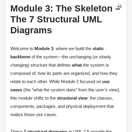
Module 3: The Skeleton –
The 7 Structural UML
Diagrams
Welcome to
Module 3
, where we build the
static
backbone
of the system—the unchanging (or slowly
changing) structure that defines
what
the system is
composed of, how its parts are organized, and how they
relate to each other. While Module 2 focused on
use
cases
(the “what the system does” from the user’s view),
this module shifts to the
structural view
: the classes,
components, packages, and physical deployment that
realize those use cases.
These
7 structural diagrams
in UML 2.5 provide the