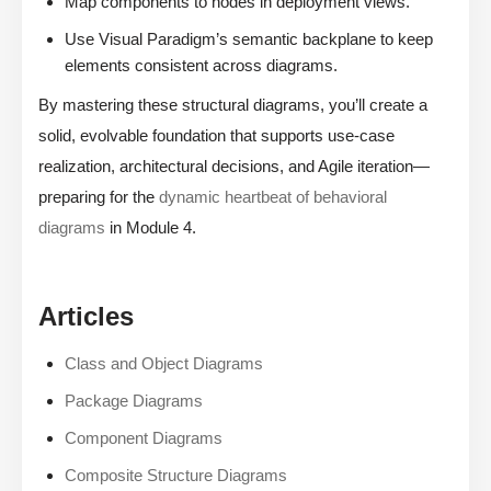
Map components to nodes in deployment views.
Use Visual Paradigm’s semantic backplane to keep
elements consistent across diagrams.
By mastering these structural diagrams, you’ll create a
solid, evolvable foundation that supports use-case
realization, architectural decisions, and Agile iteration—
preparing for the
dynamic heartbeat of behavioral
diagrams
in Module 4.
Articles
Class and Object Diagrams
Package Diagrams
Component Diagrams
Composite Structure Diagrams