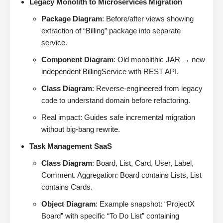
Legacy Monolith to Microservices Migration
Package Diagram
: Before/after views showing
extraction of “Billing” package into separate
service.
Component Diagram
: Old monolithic JAR → new
independent BillingService with REST API.
Class Diagram
: Reverse-engineered from legacy
code to understand domain before refactoring.
Real impact: Guides safe incremental migration
without big-bang rewrite.
Task Management SaaS
Class Diagram
: Board, List, Card, User, Label,
Comment. Aggregation: Board contains Lists, List
contains Cards.
Object Diagram
: Example snapshot: “ProjectX
Board” with specific “To Do List” containing