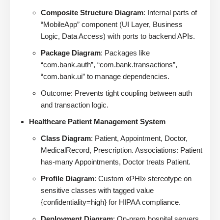
Composite Structure Diagram
: Internal parts of
“MobileApp” component (UI Layer, Business
Logic, Data Access) with ports to backend APIs.
Package Diagram
: Packages like
“com.bank.auth”, “com.bank.transactions”,
“com.bank.ui” to manage dependencies.
Outcome: Prevents tight coupling between auth
and transaction logic.
Healthcare Patient Management System
Class Diagram
: Patient, Appointment, Doctor,
MedicalRecord, Prescription. Associations: Patient
has-many Appointments, Doctor treats Patient.
Profile Diagram
: Custom «PHI» stereotype on
sensitive classes with tagged value
{confidentiality=high} for HIPAA compliance.
Deployment Diagram
: On-prem hospital servers