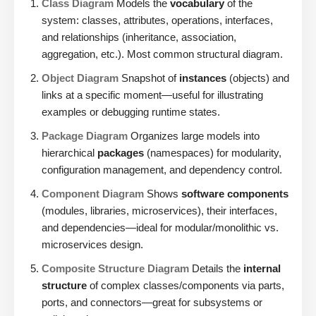
Class Diagram
Models the
vocabulary
of the
system: classes, attributes, operations, interfaces,
and relationships (inheritance, association,
aggregation, etc.). Most common structural diagram.
Object Diagram
Snapshot of
instances
(objects) and
links at a specific moment—useful for illustrating
examples or debugging runtime states.
Package Diagram
Organizes large models into
hierarchical
packages
(namespaces) for modularity,
configuration management, and dependency control.
Component Diagram
Shows
software components
(modules, libraries, microservices), their interfaces,
and dependencies—ideal for modular/monolithic vs.
microservices design.
Composite Structure Diagram
Details the
internal
structure
of complex classes/components via parts,
ports, and connectors—great for subsystems or