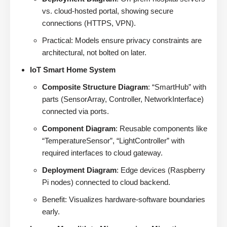
vs. cloud-hosted portal, showing secure
connections (HTTPS, VPN).
Practical: Models ensure privacy constraints are
architectural, not bolted on later.
IoT Smart Home System
Composite Structure Diagram
: “SmartHub” with
parts (SensorArray, Controller, NetworkInterface)
connected via ports.
Component Diagram
: Reusable components like
“TemperatureSensor”, “LightController” with
required interfaces to cloud gateway.
Deployment Diagram
: Edge devices (Raspberry
Pi nodes) connected to cloud backend.
Benefit: Visualizes hardware-software boundaries
early.