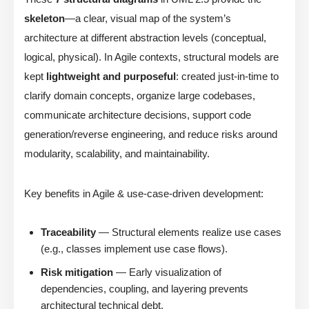
skeleton
—a clear, visual map of the system’s
architecture at different abstraction levels (conceptual,
logical, physical). In Agile contexts, structural models are
kept
lightweight and purposeful
: created just-in-time to
clarify domain concepts, organize large codebases,
communicate architecture decisions, support code
generation/reverse engineering, and reduce risks around
modularity, scalability, and maintainability.
Key benefits in Agile & use-case-driven development:
Traceability
— Structural elements realize use cases
(e.g., classes implement use case flows).
Risk mitigation
— Early visualization of
dependencies, coupling, and layering prevents
architectural technical debt.