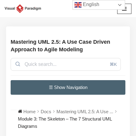
English
Przejdź
do
treści
Mastering UML 2.5: A Use Case Driven
Approach to Agile Modeling
⌘K
☰ Show Navigation
Home
Docs
Mastering UML 2.5: A Use ...
Module 3: The Skeleton – The 7 Structural UML
Diagrams