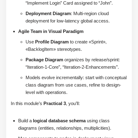
“Implement Login” Card assigned to “John”.
Deployment Diagram
: Multi-region cloud
deployment for low-latency global access.
Agile Team in Visual Paradigm
Use
Profile Diagram
to create «Sprint»,
«BacklogItem» stereotypes.
Package Diagram
organizes by release/sprint:
“Iteration-1-Core”, “Iteration-2-Enhancements”.
Models evolve incrementally: start with conceptual
class diagram from use cases, refine to design-
level with operations.
In this module’s
Practical 3
, you’ll:
Build a
logical database schema
using class
diagrams (entities, relationships, multiplicities).