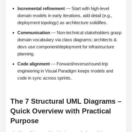
Incremental refinement
— Start with high-level
domain models in early iterations, add detail (e.g.,
deployment topology) as architecture solidifies.
Communication
— Non-technical stakeholders grasp
domain vocabulary via class diagrams; architects &
devs use component/deployment for infrastructure
planning.
Code alignment
— Forward/reverse/round-trip
engineering in Visual Paradigm keeps models and
code in sync across sprints.
The 7 Structural UML Diagrams –
Quick Overview with Practical
Purpose