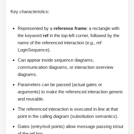
Key characteristics:
Represented by a
reference frame
: a rectangle with
the keyword
ref
in the top-left corner, followed by the
name of the referenced interaction (e.g., ref
LoginSequence).
Can appear inside sequence diagrams,
communication diagrams, or interaction overview
diagrams.
Parameters can be passed (actual gates or
arguments) to make the referenced interaction generic
and reusable.
The referenced interaction is executed in-line at that
point in the calling diagram (substitution semantics).
Gates (entry/exit points) allow message passing in/out
of the ref box.