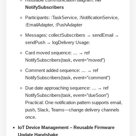
NotifySubscribers
Participants: :TaskService, :NotificationService,
:EmailAdapter, :PushAdapter
Messages: collectSubscribers → sendEmail →
sendPush → logDelivery Usage:
Card moved sequence: … → ref
NotifySubscribers(task, event=”moved”)
Comment added sequence: … → ref
NotifySubscribers(task, event=”comment”)
Due date approaching sequence: … → ref
NotifySubscribers(task, event=”dueSoon”)
Practical: One notification pattern supports email,
push, Slack, Teams—change delivery channels
once.
IoT Device Management – Reusable Firmware
Update Handshake