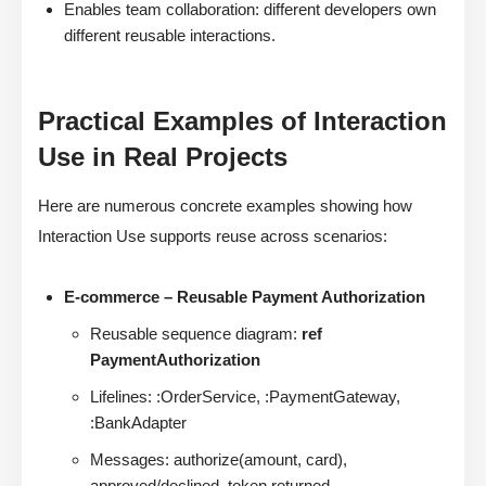
Enables team collaboration: different developers own
different reusable interactions.
Practical Examples of Interaction
Use in Real Projects
Here are numerous concrete examples showing how
Interaction Use supports reuse across scenarios:
E-commerce – Reusable Payment Authorization
Reusable sequence diagram:
ref
PaymentAuthorization
Lifelines: :OrderService, :PaymentGateway,
:BankAdapter
Messages: authorize(amount, card),
approved/declined, token returned