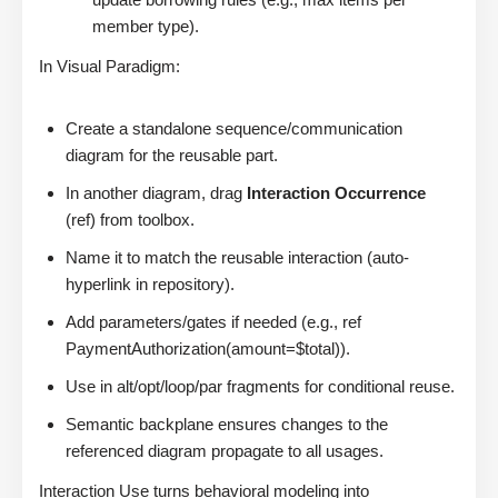
member type).
In Visual Paradigm:
Create a standalone sequence/communication
diagram for the reusable part.
In another diagram, drag
Interaction Occurrence
(ref) from toolbox.
Name it to match the reusable interaction (auto-
hyperlink in repository).
Add parameters/gates if needed (e.g., ref
PaymentAuthorization(amount=$total)).
Use in alt/opt/loop/par fragments for conditional reuse.
Semantic backplane ensures changes to the
referenced diagram propagate to all usages.
Interaction Use turns behavioral modeling into