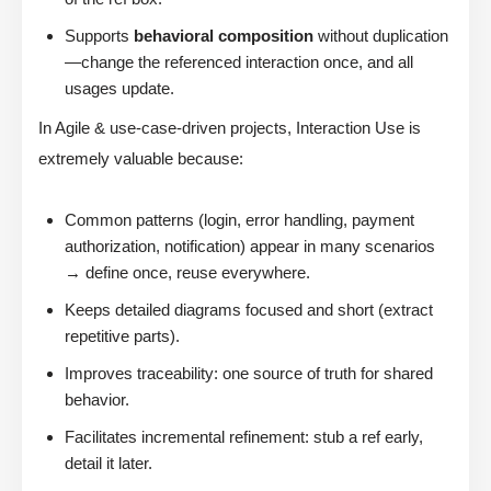
Supports
behavioral composition
without duplication
—change the referenced interaction once, and all
usages update.
In Agile & use-case-driven projects, Interaction Use is
extremely valuable because:
Common patterns (login, error handling, payment
authorization, notification) appear in many scenarios
→ define once, reuse everywhere.
Keeps detailed diagrams focused and short (extract
repetitive parts).
Improves traceability: one source of truth for shared
behavior.
Facilitates incremental refinement: stub a ref early,
detail it later.