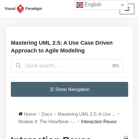
English
Przejdź
do
treści
Mastering UML 2.5: A Use Case Driven
Approach to Agile Modeling
⌘K
☰ Show Navigation
Home
Docs
Mastering UML 2.5: A Use ...
Module 4: The Heartbeat –...
Interaction Reuse