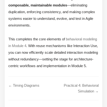
composable, maintainable modules
—eliminating
duplication, enforcing consistency, and making complex
systems easier to understand, evolve, and test in Agile
environments.
This completes the core elements of
behavioral modeling
in Module 4
. With reuse mechanisms like Interaction Use,
you can now efficiently scale detailed interaction modeling
without redundancy—setting the stage for architecture-
centric workflows and implementation in Module 5.
← Timing Diagrams
Practical 4: Behavioral
Simulation →