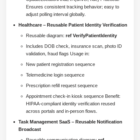
Ensures consistent tracking behavior; easy to
adjust polling interval globally.
Healthcare – Reusable Patient Identity Verification
Reusable diagram:
ref VerifyPatientIdentity
Includes DOB check, insurance scan, photo ID
validation, fraud flags Usage in:
New patient registration sequence
Telemedicine login sequence
Prescription refill request sequence
Appointment check-in kiosk sequence Benefit:
HIPAA-compliant identity verification reused
across portals and in-person flows.
Task Management SaaS – Reusable Notification
Broadcast
Reusable communication diagram:
ref