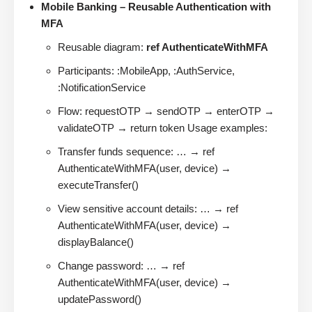
Mobile Banking – Reusable Authentication with
MFA
Reusable diagram:
ref AuthenticateWithMFA
Participants: :MobileApp, :AuthService,
:NotificationService
Flow: requestOTP → sendOTP → enterOTP →
validateOTP → return token Usage examples:
Transfer funds sequence: … → ref
AuthenticateWithMFA(user, device) →
executeTransfer()
View sensitive account details: … → ref
AuthenticateWithMFA(user, device) →
displayBalance()
Change password: … → ref
AuthenticateWithMFA(user, device) →
updatePassword()