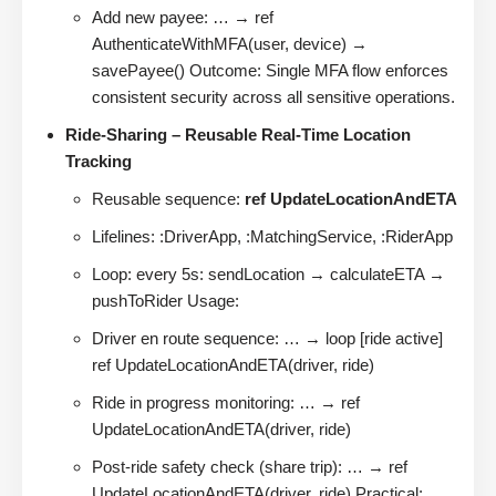
Add new payee: … → ref
AuthenticateWithMFA(user, device) →
savePayee() Outcome: Single MFA flow enforces
consistent security across all sensitive operations.
Ride-Sharing – Reusable Real-Time Location
Tracking
Reusable sequence:
ref UpdateLocationAndETA
Lifelines: :DriverApp, :MatchingService, :RiderApp
Loop: every 5s: sendLocation → calculateETA →
pushToRider Usage:
Driver en route sequence: … → loop [ride active]
ref UpdateLocationAndETA(driver, ride)
Ride in progress monitoring: … → ref
UpdateLocationAndETA(driver, ride)
Post-ride safety check (share trip): … → ref
UpdateLocationAndETA(driver, ride) Practical: