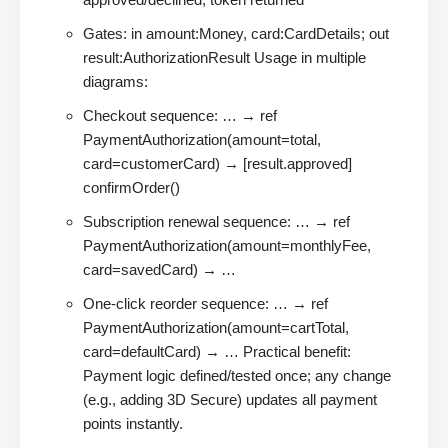
Gates: in amount:Money, card:CardDetails; out
result:AuthorizationResult Usage in multiple
diagrams:
Checkout sequence: … → ref
PaymentAuthorization(amount=total,
card=customerCard) → [result.approved]
confirmOrder()
Subscription renewal sequence: … → ref
PaymentAuthorization(amount=monthlyFee,
card=savedCard) → …
One-click reorder sequence: … → ref
PaymentAuthorization(amount=cartTotal,
card=defaultCard) → … Practical benefit:
Payment logic defined/tested once; any change
(e.g., adding 3D Secure) updates all payment
points instantly.