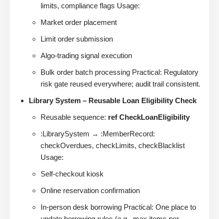
limits, compliance flags Usage:
Market order placement
Limit order submission
Algo-trading signal execution
Bulk order batch processing Practical: Regulatory
risk gate reused everywhere; audit trail consistent.
Library System – Reusable Loan Eligibility Check
Reusable sequence:
ref CheckLoanEligibility
:LibrarySystem → :MemberRecord:
checkOverdues, checkLimits, checkBlacklist
Usage:
Self-checkout kiosk
Online reservation confirmation
In-person desk borrowing Practical: One place to
update borrowing rules (e.g., max items per