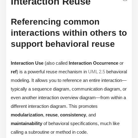
Interaction Reuse
Referencing common
interactions within others to
support behavioral reuse
Interaction Use
(also called
Interaction Occurrence
or
ref
) is a powerful reuse mechanism in
UML 2.5
behavioral
modeling. It allows you to reference an entire interaction—
typically a sequence diagram, communication diagram, or
even another interaction overview diagram—from within a
different interaction diagram. This promotes
modularization
,
reuse
,
consistency
, and
maintainability
of behavioral specifications, much like
calling a subroutine or method in code.