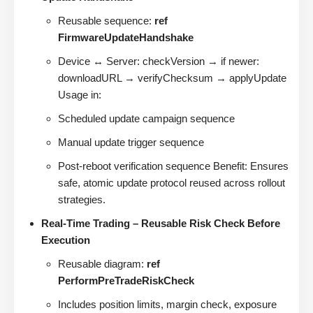
Reusable sequence:
ref
FirmwareUpdateHandshake
Device ↔ Server: checkVersion → if newer:
downloadURL → verifyChecksum → applyUpdate
Usage in:
Scheduled update campaign sequence
Manual update trigger sequence
Post-reboot verification sequence Benefit: Ensures
safe, atomic update protocol reused across rollout
strategies.
Real-Time Trading – Reusable Risk Check Before
Execution
Reusable diagram:
ref
PerformPreTradeRiskCheck
Includes position limits, margin check, exposure