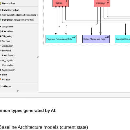
mon types generated by AI:
Baseline Architecture models (current state)