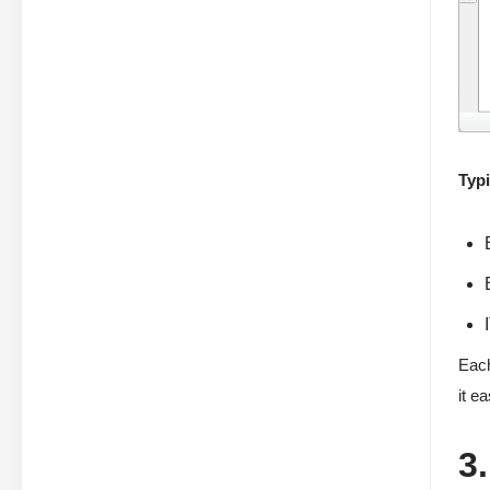
Typi
Each
it e
3