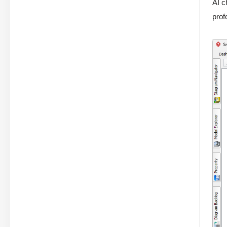
AI c
prof