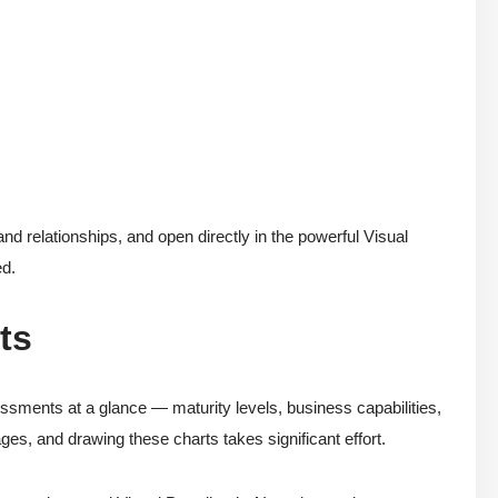
d relationships, and open directly in the powerful Visual
ed.
ts
essments at a glance — maturity levels, business capabilities,
ages, and drawing these charts takes significant effort.