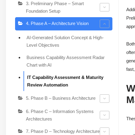
3. Preliminary Phase – Smart
Addi
Foundation Setup
Prel
4. Phase A – Architecture Vision
appr
AI-Generated Solution Concept & High-
Both
Level Objectives
ofte
Business Capability Assessment Radar
gene
Chart with AI
fast
IT Capability Assessment & Maturity
Review Automation
W
M
5. Phase B – Business Architecture
6. Phase C – Information Systems
Thes
Architectures
7. Phase D – Technology Architecture