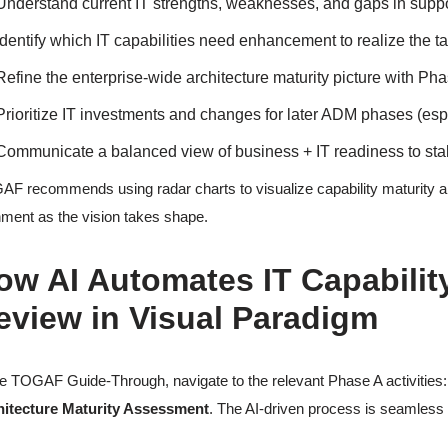
Understand current IT strengths, weaknesses, and gaps in supp
Identify which IT capabilities need enhancement to realize the ta
Refine the enterprise-wide architecture maturity picture with Pha
Prioritize IT investments and changes for later ADM phases (es
Communicate a balanced view of business + IT readiness to st
F recommends using radar charts to visualize capability maturity a
nment as the vision takes shape.
ow AI Automates IT Capabilit
eview in Visual Paradigm
he TOGAF Guide-Through, navigate to the relevant Phase A activities
hitecture Maturity Assessment
. The AI-driven process is seamless a