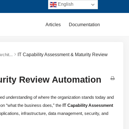
English
Articles
Documentation
rchit...
IT Capability Assessment & Maturity Review
urity Review Automation
ed understanding of where the organization stands today and
 on “what the business does,” the
IT Capability Assessment
plications, infrastructure, data management, security, and