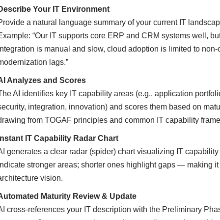
Describe Your IT Environment
Provide a natural language summary of your current IT landscape,
Example: “Our IT supports core ERP and CRM systems well, but 
integration is manual and slow, cloud adoption is limited to non-c
modernization lags.”
AI Analyzes and Scores
The AI identifies key IT capability areas (e.g., application portf
security, integration, innovation) and scores them based on ma
drawing from TOGAF principles and common IT capability fram
Instant IT Capability Radar Chart
AI generates a clear radar (spider) chart visualizing IT capabili
indicate stronger areas; shorter ones highlight gaps — making i
architecture vision.
Automated Maturity Review & Update
AI cross-references your IT description with the Preliminary Pha