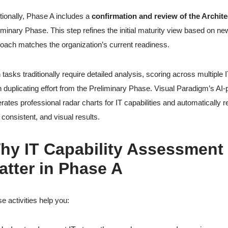
tionally, Phase A includes a
confirmation and review of the Archit
iminary Phase. This step refines the initial maturity view based on ne
oach matches the organization’s current readiness.
 tasks traditionally require detailed analysis, scoring across multipl
n duplicating effort from the Preliminary Phase. Visual Paradigm’s 
rates professional radar charts for IT capabilities and automatically
, consistent, and visual results.
hy IT Capability Assessment
atter in Phase A
e activities help you: