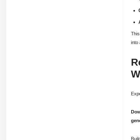
This
into
R
W
Expe
Down
gen
Buil