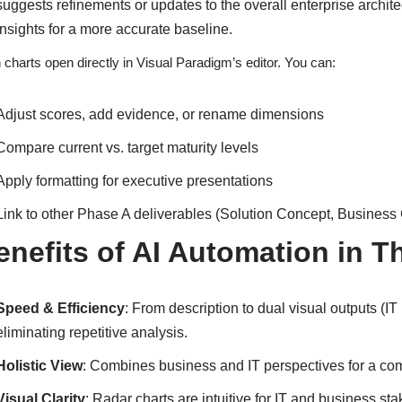
suggests refinements or updates to the overall enterprise archite
insights for a more accurate baseline.
 charts open directly in Visual Paradigm’s editor. You can:
Adjust scores, add evidence, or rename dimensions
Compare current vs. target maturity levels
Apply formatting for executive presentations
Link to other Phase A deliverables (Solution Concept, Business 
enefits of AI Automation in T
Speed & Efficiency
: From description to dual visual outputs (I
eliminating repetitive analysis.
Holistic View
: Combines business and IT perspectives for a com
Visual Clarity
: Radar charts are intuitive for IT and business s