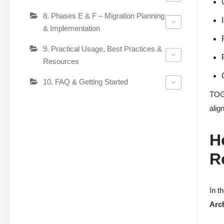
8. Phases E & F – Migration Planning
& Implementation
9. Practical Usage, Best Practices &
Resources
10. FAQ & Getting Started
TOGA
alig
H
R
In t
Arc