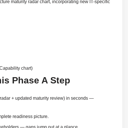
cture maturity radar chart, incorporating new IT-specific
Capability chart)
his Phase A Step
T radar + updated maturity review) in seconds —
plete readiness picture.
takeholders — gaps jump out at a glance.