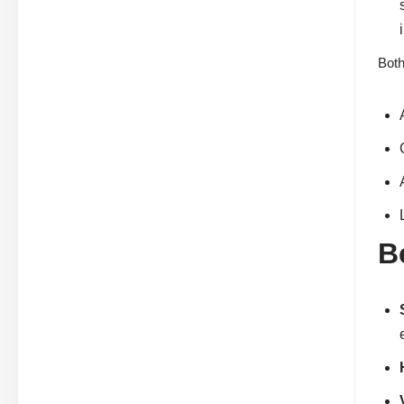
Both
B