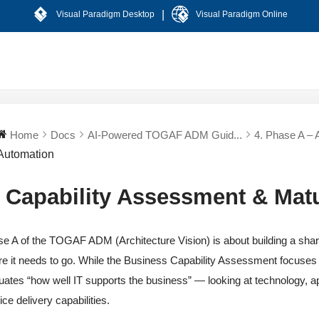
|
Visual Paradigm Desktop
Visual Paradigm Online
Home
Docs
AI-Powered TOGAF ADM Guid...
4. Phase A – A
Automation
T Capability Assessment & Mat
e A of the TOGAF ADM (Architecture Vision) is about building a shar
e it needs to go. While the Business Capability Assessment focuses
uates “how well IT supports the business” — looking at technology, ap
ice delivery capabilities.