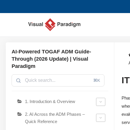
Avançar
para
o
conteúdo
AI-Powered TOGAF ADM Guide-
Through (2026 Update) | Visual
Paradigm
I
⌘K
Phas
1. Introduction & Overview
wher
2. AI Across the ADM Phases –
eval
Quick Reference
serv