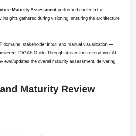
ecture Maturity Assessment
performed earlier in the
w insights gathered during visioning, ensuring the architecture
e IT domains, stakeholder input, and manual visualization —
AI-powered TOGAF Guide-Through streamlines everything: AI
 reviews/updates the overall maturity assessment, delivering
 and Maturity Review