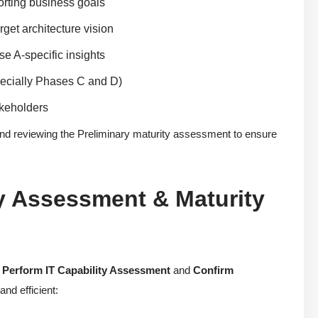
orting business goals
rget architecture vision
se A-specific insights
pecially Phases C and D)
akeholders
nd reviewing the Preliminary maturity assessment to ensure
y Assessment & Maturity
:
Perform IT Capability Assessment
and
Confirm
nd efficient: