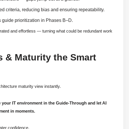
d criteria, reducing bias and ensuring repeatability.
s guide prioritization in Phases B–D.
rated and effortless — turning what could be redundant work
s & Maturity the Smart
hitecture maturity view instantly.
e your IT environment in the Guide-Through and let AI
sment in moments.
ater confidence.