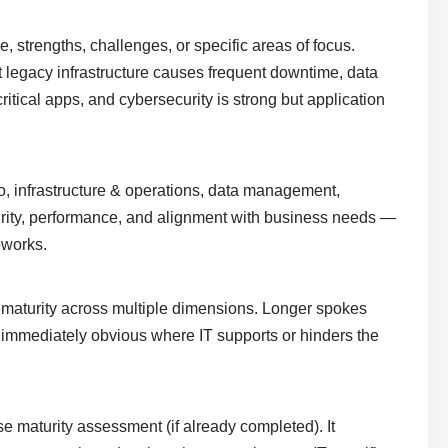
 strengths, challenges, or specific areas of focus.
legacy infrastructure causes frequent downtime, data
ritical apps, and cybersecurity is strong but application
olio, infrastructure & operations, data management,
turity, performance, and alignment with business needs —
eworks.
ty maturity across multiple dimensions. Longer spokes
t immediately obvious where IT supports or hinders the
se maturity assessment (if already completed). It