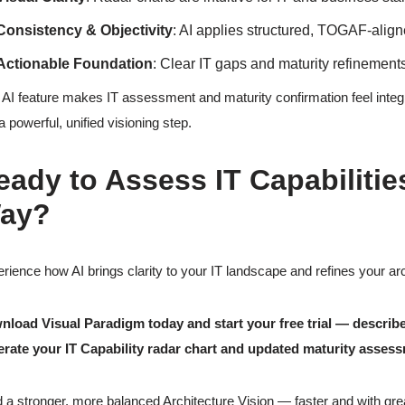
Consistency & Objectivity
: AI applies structured, TOGAF-aligne
Actionable Foundation
: Clear IT gaps and maturity refinement
 AI feature makes IT assessment and maturity confirmation feel integ
 a powerful, unified visioning step.
eady to Assess IT Capabilitie
ay?
rience how AI brings clarity to your IT landscape and refines your arc
load Visual Paradigm today and start your free trial — describ
erate your IT Capability radar chart and updated maturity asses
d a stronger, more balanced Architecture Vision — faster and with gre