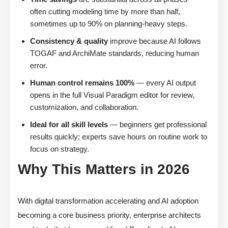
often cutting modeling time by more than half,
sometimes up to 90% on planning-heavy steps.
Consistency & quality
improve because AI follows
TOGAF and ArchiMate standards, reducing human
error.
Human control remains 100%
— every AI output
opens in the full Visual Paradigm editor for review,
customization, and collaboration.
Ideal for all skill levels
— beginners get professional
results quickly; experts save hours on routine work to
focus on strategy.
Why This Matters in 2026
With digital transformation accelerating and AI adoption
becoming a core business priority, enterprise architects