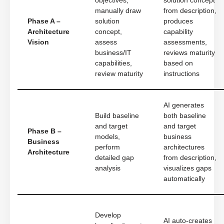
objectives,
solution concept
manually draw
from description,
Phase A –
solution
produces
Architecture
concept,
capability
Vision
assess
assessments,
business/IT
reviews maturity
capabilities,
based on
review maturity
instructions
AI generates
Build baseline
both baseline
and target
and target
Phase B –
models,
business
Business
perform
architectures
Architecture
detailed gap
from description,
analysis
visualizes gaps
automatically
Develop
AI auto-creates