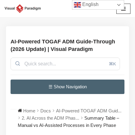
English
Avançar
para
o
conteúdo
AI-Powered TOGAF ADM Guide-Through
(2026 Update) | Visual Paradigm
⌘K
☰ Show Navigation
Home
Docs
AI-Powered TOGAF ADM Guid...
2. AI Across the ADM Phas...
Summary Table –
Manual vs AI-Assisted Processes in Every Phase