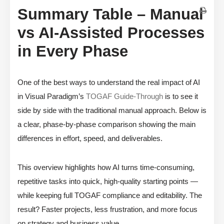
Summary Table – Manual
vs AI-Assisted Processes
in Every Phase
One of the best ways to understand the real impact of AI
in Visual Paradigm’s
TOGAF Guide-Through
is to see it
side by side with the traditional manual approach. Below is
a clear, phase-by-phase comparison showing the main
differences in effort, speed, and deliverables.
This overview highlights how AI turns time-consuming,
repetitive tasks into quick, high-quality starting points —
while keeping full TOGAF compliance and editability. The
result? Faster projects, less frustration, and more focus
on strategy and business value.