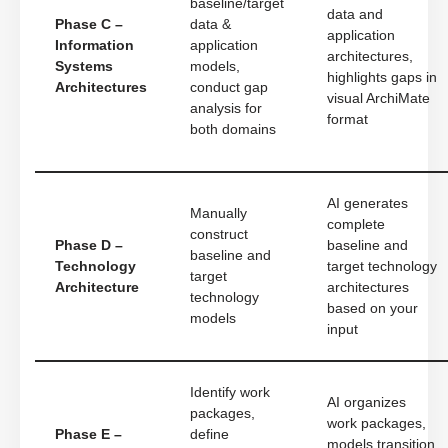
baseline/target
data and
Phase C –
data &
application
Information
application
architectures,
Systems
models,
highlights gaps in
Architectures
conduct gap
visual ArchiMate
analysis for
format
both domains
AI generates
Manually
complete
construct
Phase D –
baseline and
baseline and
Technology
target technology
target
Architecture
architectures
technology
based on your
models
input
Identify work
AI organizes
packages,
work packages,
Phase E –
define
models transition