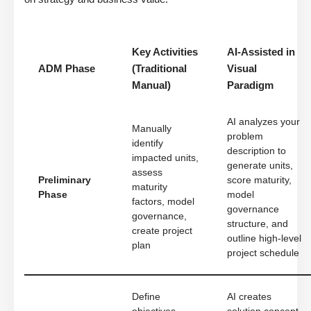
Key Activities
AI-Assisted in
ADM Phase
(Traditional
Visual
Manual)
Paradigm
AI analyzes your
Manually
problem
identify
description to
impacted units,
generate units,
assess
Preliminary
score maturity,
maturity
Phase
model
factors, model
governance
governance,
structure, and
create project
outline high-level
plan
project schedule
Define
AI creates