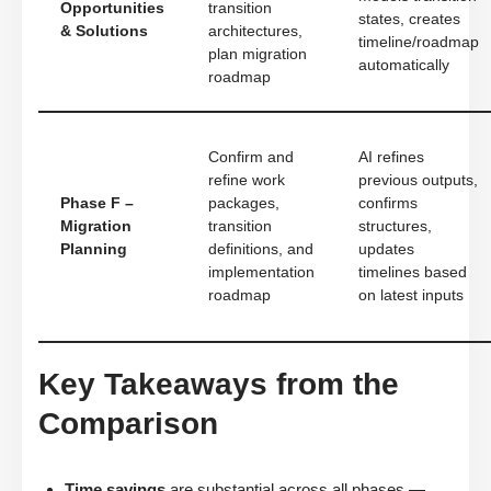
Opportunities
transition
states, creates
& Solutions
architectures,
timeline/roadmap
plan migration
automatically
roadmap
Confirm and
AI refines
refine work
previous outputs,
Phase F –
packages,
confirms
Migration
transition
structures,
Planning
definitions, and
updates
implementation
timelines based
roadmap
on latest inputs
Key Takeaways from the
Comparison
Time savings
are substantial across all phases —