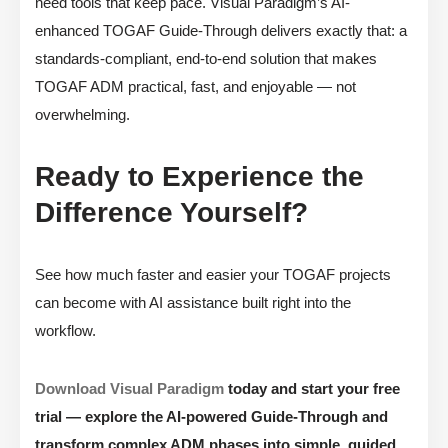
need tools that keep pace. Visual Paradigm’s AI-
enhanced TOGAF Guide-Through delivers exactly that: a
standards-compliant, end-to-end solution that makes
TOGAF ADM practical, fast, and enjoyable — not
overwhelming.
Ready to Experience the
Difference Yourself?
See how much faster and easier your TOGAF projects
can become with AI assistance built right into the
workflow.
Download Visual Paradigm
today and start your free
trial — explore the AI-powered Guide-Through and
transform complex ADM phases into simple, guided