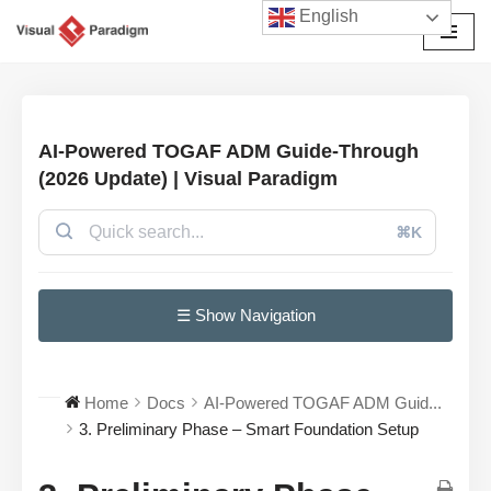
English
Avançar
para
o
conteúdo
AI-Powered TOGAF ADM Guide-Through
(2026 Update) | Visual Paradigm
⌘K
☰ Show Navigation
Home
Docs
AI-Powered TOGAF ADM Guid...
3. Preliminary Phase – Smart Foundation Setup