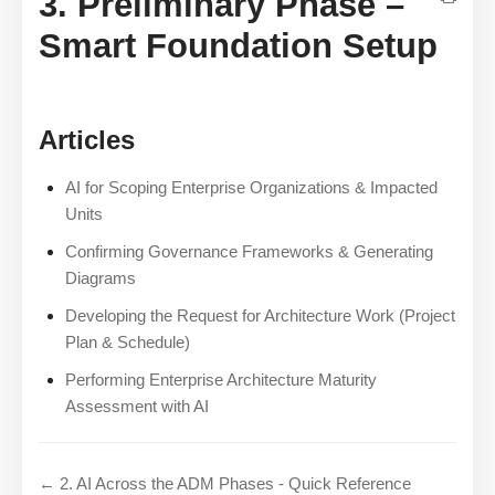
3. Preliminary Phase –
Smart Foundation Setup
Articles
AI for Scoping Enterprise Organizations & Impacted
Units
Confirming Governance Frameworks & Generating
Diagrams
Developing the Request for Architecture Work (Project
Plan & Schedule)
Performing Enterprise Architecture Maturity
Assessment with AI
← 2. AI Across the ADM Phases - Quick Reference