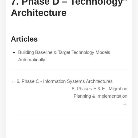
7. Phase D – Technology
Architecture
Articles
Building Baseline & Target Technology Models
Automatically
← 6. Phase C - Information Systems Architectures
8. Phases E & F - Migration
Planning & Implementation
→