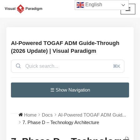
English
Avançar
para
o
conteúdo
AI-Powered TOGAF ADM Guide-Through
(2026 Update) | Visual Paradigm
⌘K
☰ Show Navigation
Home
Docs
AI-Powered TOGAF ADM Guid...
7. Phase D – Technology Architecture