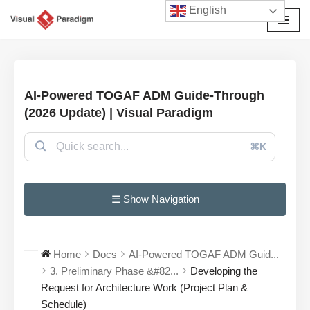
English
Avançar
para
o
conteúdo
AI-Powered TOGAF ADM Guide-Through
(2026 Update) | Visual Paradigm
⌘K
☰ Show Navigation
Home
Docs
AI-Powered TOGAF ADM Guid...
3. Preliminary Phase &#82...
Developing the
Request for Architecture Work (Project Plan &
Schedule)