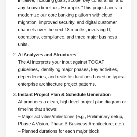
initiative, including goals, scope, key constraints, and
any known timelines. Example: “This project aims to
modernize our core banking platform with cloud
migration, improved security, and digital customer
channels over the next 18 months, involving IT,
operations, compliance, and three major business
units.”
AI Analyzes and Structures
The AI interprets your input against TOGAF
guidelines, identifying major phases, key activities,
dependencies, and realistic durations based on typical
enterprise architecture project patterns.
Instant Project Plan & Schedule Generation
AI produces a clean, high-level project plan diagram or
timeline that shows:
– Major activities/milestones (e.g., Preliminary setup,
Phase A Vision, Phase B Business Architecture, etc.)
– Planned durations for each major block