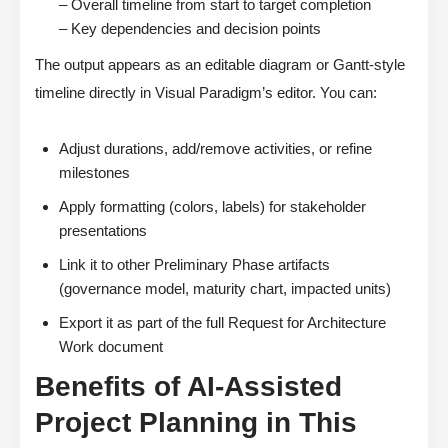
– Overall timeline from start to target completion
– Key dependencies and decision points
The output appears as an editable diagram or Gantt-style
timeline directly in Visual Paradigm’s editor. You can:
Adjust durations, add/remove activities, or refine
milestones
Apply formatting (colors, labels) for stakeholder
presentations
Link it to other Preliminary Phase artifacts
(governance model, maturity chart, impacted units)
Export it as part of the full Request for Architecture
Work document
Benefits of AI-Assisted
Project Planning in This