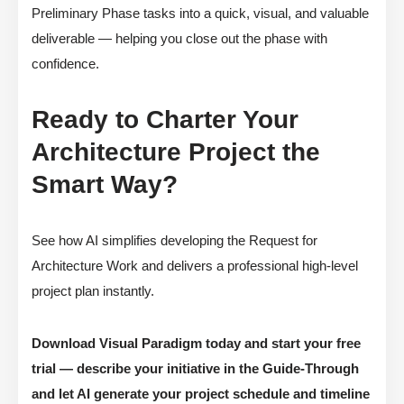
Preliminary Phase tasks into a quick, visual, and valuable
deliverable — helping you close out the phase with
confidence.
Ready to Charter Your
Architecture Project the
Smart Way?
See how AI simplifies developing the Request for
Architecture Work and delivers a professional high-level
project plan instantly.
Download Visual Paradigm today and start your free
trial — describe your initiative in the Guide-Through
and let AI generate your project schedule and timeline