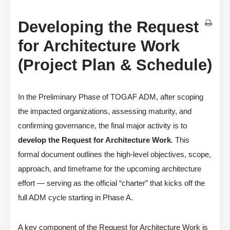
Developing the Request
for Architecture Work
(Project Plan & Schedule)
In the Preliminary Phase of TOGAF ADM, after scoping
the impacted organizations, assessing maturity, and
confirming governance, the final major activity is to
develop the Request for Architecture Work
. This
formal document outlines the high-level objectives, scope,
approach, and timeframe for the upcoming architecture
effort — serving as the official “charter” that kicks off the
full ADM cycle starting in Phase A.
A key component of the Request for Architecture Work is