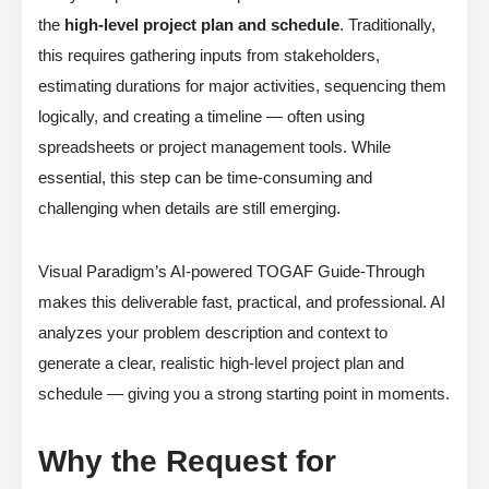
the
high-level project plan and schedule
. Traditionally,
this requires gathering inputs from stakeholders,
estimating durations for major activities, sequencing them
logically, and creating a timeline — often using
spreadsheets or project management tools. While
essential, this step can be time-consuming and
challenging when details are still emerging.
Visual Paradigm’s AI-powered TOGAF Guide-Through
makes this deliverable fast, practical, and professional. AI
analyzes your problem description and context to
generate a clear, realistic high-level project plan and
schedule — giving you a strong starting point in moments.
Why the Request for