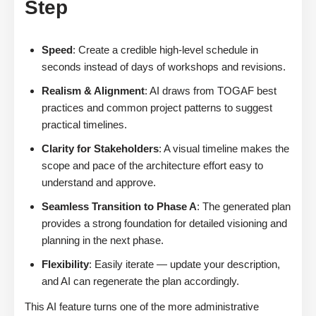
Step
Speed
: Create a credible high-level schedule in
seconds instead of days of workshops and revisions.
Realism & Alignment
: AI draws from TOGAF best
practices and common project patterns to suggest
practical timelines.
Clarity for Stakeholders
: A visual timeline makes the
scope and pace of the architecture effort easy to
understand and approve.
Seamless Transition to Phase A
: The generated plan
provides a strong foundation for detailed visioning and
planning in the next phase.
Flexibility
: Easily iterate — update your description,
and AI can regenerate the plan accordingly.
This AI feature turns one of the more administrative