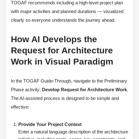
TOGAF recommends including a high-level project plan
with major activities and planned durations — visualized
clearly so everyone understands the journey ahead.
How AI Develops the
Request for Architecture
Work in Visual Paradigm
In the TOGAF Guide-Through, navigate to the Preliminary
Phase activity:
Develop Request for Architecture Work
.
The AI-assisted process is designed to be simple and
effective:
Provide Your Project Context
Enter a natural language description of the architecture