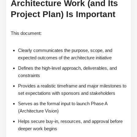
Architecture Work (and Its
Project Plan) Is Important
This document:
Clearly communicates the purpose, scope, and
expected outcomes of the architecture initiative
Defines the high-level approach, deliverables, and
constraints
Provides a realistic timeframe and major milestones to
set expectations with sponsors and stakeholders
Serves as the formal input to launch Phase A
(Architecture Vision)
Helps secure buy-in, resources, and approval before
deeper work begins