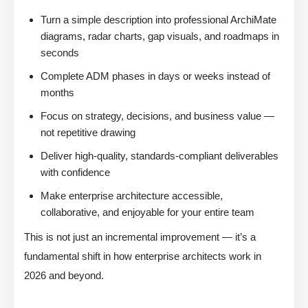
Turn a simple description into professional ArchiMate
diagrams, radar charts, gap visuals, and roadmaps in
seconds
Complete ADM phases in days or weeks instead of
months
Focus on strategy, decisions, and business value —
not repetitive drawing
Deliver high-quality, standards-compliant deliverables
with confidence
Make enterprise architecture accessible,
collaborative, and enjoyable for your entire team
This is not just an incremental improvement — it’s a
fundamental shift in how enterprise architects work in
2026 and beyond.