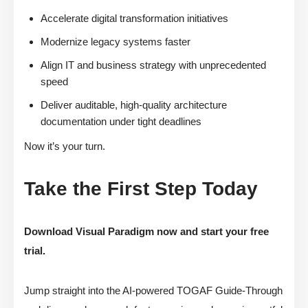
Accelerate digital transformation initiatives
Modernize legacy systems faster
Align IT and business strategy with unprecedented
speed
Deliver auditable, high-quality architecture
documentation under tight deadlines
Now it’s your turn.
Take the First Step Today
Download Visual Paradigm now and start your free
trial.
Jump straight into the AI-powered TOGAF Guide-Through