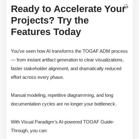
Ready to Accelerate Your
Projects? Try the
Features Today
You’ve seen how AI transforms the TOGAF ADM process
— from instant artifact generation to clear visualizations,
faster stakeholder alignment, and dramatically reduced
effort across every phase.
Manual modeling, repetitive diagramming, and long
documentation cycles are no longer your bottleneck.
With Visual Paradigm’s AI-powered TOGAF Guide-
Through, you can: