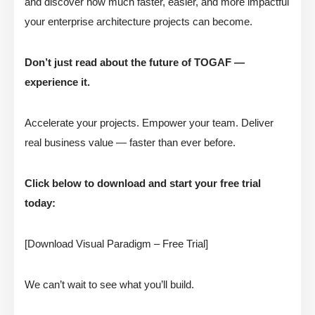
and discover how much faster, easier, and more impactful
your enterprise architecture projects can become.
Don’t just read about the future of TOGAF —
experience it.
Accelerate your projects. Empower your team. Deliver
real business value — faster than ever before.
Click below to download and start your free trial
today:
[Download Visual Paradigm – Free Trial]
We can’t wait to see what you’ll build.