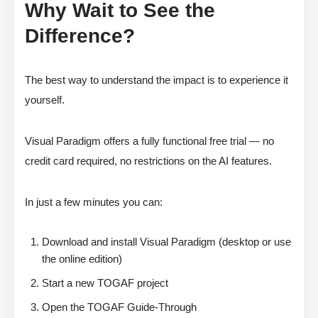
Why Wait to See the
Difference?
The best way to understand the impact is to experience it
yourself.
Visual Paradigm offers a fully functional free trial — no
credit card required, no restrictions on the AI features.
In just a few minutes you can:
Download and install Visual Paradigm (desktop or use
the online edition)
Start a new TOGAF project
Open the TOGAF Guide-Through