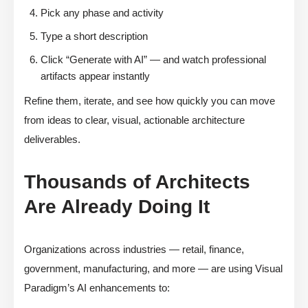
Pick any phase and activity
Type a short description
Click “Generate with AI” — and watch professional
artifacts appear instantly
Refine them, iterate, and see how quickly you can move
from ideas to clear, visual, actionable architecture
deliverables.
Thousands of Architects
Are Already Doing It
Organizations across industries — retail, finance,
government, manufacturing, and more — are using Visual
Paradigm’s AI enhancements to: