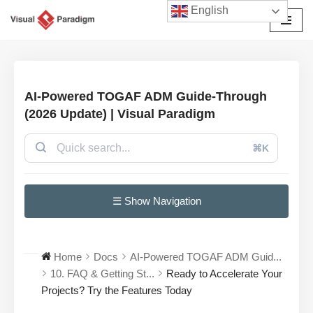
English
Avançar
para
o
conteúdo
AI-Powered TOGAF ADM Guide-Through
(2026 Update) | Visual Paradigm
⌘K
☰ Show Navigation
Home
Docs
AI-Powered TOGAF ADM Guid...
10. FAQ & Getting St...
Ready to Accelerate Your
Projects? Try the Features Today