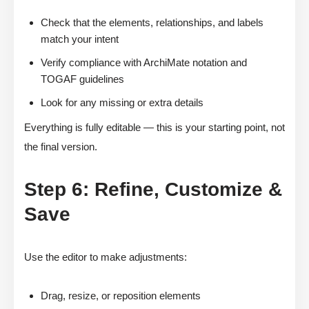
Check that the elements, relationships, and labels
match your intent
Verify compliance with ArchiMate notation and
TOGAF guidelines
Look for any missing or extra details
Everything is fully editable — this is your starting point, not
the final version.
Step 6: Refine, Customize &
Save
Use the editor to make adjustments:
Drag, resize, or reposition elements