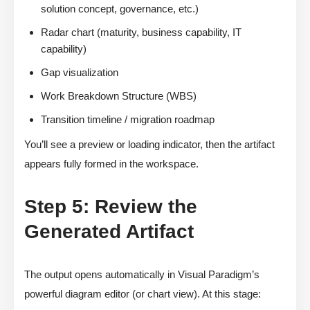
solution concept, governance, etc.)
Radar chart (maturity, business capability, IT
capability)
Gap visualization
Work Breakdown Structure (WBS)
Transition timeline / migration roadmap
You’ll see a preview or loading indicator, then the artifact
appears fully formed in the workspace.
Step 5: Review the
Generated Artifact
The output opens automatically in Visual Paradigm’s
powerful diagram editor (or chart view). At this stage: