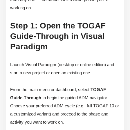
working on.
Step 1: Open the TOGAF
Guide-Through in Visual
Paradigm
Launch Visual Paradigm (desktop or online edition) and
start a new project or open an existing one.
From the main menu or dashboard, select
TOGAF
Guide-Through
to begin the guided ADM navigator.
Choose your preferred ADM cycle (e.g., full TOGAF 10 or
a customized variant) and proceed to the phase and
activity you want to work on.