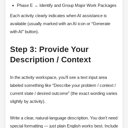
Phase E → Identify and Group Major Work Packages
Each activity clearly indicates when AI assistance is
available (usually marked with an AI icon or “Generate
with AI” button).
Step 3: Provide Your
Description / Context
In the activity workspace, you’ll see a text input area
labeled something like “Describe your problem / context /
current state / desired outcome” (the exact wording varies
slightly by activity).
Write a clear, natural-language description. You don’t need
special formatting — just plain English works best. Include