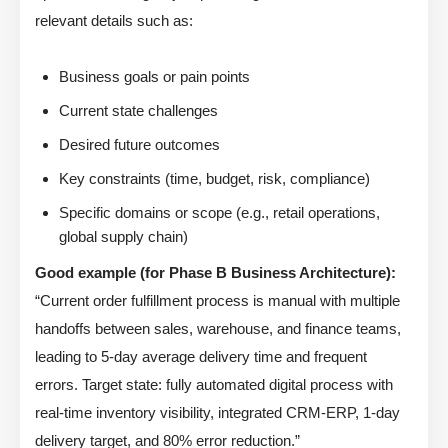
relevant details such as:
Business goals or pain points
Current state challenges
Desired future outcomes
Key constraints (time, budget, risk, compliance)
Specific domains or scope (e.g., retail operations,
global supply chain)
Good example (for Phase B Business Architecture):
“Current order fulfillment process is manual with multiple
handoffs between sales, warehouse, and finance teams,
leading to 5-day average delivery time and frequent
errors. Target state: fully automated digital process with
real-time inventory visibility, integrated CRM-ERP, 1-day
delivery target, and 80% error reduction.”