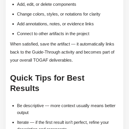
Add, edit, or delete components
Change colors, styles, or notations for clarity
Add annotations, notes, or evidence links
Connect to other artifacts in the project
When satisfied, save the artifact — it automatically links
back to the Guide-Through activity and becomes part of
your overall TOGAF deliverables.
Quick Tips for Best
Results
Be descriptive — more context usually means better
output
Iterate — if the first result isn’t perfect, refine your