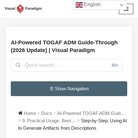
English
Avançar
para
o
conteúdo
AI-Powered TOGAF ADM Guide-Through
(2026 Update) | Visual Paradigm
⌘K
☰ Show Navigation
Home
Docs
AI-Powered TOGAF ADM Guid...
9. Practical Usage, Best ...
Step-by-Step: Using AI
to Generate Artifacts from Descriptions