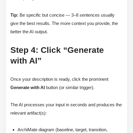
Tip:
Be specific but concise — 3–8 sentences usually
give the best results. The more context you provide, the
better the AI output.
Step 4: Click “Generate
with AI”
Once your description is ready, click the prominent
Generate with AI
button (or similar trigger).
The AI processes your input in seconds and produces the
relevant artifact(s):
ArchiMate diagram (baseline, target, transition,