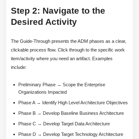
Step 2: Navigate to the
Desired Activity
The Guide-Through presents the ADM phases as a clear,
clickable process flow. Click through to the specific work
item/activity where you need an artifact. Examples
include:
Preliminary Phase → Scope the Enterprise
Organizations Impacted
Phase A → Identify High Level Architecture Objectives
Phase B → Develop Baseline Business Architecture
Phase C → Develop Target Data Architecture
Phase D → Develop Target Technology Architecture