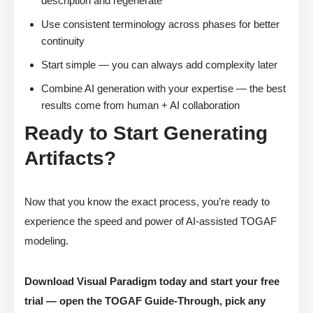
description and regenerate
Use consistent terminology across phases for better
continuity
Start simple — you can always add complexity later
Combine AI generation with your expertise — the best
results come from human + AI collaboration
Ready to Start Generating
Artifacts?
Now that you know the exact process, you’re ready to
experience the speed and power of AI-assisted TOGAF
modeling.
Download Visual Paradigm today and start your free
trial — open the TOGAF Guide-Through, pick any