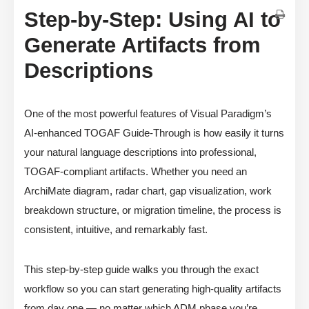
Step-by-Step: Using AI to
Generate Artifacts from
Descriptions
One of the most powerful features of Visual Paradigm’s
AI-enhanced TOGAF Guide-Through is how easily it turns
your natural language descriptions into professional,
TOGAF-compliant artifacts. Whether you need an
ArchiMate diagram, radar chart, gap visualization, work
breakdown structure, or migration timeline, the process is
consistent, intuitive, and remarkably fast.
This step-by-step guide walks you through the exact
workflow so you can start generating high-quality artifacts
from day one — no matter which ADM phase you’re