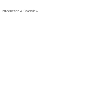
 Introduction & Overview