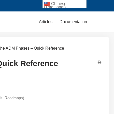
Chinese
(Traditional)
Articles
Documentation
s the ADM Phases – Quick Reference
Quick Reference
als, Roadmaps)