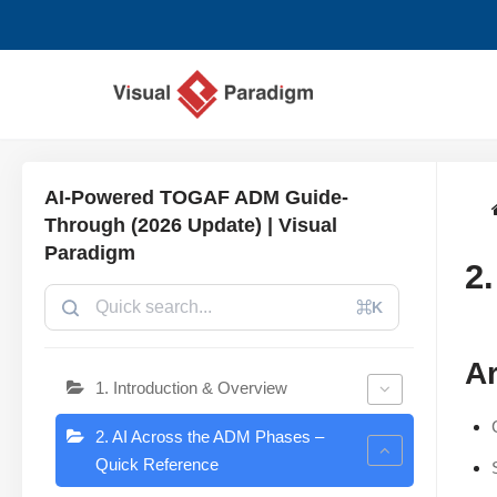
Skip
to
content
AI-Powered TOGAF ADM Guide-
Through (2026 Update) | Visual
Paradigm
2
⌘K
Ar
1. Introduction & Overview
2. AI Across the ADM Phases –
Quick Reference