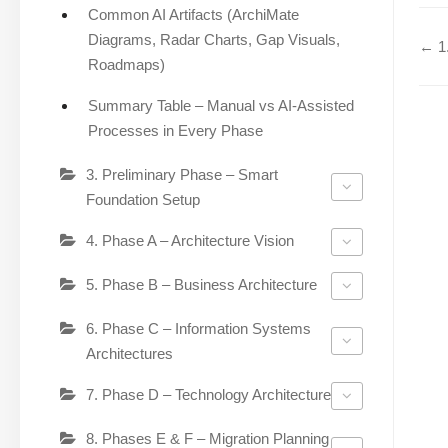
Common AI Artifacts (ArchiMate
Diagrams, Radar Charts, Gap Visuals,
← 1.
Roadmaps)
Summary Table – Manual vs AI-Assisted
Processes in Every Phase
3. Preliminary Phase – Smart
Foundation Setup
4. Phase A – Architecture Vision
5. Phase B – Business Architecture
6. Phase C – Information Systems
Architectures
7. Phase D – Technology Architecture
8. Phases E & F – Migration Planning