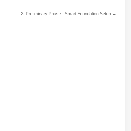
3. Preliminary Phase - Smart Foundation Setup →