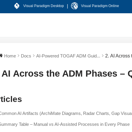
|
Visual Paradigm Desktop
Visual Paradigm Online
Home
Docs
AI-Powered TOGAF ADM Guid...
2. AI Acros
. AI Across the ADM Phases – 
ticles
Common AI Artifacts (ArchiMate Diagrams, Radar Charts, Gap Visu
Summary Table – Manual vs AI-Assisted Processes in Every Phase