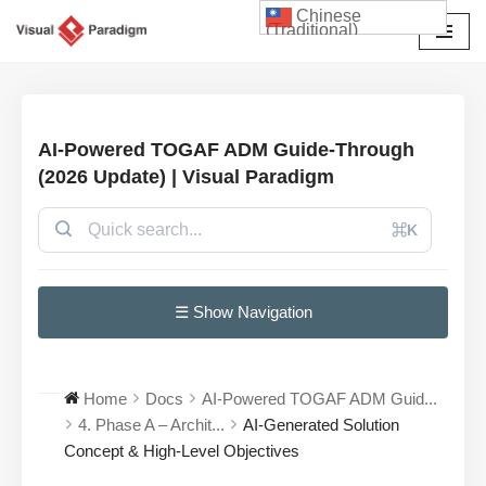
Chinese
(Traditional)
Skip
to
content
AI-Powered TOGAF ADM Guide-Through
(2026 Update) | Visual Paradigm
⌘K
☰ Show Navigation
Home
Docs
AI-Powered TOGAF ADM Guid...
4. Phase A – Archit...
AI-Generated Solution
Concept & High-Level Objectives