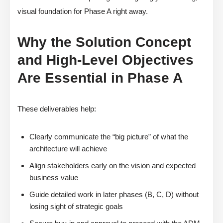
visual foundation for Phase A right away.
Why the Solution Concept
and High-Level Objectives
Are Essential in Phase A
These deliverables help:
Clearly communicate the “big picture” of what the
architecture will achieve
Align stakeholders early on the vision and expected
business value
Guide detailed work in later phases (B, C, D) without
losing sight of strategic goals