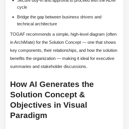
Secure buy-in and approval to proceed with the ADM
cycle
Bridge the gap between business drivers and
technical architecture
TOGAF recommends a simple, high-level diagram (often
in ArchiMate) for the Solution Concept — one that shows
key components, their relationships, and how the solution
benefits the organization — making it ideal for executive
summaries and stakeholder discussions.
How AI Generates the
Solution Concept &
Objectives in Visual
Paradigm