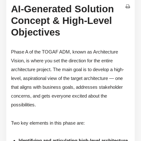
AI-Generated Solution
Concept & High-Level
Objectives
Phase A of the TOGAF ADM, known as Architecture
Vision, is where you set the direction for the entire
architecture project. The main goal is to develop a high-
level, aspirational view of the target architecture — one
that aligns with business goals, addresses stakeholder
concerns, and gets everyone excited about the
possibilities.
Two key elements in this phase are:
Identifying and articulating high-level architecture