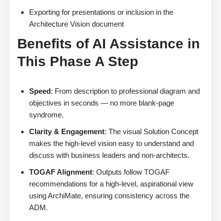
Exporting for presentations or inclusion in the
Architecture Vision document
Benefits of AI Assistance in
This Phase A Step
Speed
: From description to professional diagram and
objectives in seconds — no more blank-page
syndrome.
Clarity & Engagement
: The visual Solution Concept
makes the high-level vision easy to understand and
discuss with business leaders and non-architects.
TOGAF Alignment
: Outputs follow TOGAF
recommendations for a high-level, aspirational view
using ArchiMate, ensuring consistency across the
ADM.