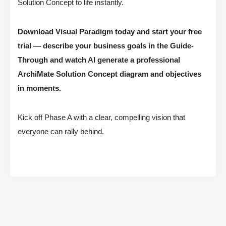
Solution Concept to life instantly.
Download Visual Paradigm today and start your free
trial — describe your business goals in the Guide-
Through and watch AI generate a professional
ArchiMate Solution Concept diagram and objectives
in moments.
Kick off Phase A with a clear, compelling vision that
everyone can rally behind.