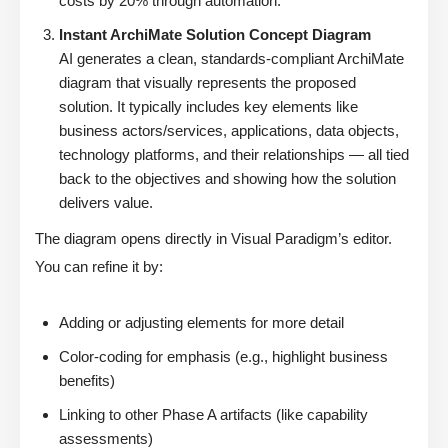
costs by 20% through automation.”
Instant ArchiMate Solution Concept Diagram
AI generates a clean, standards-compliant ArchiMate
diagram that visually represents the proposed
solution. It typically includes key elements like
business actors/services, applications, data objects,
technology platforms, and their relationships — all tied
back to the objectives and showing how the solution
delivers value.
The diagram opens directly in Visual Paradigm’s editor.
You can refine it by:
Adding or adjusting elements for more detail
Color-coding for emphasis (e.g., highlight business
benefits)
Linking to other Phase A artifacts (like capability
assessments)