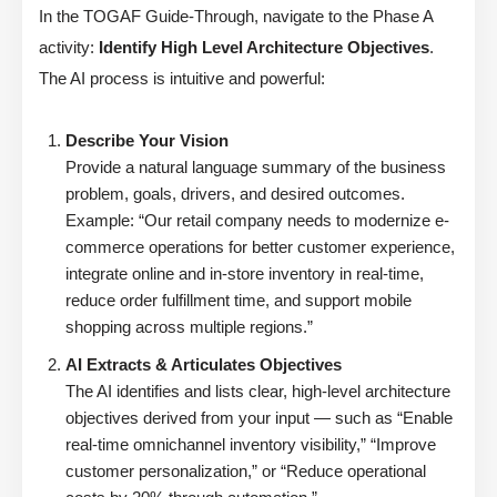
In the TOGAF Guide-Through, navigate to the Phase A
activity:
Identify High Level Architecture Objectives
.
The AI process is intuitive and powerful:
Describe Your Vision
Provide a natural language summary of the business
problem, goals, drivers, and desired outcomes.
Example: “Our retail company needs to modernize e-
commerce operations for better customer experience,
integrate online and in-store inventory in real-time,
reduce order fulfillment time, and support mobile
shopping across multiple regions.”
AI Extracts & Articulates Objectives
The AI identifies and lists clear, high-level architecture
objectives derived from your input — such as “Enable
real-time omnichannel inventory visibility,” “Improve
customer personalization,” or “Reduce operational