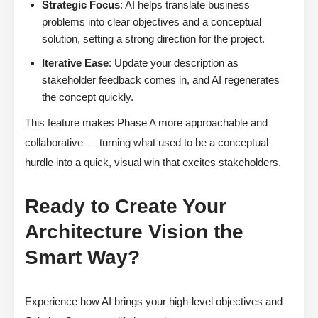
Strategic Focus
: AI helps translate business
problems into clear objectives and a conceptual
solution, setting a strong direction for the project.
Iterative Ease
: Update your description as
stakeholder feedback comes in, and AI regenerates
the concept quickly.
This feature makes Phase A more approachable and
collaborative — turning what used to be a conceptual
hurdle into a quick, visual win that excites stakeholders.
Ready to Create Your
Architecture Vision the
Smart Way?
Experience how AI brings your high-level objectives and