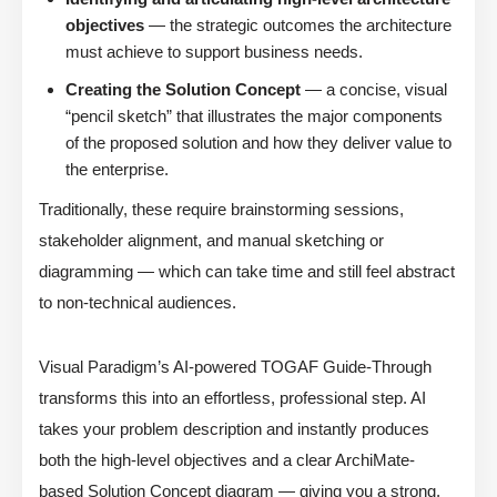
objectives
— the strategic outcomes the architecture
must achieve to support business needs.
Creating the Solution Concept
— a concise, visual
“pencil sketch” that illustrates the major components
of the proposed solution and how they deliver value to
the enterprise.
Traditionally, these require brainstorming sessions,
stakeholder alignment, and manual sketching or
diagramming — which can take time and still feel abstract
to non-technical audiences.
Visual Paradigm’s AI-powered TOGAF Guide-Through
transforms this into an effortless, professional step. AI
takes your problem description and instantly produces
both the high-level objectives and a clear ArchiMate-
based Solution Concept diagram — giving you a strong,