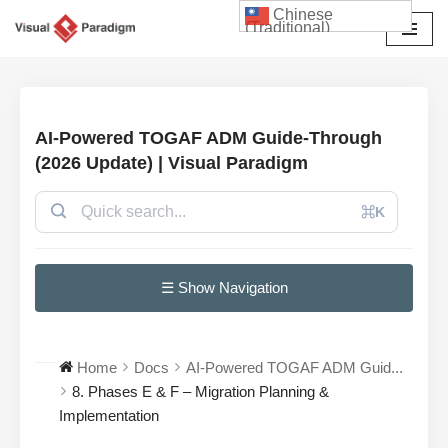
Chinese
(Traditional)
Skip
to
content
AI-Powered TOGAF ADM Guide-Through
(2026 Update) | Visual Paradigm
⌘K
☰ Show Navigation
Home
Docs
AI-Powered TOGAF ADM Guid...
8. Phases E & F – Migration Planning &
Implementation