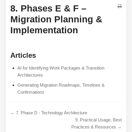
8. Phases E & F –
Migration Planning &
Implementation
Articles
AI for Identifying Work Packages & Transition
Architectures
Generating Migration Roadmaps, Timelines &
Confirmations
← 7. Phase D - Technology Architecture
9. Practical Usage, Best
Practices & Resources →