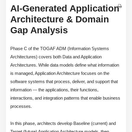
AI-Generated Application
Architecture & Domain
Gap Analysis
Phase C of the TOGAF ADM (Information Systems
Architectures) covers both Data and Application
Architectures. While data models define what information
is managed, Application Architecture focuses on the
software systems that process, deliver, and support that
information — the applications, their functions,
interactions, and integration patterns that enable business
processes.
In this phase, architects develop Baseline (current) and
Target (future) Application Architecture models, then