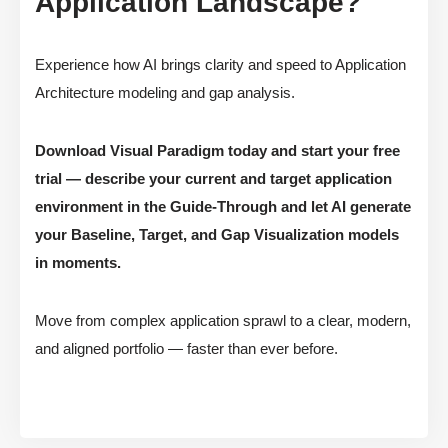
Application Landscape?
Experience how AI brings clarity and speed to Application
Architecture modeling and gap analysis.
Download Visual Paradigm today and start your free
trial — describe your current and target application
environment in the Guide-Through and let AI generate
your Baseline, Target, and Gap Visualization models
in moments.
Move from complex application sprawl to a clear, modern,
and aligned portfolio — faster than ever before.