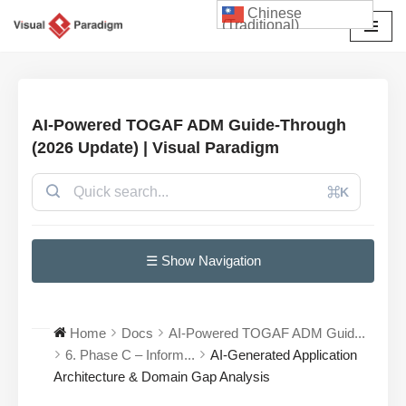
Chinese
(Traditional)
Skip
to
content
AI-Powered TOGAF ADM Guide-Through
(2026 Update) | Visual Paradigm
⌘K
☰ Show Navigation
Home
Docs
AI-Powered TOGAF ADM Guid...
6. Phase C – Inform...
AI-Generated Application
Architecture & Domain Gap Analysis