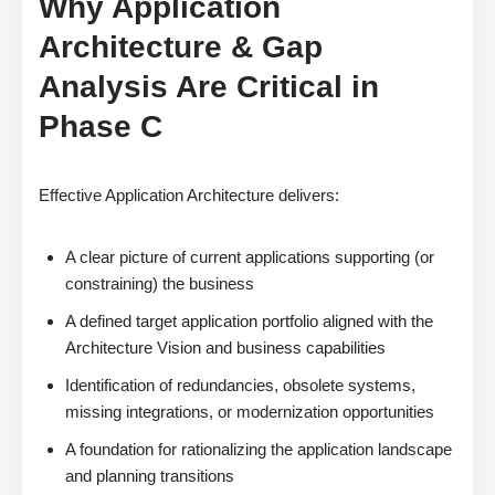
Why Application
Architecture & Gap
Analysis Are Critical in
Phase C
Effective Application Architecture delivers:
A clear picture of current applications supporting (or
constraining) the business
A defined target application portfolio aligned with the
Architecture Vision and business capabilities
Identification of redundancies, obsolete systems,
missing integrations, or modernization opportunities
A foundation for rationalizing the application landscape
and planning transitions