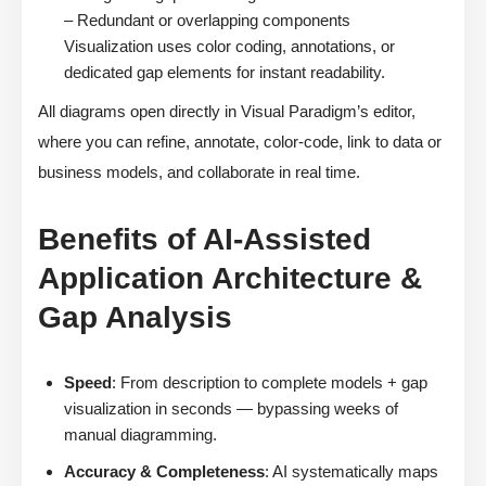
– Redundant or overlapping components
Visualization uses color coding, annotations, or
dedicated gap elements for instant readability.
All diagrams open directly in Visual Paradigm’s editor,
where you can refine, annotate, color-code, link to data or
business models, and collaborate in real time.
Benefits of AI-Assisted
Application Architecture &
Gap Analysis
Speed
: From description to complete models + gap
visualization in seconds — bypassing weeks of
manual diagramming.
Accuracy & Completeness
: AI systematically maps