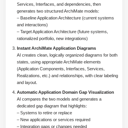
Services, Interfaces, and dependencies, then
generates two structured ArchiMate models:
– Baseline Application Architecture (current systems
and interactions)
– Target Application Architecture (future systems,
rationalized portfolio, new integrations)
Instant ArchiMate Application Diagrams
AI creates clean, logically organized diagrams for both
states, using appropriate ArchiMate elements
(Application Components, Interfaces, Services,
Realizations, etc.) and relationships, with clear labeling
and layout.
Automatic Application Domain Gap Visualization
AI compares the two models and generates a
dedicated gap diagram that highlights:
– Systems to retire or replace
– New applications or services required
– Integration gaps or changes needed