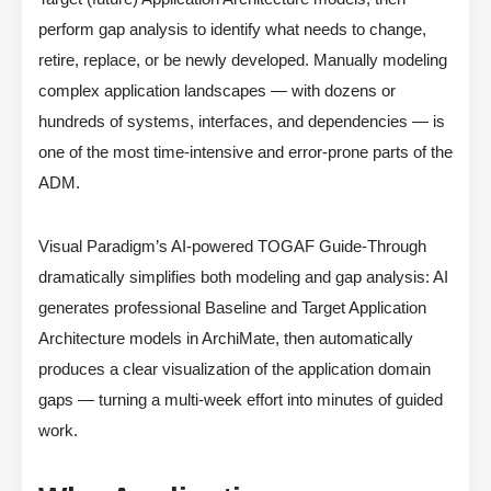
perform gap analysis to identify what needs to change,
retire, replace, or be newly developed. Manually modeling
complex application landscapes — with dozens or
hundreds of systems, interfaces, and dependencies — is
one of the most time-intensive and error-prone parts of the
ADM.
Visual Paradigm’s AI-powered TOGAF Guide-Through
dramatically simplifies both modeling and gap analysis: AI
generates professional Baseline and Target Application
Architecture models in ArchiMate, then automatically
produces a clear visualization of the application domain
gaps — turning a multi-week effort into minutes of guided
work.