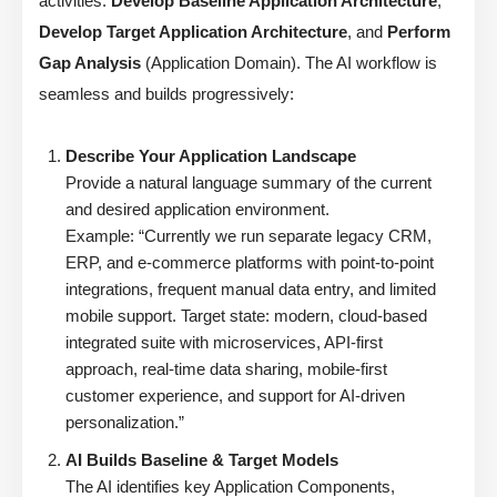
activities:
Develop Baseline Application Architecture
,
Develop Target Application Architecture
, and
Perform
Gap Analysis
(Application Domain). The AI workflow is
seamless and builds progressively:
Describe Your Application Landscape
Provide a natural language summary of the current
and desired application environment.
Example: “Currently we run separate legacy CRM,
ERP, and e-commerce platforms with point-to-point
integrations, frequent manual data entry, and limited
mobile support. Target state: modern, cloud-based
integrated suite with microservices, API-first
approach, real-time data sharing, mobile-first
customer experience, and support for AI-driven
personalization.”
AI Builds Baseline & Target Models
The AI identifies key Application Components,