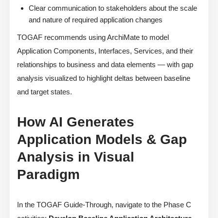
Clear communication to stakeholders about the scale
and nature of required application changes
TOGAF recommends using ArchiMate to model
Application Components, Interfaces, Services, and their
relationships to business and data elements — with gap
analysis visualized to highlight deltas between baseline
and target states.
How AI Generates
Application Models & Gap
Analysis in Visual
Paradigm
In the TOGAF Guide-Through, navigate to the Phase C