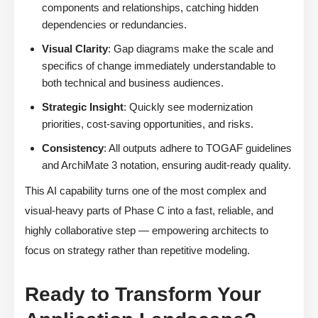
components and relationships, catching hidden
dependencies or redundancies.
Visual Clarity
: Gap diagrams make the scale and
specifics of change immediately understandable to
both technical and business audiences.
Strategic Insight
: Quickly see modernization
priorities, cost-saving opportunities, and risks.
Consistency
: All outputs adhere to TOGAF guidelines
and ArchiMate 3 notation, ensuring audit-ready quality.
This AI capability turns one of the most complex and
visual-heavy parts of Phase C into a fast, reliable, and
highly collaborative step — empowering architects to
focus on strategy rather than repetitive modeling.
Ready to Transform Your