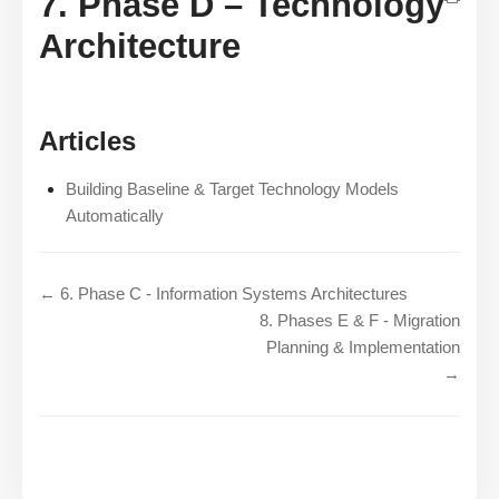
7. Phase D – Technology
Architecture
Articles
Building Baseline & Target Technology Models
Automatically
← 6. Phase C - Information Systems Architectures
8. Phases E & F - Migration
Planning & Implementation
→