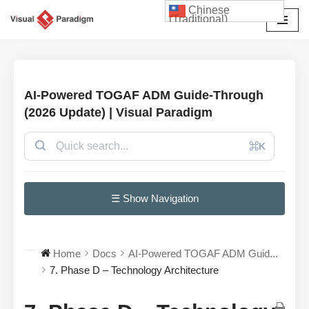
Chinese
(Traditional)
Skip
to
content
AI-Powered TOGAF ADM Guide-Through
(2026 Update) | Visual Paradigm
⌘K
☰ Show Navigation
Home
Docs
AI-Powered TOGAF ADM Guid...
7. Phase D – Technology Architecture