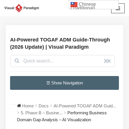
Chinese
(Traditional)
Skip
to
content
AI-Powered TOGAF ADM Guide-Through
(2026 Update) | Visual Paradigm
⌘K
☰ Show Navigation
Home
Docs
AI-Powered TOGAF ADM Guid...
5. Phase B – Busine...
Performing Business
Domain Gap Analysis – AI Visualization