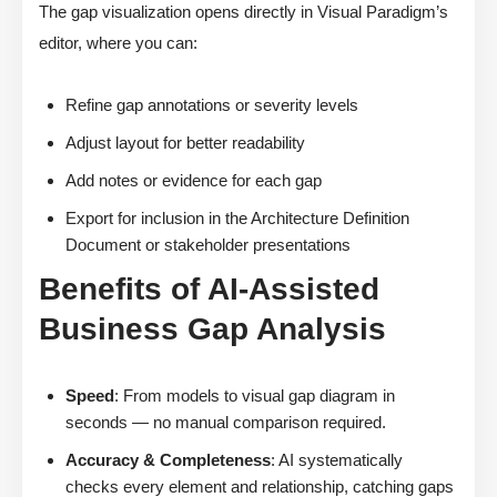
The gap visualization opens directly in Visual Paradigm’s
editor, where you can:
Refine gap annotations or severity levels
Adjust layout for better readability
Add notes or evidence for each gap
Export for inclusion in the Architecture Definition
Document or stakeholder presentations
Benefits of AI-Assisted
Business Gap Analysis
Speed
: From models to visual gap diagram in
seconds — no manual comparison required.
Accuracy & Completeness
: AI systematically
checks every element and relationship, catching gaps