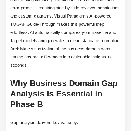
error-prone — requiring side-by-side reviews, annotations,
and custom diagrams. Visual Paradigm’s AI-powered
TOGAF Guide-Through makes this powerful step
effortless: AI automatically compares your Baseline and
Target models and generates a clear, standards-compliant
ArchiMate visualization of the business domain gaps —
turning abstract differences into actionable insights in
seconds.
Why Business Domain Gap
Analysis Is Essential in
Phase B
Gap analysis delivers key value by: