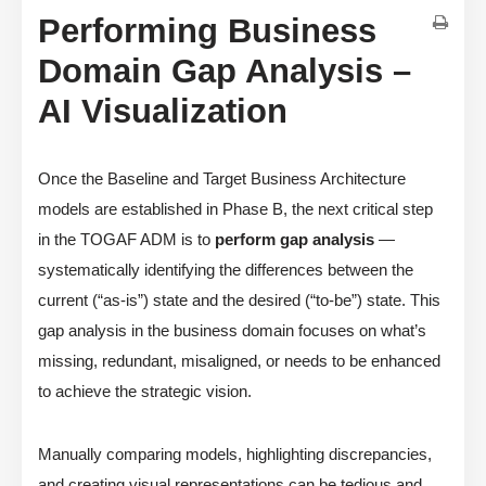
Performing Business
Domain Gap Analysis –
AI Visualization
Once the Baseline and Target Business Architecture
models are established in Phase B, the next critical step
in the TOGAF ADM is to
perform gap analysis
—
systematically identifying the differences between the
current (“as-is”) state and the desired (“to-be”) state. This
gap analysis in the business domain focuses on what’s
missing, redundant, misaligned, or needs to be enhanced
to achieve the strategic vision.
Manually comparing models, highlighting discrepancies,
and creating visual representations can be tedious and