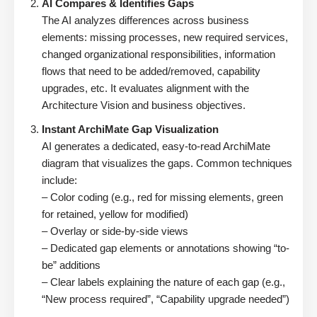
AI Compares & Identifies Gaps
The AI analyzes differences across business
elements: missing processes, new required services,
changed organizational responsibilities, information
flows that need to be added/removed, capability
upgrades, etc. It evaluates alignment with the
Architecture Vision and business objectives.
Instant ArchiMate Gap Visualization
AI generates a dedicated, easy-to-read ArchiMate
diagram that visualizes the gaps. Common techniques
include:
– Color coding (e.g., red for missing elements, green
for retained, yellow for modified)
– Overlay or side-by-side views
– Dedicated gap elements or annotations showing “to-
be” additions
– Clear labels explaining the nature of each gap (e.g.,
“New process required”, “Capability upgrade needed”)