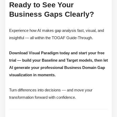
Ready to See Your
Business Gaps Clearly?
Experience how AI makes gap analysis fast, visual, and
insightful — all within the TOGAF Guide-Through.
Download Visual Paradigm today and start your free
trial — build your Baseline and Target models, then let
AI generate your professional Business Domain Gap
visualization in moments.
Turn differences into decisions — and move your
transformation forward with confidence.