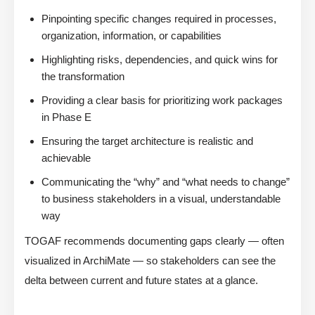
Pinpointing specific changes required in processes,
organization, information, or capabilities
Highlighting risks, dependencies, and quick wins for
the transformation
Providing a clear basis for prioritizing work packages
in Phase E
Ensuring the target architecture is realistic and
achievable
Communicating the “why” and “what needs to change”
to business stakeholders in a visual, understandable
way
TOGAF recommends documenting gaps clearly — often
visualized in ArchiMate — so stakeholders can see the
delta between current and future states at a glance.