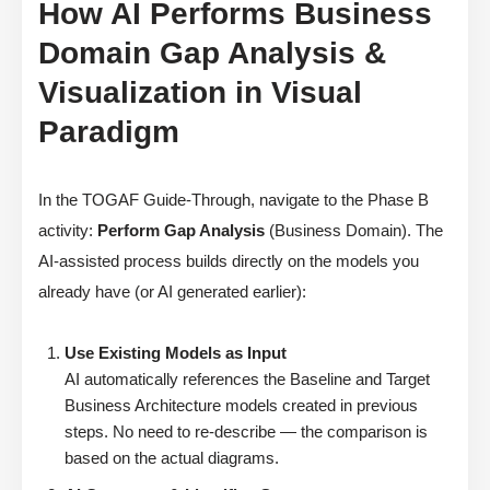
How AI Performs Business
Domain Gap Analysis &
Visualization in Visual
Paradigm
In the TOGAF Guide-Through, navigate to the Phase B
activity:
Perform Gap Analysis
(Business Domain). The
AI-assisted process builds directly on the models you
already have (or AI generated earlier):
Use Existing Models as Input
AI automatically references the Baseline and Target
Business Architecture models created in previous
steps. No need to re-describe — the comparison is
based on the actual diagrams.