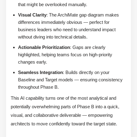
that might be overlooked manually.
Visual Clarity
: The ArchiMate gap diagram makes
differences immediately obvious — perfect for
business leaders who need to understand impact
without diving into technical details.
Actionable Prioritization
: Gaps are clearly
highlighted, helping teams focus on high-priority
changes early.
Seamless Integration
: Builds directly on your
Baseline and Target models — ensuring consistency
throughout Phase B.
This AI capability turns one of the most analytical and
potentially overwhelming parts of Phase B into a quick,
visual, and collaborative deliverable — empowering
architects to move confidently toward the target state.