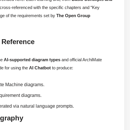
s cross-referenced with the specific chapters and “Key
age of the requirements set by
The Open Group
 Reference
he
AI-supported diagram types
and official ArchiMate
ide for using the
AI Chatbot
to produce:
te Machine diagrams.
quirement diagrams.
ated via natural language prompts.
ography