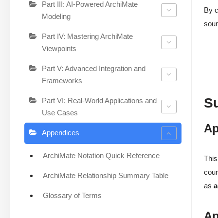
Part III: AI-Powered ArchiMate
By c
Modeling
sour
Part IV: Mastering ArchiMate
Viewpoints
Part V: Advanced Integration and
Frameworks
S
Part VI: Real-World Applications and
Use Cases
Ap
Appendices
ArchiMate Notation Quick Reference
This
cour
ArchiMate Relationship Summary Table
as
a
Glossary of Terms
Ap