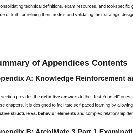
onsolidating technical definitions, exam resources, and tool-specific 
ce of truth for refining their models and validating their strategic desig
ummary of Appendices Contents
pendix A: Knowledge Reinforcement a
 section provides the
definitive answers
to the “Test Yourself” quest
se chapters. It is designed to facilitate self-paced learning by allowi
ctive structure vs. behavior elements
and complex relationship der
pendix B: ArchiMate 3 Part 1 Examinat