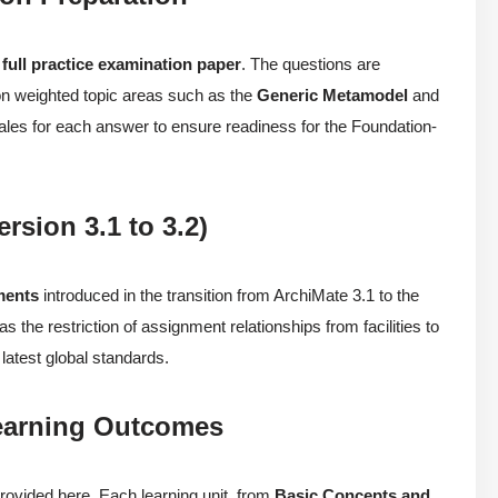
a
full practice examination paper
. The questions are
 on weighted topic areas such as the
Generic Metamodel
and
onales for each answer to ensure readiness for the Foundation-
rsion 3.1 to 3.2)
ments
introduced in the transition from ArchiMate 3.1 to the
 the restriction of assignment relationships from facilities to
latest global standards.
Learning Outcomes
rovided here. Each learning unit, from
Basic Concepts and