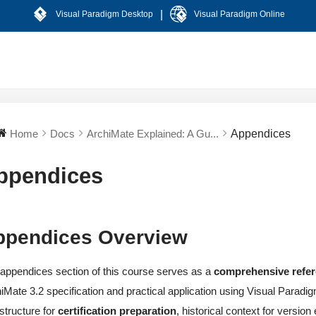
|
Visual Paradigm Desktop
Visual Paradigm Online
Home
Docs
ArchiMate Explained: A Gu...
Appendices
ppendices
ppendices Overview
appendices section of this course serves as a
comprehensive refe
iMate 3.2 specification and practical application using Visual Parad
astructure for
certification preparation
, historical context for versio