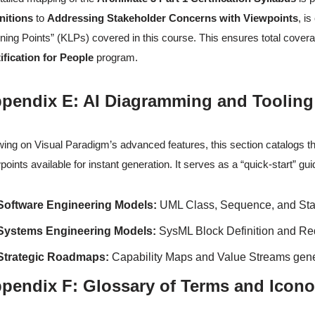
nitions
to
Addressing Stakeholder Concerns with Viewpoints
, i
ning Points” (KLPs) covered in this course. This ensures total cover
ification for People
program.
pendix E: AI Diagramming and Tooling
ing on Visual Paradigm’s advanced features, this section catalogs t
points available for instant generation. It serves as a “quick-start” gu
Software Engineering Models:
UML Class, Sequence, and Sta
Systems Engineering Models:
SysML Block Definition and Re
Strategic Roadmaps:
Capability Maps and Value Streams gener
pendix F: Glossary of Terms and Icon