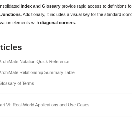
nsolidated
Index and Glossary
provide rapid access to definitions f
 Junctions
. Additionally, it includes a visual key for the standard i
vation elements with
diagonal corners
.
ticles
ArchiMate Notation Quick Reference
ArchiMate Relationship Summary Table
Glossary of Terms
rt VI: Real-World Applications and Use Cases