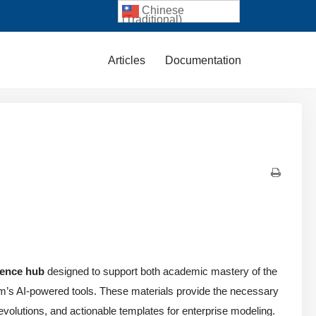
Chinese
(Traditional)
Articles
Documentation
rence hub
designed to support both academic mastery of the
igm’s AI-powered tools. These materials provide the necessary
n evolutions, and actionable templates for enterprise modeling.