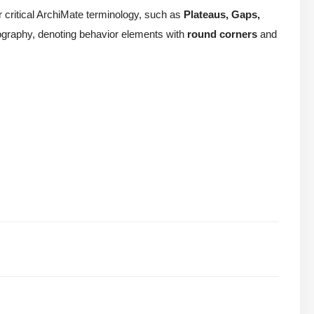
or critical ArchiMate terminology, such as
Plateaus, Gaps,
conography, denoting behavior elements with
round corners
and