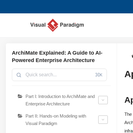
Skip
to
content
ArchiMate Explained: A Guide to AI-
Powered Enterprise Architecture
A
⌘K
Part I: Introduction to ArchiMate and
A
Enterprise Architecture
The 
Part II: Hands-on Modeling with
Arch
Visual Paradigm
infr