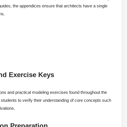
guides, the appendices ensure that architects have a single
ns.
nd Exercise Keys
ions and practical modeling exercises found throughout the
ng students to verify their understanding of core concepts such
ivations.
ion Preparation