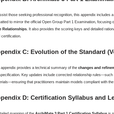
ssist those seeking professional recognition, this appendix includes 
atted to mirror the official Open Group Part 1 Examination, focusing
e Relationships
. It also provides the scoring keys and detailed rati
 certification.
pendix C: Evolution of the Standard (Ve
 appendix provides a technical summary of the
changes and refine
specification. Key updates include corrected relationship rules—such as
rials—ensuring that practitioners maintain models compliant with the 
pendix D: Certification Syllabus and 
tailed mapping of the
ArchiMate 3 Part 1 Certification Syllabus
is p