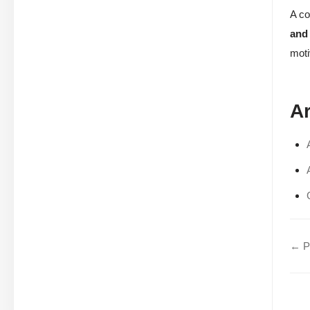
A co
and
moti
Ar
← Pa