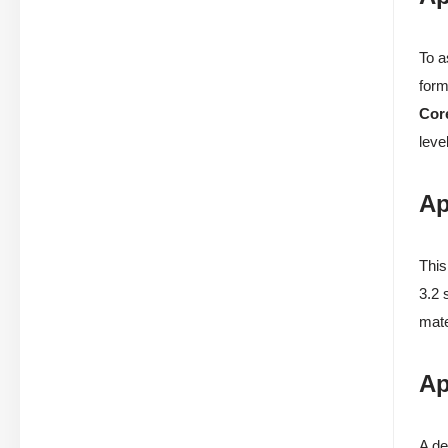
To a
form
Cor
level
Ap
This
3.2 
mate
Ap
A de