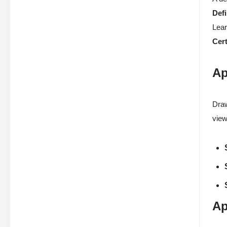
Defi
Lear
Cert
Ap
Draw
view
Ap