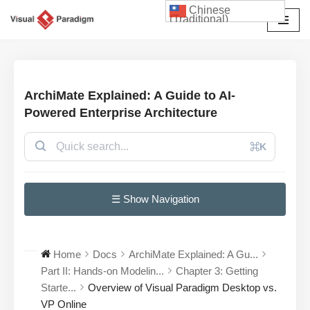
Chinese
(Traditional)
Skip
to
content
ArchiMate Explained: A Guide to AI-
Powered Enterprise Architecture
⌘K
☰ Show Navigation
Home
Docs
ArchiMate Explained: A Gu...
Part II: Hands-on Modelin...
Chapter 3: Getting
Starte...
Overview of Visual Paradigm Desktop vs.
VP Online