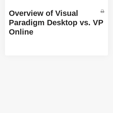
Overview of Visual
Paradigm Desktop vs. VP
Online