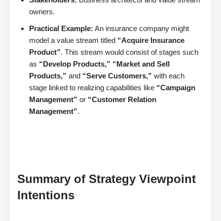
owners.
Practical Example:
An insurance company might
model a value stream titled
“Acquire Insurance
Product”
. This stream would consist of stages such
as
“Develop Products,” “Market and Sell
Products,”
and
“Serve Customers,”
with each
stage linked to realizing capabilities like
“Campaign
Management”
or
“Customer Relation
Management”
.
Summary of Strategy Viewpoint
Intentions