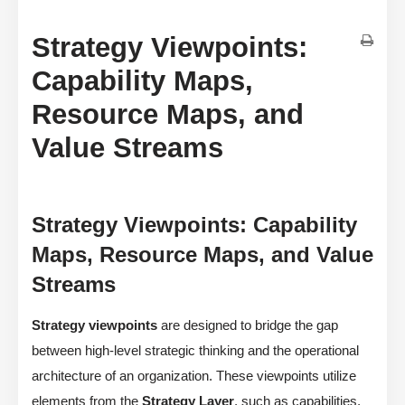
Strategy Viewpoints:
Capability Maps,
Resource Maps, and
Value Streams
Strategy Viewpoints: Capability
Maps, Resource Maps, and Value
Streams
Strategy viewpoints
are designed to bridge the gap
between high-level strategic thinking and the operational
architecture of an organization. These viewpoints utilize
elements from the
Strategy Layer
, such as capabilities,