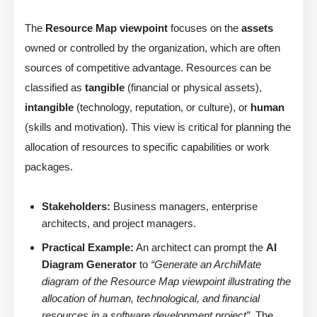
The
Resource Map viewpoint
focuses on the
assets
owned or controlled by the organization, which are often
sources of competitive advantage. Resources can be
classified as
tangible
(financial or physical assets),
intangible
(technology, reputation, or culture), or
human
(skills and motivation). This view is critical for planning the
allocation of resources to specific capabilities or work
packages.
Stakeholders:
Business managers, enterprise
architects, and project managers.
Practical Example:
An architect can prompt the
AI
Diagram Generator
to
“Generate an ArchiMate
diagram of the Resource Map viewpoint illustrating the
allocation of human, technological, and financial
resources in a software development project”
. The