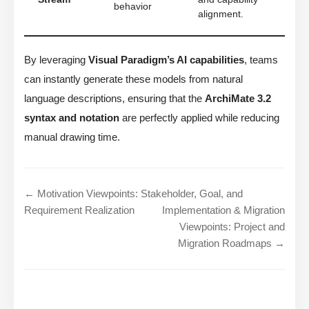
behavior
alignment.
By leveraging
Visual Paradigm’s AI capabilities
, teams
can instantly generate these models from natural
language descriptions, ensuring that the
ArchiMate 3.2
syntax and notation
are perfectly applied while reducing
manual drawing time.
← Motivation Viewpoints: Stakeholder, Goal, and
Requirement Realization
Implementation & Migration
Viewpoints: Project and
Migration Roadmaps →