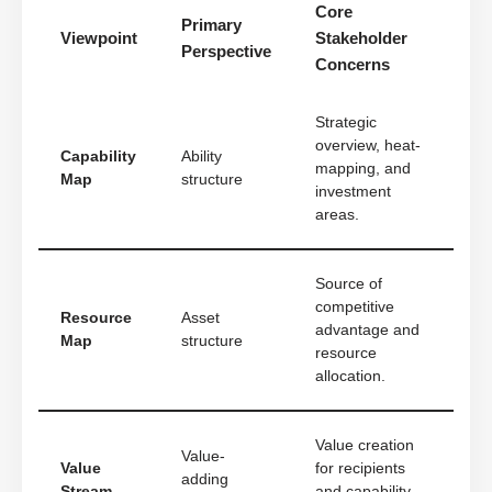
Core
Primary
Viewpoint
Stakeholder
Perspective
Concerns
Strategic
overview, heat-
Capability
Ability
mapping, and
Map
structure
investment
areas.
Source of
competitive
Resource
Asset
advantage and
Map
structure
resource
allocation.
Value creation
Value-
Value
for recipients
adding
Stream
and capability