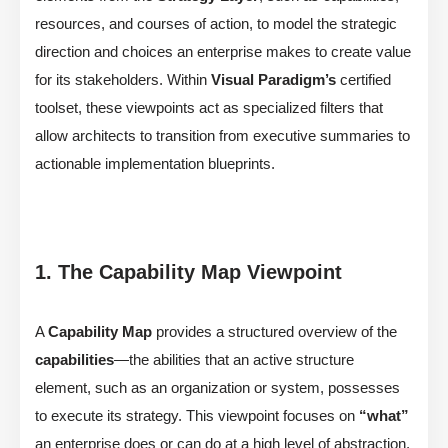
resources, and courses of action, to model the strategic
direction and choices an enterprise makes to create value
for its stakeholders. Within
Visual Paradigm’s
certified
toolset, these viewpoints act as specialized filters that
allow architects to transition from executive summaries to
actionable implementation blueprints.
1. The Capability Map Viewpoint
A
Capability Map
provides a structured overview of the
capabilities
—the abilities that an active structure
element, such as an organization or system, possesses
to execute its strategy. This viewpoint focuses on
“what”
an enterprise does or can do at a high level of abstraction,