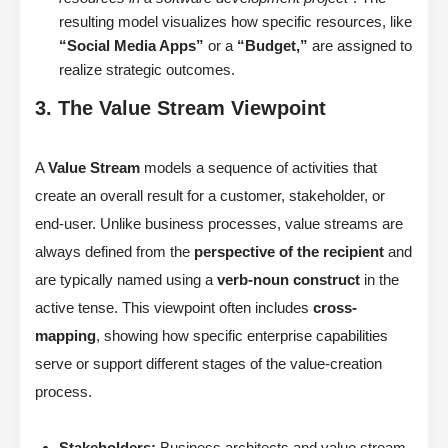
resulting model visualizes how specific resources, like
“Social Media Apps”
or a
“Budget,”
are assigned to
realize strategic outcomes.
3. The Value Stream Viewpoint
A
Value Stream
models a sequence of activities that
create an overall result for a customer, stakeholder, or
end-user. Unlike business processes, value streams are
always defined from the
perspective of the recipient
and
are typically named using a
verb-noun construct
in the
active tense. This viewpoint often includes
cross-
mapping
, showing how specific enterprise capabilities
serve or support different stages of the value-creation
process.
Stakeholders:
Business architects and value stream