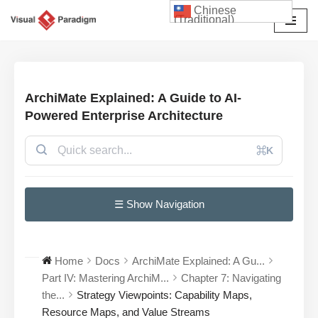
Chinese
(Traditional)
Skip
to
content
ArchiMate Explained: A Guide to AI-
Powered Enterprise Architecture
⌘K
☰ Show Navigation
Home
Docs
ArchiMate Explained: A Gu...
Part IV: Mastering ArchiM...
Chapter 7: Navigating
the...
Strategy Viewpoints: Capability Maps,
Resource Maps, and Value Streams