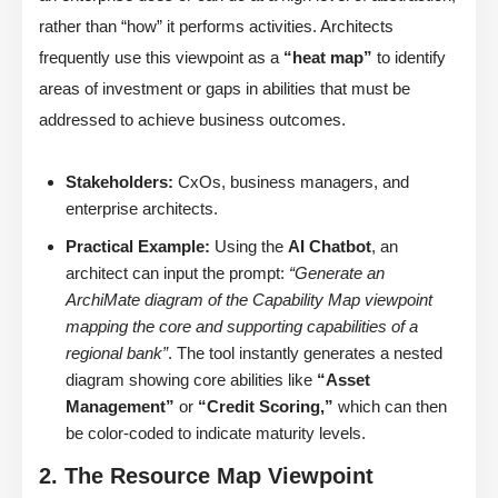
rather than “how” it performs activities. Architects
frequently use this viewpoint as a
“heat map”
to identify
areas of investment or gaps in abilities that must be
addressed to achieve business outcomes.
Stakeholders:
CxOs, business managers, and
enterprise architects.
Practical Example:
Using the
AI Chatbot
, an
architect can input the prompt:
“Generate an
ArchiMate diagram of the Capability Map viewpoint
mapping the core and supporting capabilities of a
regional bank”
. The tool instantly generates a nested
diagram showing core abilities like
“Asset
Management”
or
“Credit Scoring,”
which can then
be color-coded to indicate maturity levels.
2. The Resource Map Viewpoint