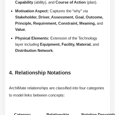
Capability
(ability), and
Course of Action
(plan).
Motivation Aspect:
Captures the “why” via
Stakeholder, Driver, Assessment, Goal, Outcome,
Principle, Requirement, Constraint, Meaning,
and
Value
.
Physical Elements:
Extension of the Technology
layer including
Equipment, Facility, Material,
and
Distribution Network
.
4. Relationship Notations
ArchiMate relationships are classified into four categories
to model links between concepts:
Category
Relationship
Notation Descripti