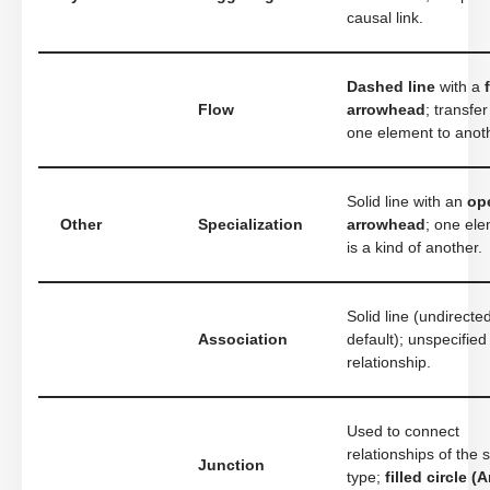
causal link.
Dashed line
with a
Flow
arrowhead
; transfe
one element to anot
Solid line with an
op
Other
Specialization
arrowhead
; one el
is a kind of another.
Solid line (undirecte
Association
default); unspecified
relationship.
Used to connect
relationships of the
Junction
type;
filled circle (