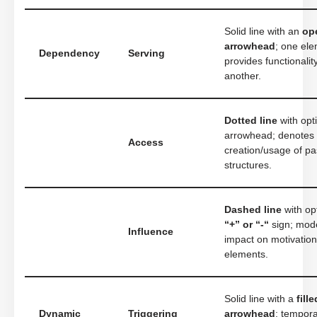
Solid line with an
op
arrowhead
; one el
Dependency
Serving
provides functionalit
another.
Dotted line
with opt
arrowhead; denotes
Access
creation/usage of pa
structures.
Dashed line
with op
“+” or “-“
sign; mod
Influence
impact on motivation
elements.
Solid line with a
fille
Dynamic
Triggering
arrowhead
; tempora