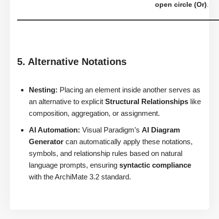
open circle (Or)
.
5. Alternative Notations
Nesting:
Placing an element inside another serves as
an alternative to explicit
Structural Relationships
like
composition, aggregation, or assignment.
AI Automation:
Visual Paradigm’s
AI Diagram
Generator
can automatically apply these notations,
symbols, and relationship rules based on natural
language prompts, ensuring
syntactic compliance
with the ArchiMate 3.2 standard.