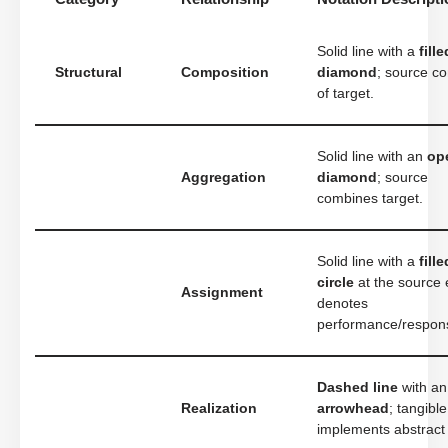
Solid line with a
fille
Structural
Composition
diamond
; source co
of target.
Solid line with an
op
Aggregation
diamond
; source
combines target.
Solid line with a
fille
circle
at the source 
Assignment
denotes
performance/responsi
Dashed line
with a
Realization
arrowhead
; tangible
implements abstract