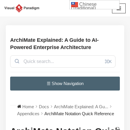
Chinese
(Traditional)
Skip
to
content
ArchiMate Explained: A Guide to AI-
Powered Enterprise Architecture
⌘K
☰ Show Navigation
Home
Docs
ArchiMate Explained: A Gu...
Appendices
ArchiMate Notation Quick Reference