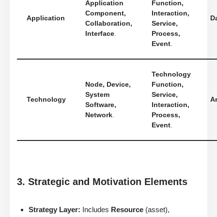
Application
Function,
Component,
Interaction,
Application
D
Collaboration,
Service,
Interface
.
Process,
Event
.
Technology
Node, Device,
Function,
System
Service,
Technology
Ar
Software,
Interaction,
Network
.
Process,
Event
.
3. Strategic and Motivation Elements
Strategy Layer:
Includes
Resource
(asset),