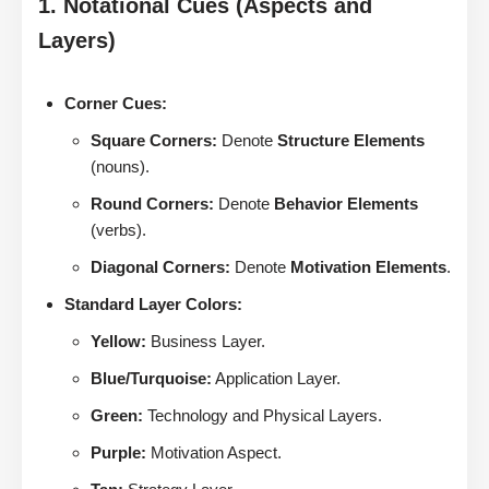
1. Notational Cues (Aspects and
Layers)
Corner Cues:
Square Corners:
Denote
Structure Elements
(nouns).
Round Corners:
Denote
Behavior Elements
(verbs).
Diagonal Corners:
Denote
Motivation Elements
.
Standard Layer Colors:
Yellow:
Business Layer.
Blue/Turquoise:
Application Layer.
Green:
Technology and Physical Layers.
Purple:
Motivation Aspect.