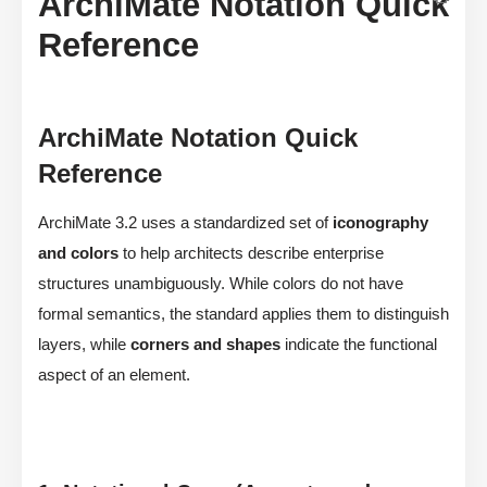
ArchiMate Notation Quick
Reference
ArchiMate Notation Quick
Reference
ArchiMate 3.2 uses a standardized set of
iconography
and colors
to help architects describe enterprise
structures unambiguously. While colors do not have
formal semantics, the standard applies them to distinguish
layers, while
corners and shapes
indicate the functional
aspect of an element.