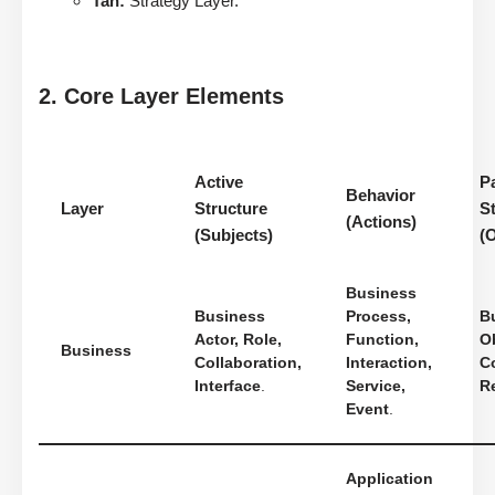
Tan:
Strategy Layer.
2. Core Layer Elements
Active
P
Behavior
Layer
Structure
S
(Actions)
(Subjects)
(
Business
Business
Process,
B
Actor, Role,
Function,
Ob
Business
Collaboration,
Interaction,
Co
Interface
.
Service,
R
Event
.
Application