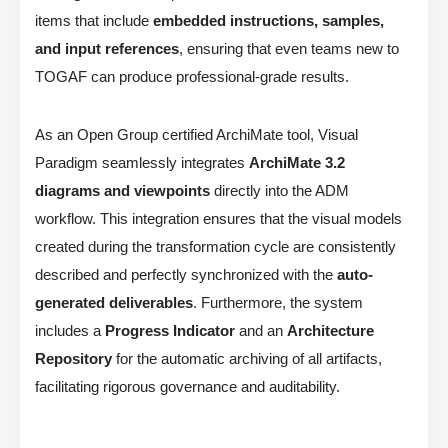
items that include
embedded instructions, samples,
and input references
, ensuring that even teams new to
TOGAF can produce professional-grade results.
As an Open Group certified ArchiMate tool, Visual
Paradigm seamlessly integrates
ArchiMate 3.2
diagrams and viewpoints
directly into the ADM
workflow. This integration ensures that the visual models
created during the transformation cycle are consistently
described and perfectly synchronized with the
auto-
generated deliverables
. Furthermore, the system
includes a
Progress Indicator
and an
Architecture
Repository
for the automatic archiving of all artifacts,
facilitating rigorous governance and auditability.