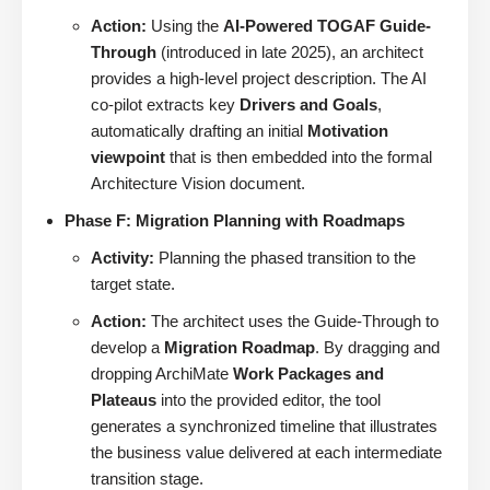
Action:
Using the
AI-Powered TOGAF Guide-
Through
(introduced in late 2025), an architect
provides a high-level project description. The AI
co-pilot extracts key
Drivers and Goals
,
automatically drafting an initial
Motivation
viewpoint
that is then embedded into the formal
Architecture Vision document.
Phase F: Migration Planning with Roadmaps
Activity:
Planning the phased transition to the
target state.
Action:
The architect uses the Guide-Through to
develop a
Migration Roadmap
. By dragging and
dropping ArchiMate
Work Packages and
Plateaus
into the provided editor, the tool
generates a synchronized timeline that illustrates
the business value delivered at each intermediate
transition stage.