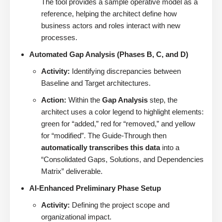
The tool provides a sample operative model as a
reference, helping the architect define how
business actors and roles interact with new
processes.
Automated Gap Analysis (Phases B, C, and D)
Activity:
Identifying discrepancies between
Baseline and Target architectures.
Action:
Within the
Gap Analysis
step, the
architect uses a color legend to highlight elements:
green for “added,” red for “removed,” and yellow
for “modified”. The Guide-Through then
automatically transcribes this data
into a
“Consolidated Gaps, Solutions, and Dependencies
Matrix” deliverable.
AI-Enhanced Preliminary Phase Setup
Activity:
Defining the project scope and
organizational impact.