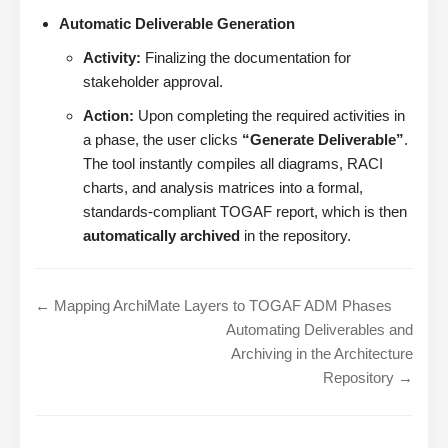
Automatic Deliverable Generation
Activity:
Finalizing the documentation for
stakeholder approval.
Action:
Upon completing the required activities in
a phase, the user clicks
“Generate Deliverable”
.
The tool instantly compiles all diagrams, RACI
charts, and analysis matrices into a formal,
standards-compliant TOGAF report, which is then
automatically archived
in the repository.
← Mapping ArchiMate Layers to TOGAF ADM Phases
Automating Deliverables and
Archiving in the Architecture
Repository →