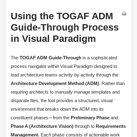
Using the TOGAF ADM
Guide-Through Process
in Visual Paradigm
The
TOGAF ADM Guide-Through
is a sophisticated
process navigator within Visual Paradigm designed to
lead architecture teams activity-by-activity through the
Architecture Development Method (ADM)
. Rather than
requiring architects to manually manage templates and
disparate files, the tool provides a structured, visual
environment that breaks down the ADM into its
constituent phases—from the
Preliminary Phase
and
Phase A (Architecture Vision)
through to
Requirements
Management
. Each phase consists of actionable work