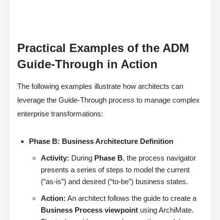
Practical Examples of the ADM
Guide-Through in Action
The following examples illustrate how architects can
leverage the Guide-Through process to manage complex
enterprise transformations:
Phase B: Business Architecture Definition
Activity:
During
Phase B
, the process navigator
presents a series of steps to model the current
(“as-is”) and desired (“to-be”) business states.
Action:
An architect follows the guide to create a
Business Process viewpoint
using ArchiMate.