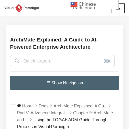
Chinese
(Traditional)
Skip
to
content
ArchiMate Explained: A Guide to AI-
Powered Enterprise Architecture
⌘K
☰ Show Navigation
Home
Docs
ArchiMate Explained: A Gu...
Part V: Advanced Integrat...
Chapter 9: ArchiMate
and ...
Using the TOGAF ADM Guide-Through
Process in Visual Paradigm