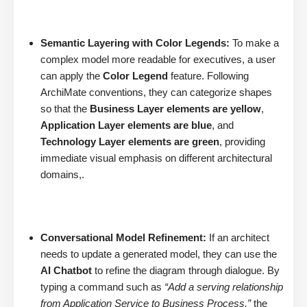
Semantic Layering with Color Legends:
To make a
complex model more readable for executives, a user
can apply the
Color Legend
feature. Following
ArchiMate conventions, they can categorize shapes
so that the
Business Layer elements are yellow
,
Application Layer elements are blue
, and
Technology Layer elements are green
, providing
immediate visual emphasis on different architectural
domains,.
Conversational Model Refinement:
If an architect
needs to update a generated model, they can use the
AI Chatbot
to refine the diagram through dialogue. By
typing a command such as
“Add a serving relationship
from Application Service to Business Process,”
the