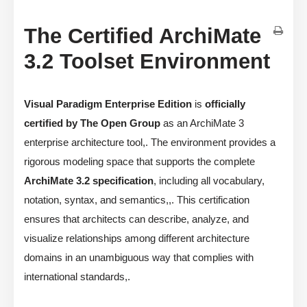
The Certified ArchiMate
3.2 Toolset Environment
Visual Paradigm Enterprise Edition
is
officially
certified by The Open Group
as an ArchiMate 3
enterprise architecture tool,. The environment provides a
rigorous modeling space that supports the complete
ArchiMate 3.2 specification
, including all vocabulary,
notation, syntax, and semantics,,. This certification
ensures that architects can describe, analyze, and
visualize relationships among different architecture
domains in an unambiguous way that complies with
international standards,.