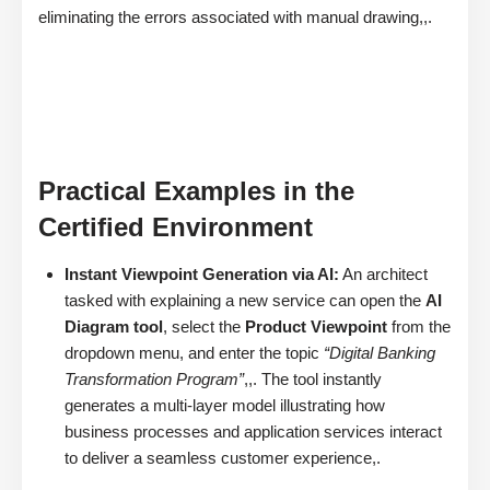
eliminating the errors associated with manual drawing,,.
Practical Examples in the
Certified Environment
Instant Viewpoint Generation via AI:
An architect
tasked with explaining a new service can open the
AI
Diagram tool
, select the
Product Viewpoint
from the
dropdown menu, and enter the topic
“Digital Banking
Transformation Program”
,,. The tool instantly
generates a multi-layer model illustrating how
business processes and application services interact
to deliver a seamless customer experience,.