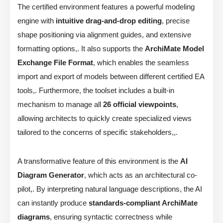
The certified environment features a powerful modeling
engine with
intuitive drag-and-drop editing
, precise
shape positioning via alignment guides, and extensive
formatting options,. It also supports the
ArchiMate Model
Exchange File Format
, which enables the seamless
import and export of models between different certified EA
tools,. Furthermore, the toolset includes a built-in
mechanism to manage all
26 official viewpoints
,
allowing architects to quickly create specialized views
tailored to the concerns of specific stakeholders,,.
A transformative feature of this environment is the
AI
Diagram Generator
, which acts as an architectural co-
pilot,. By interpreting natural language descriptions, the AI
can instantly produce
standards-compliant ArchiMate
diagrams
, ensuring syntactic correctness while