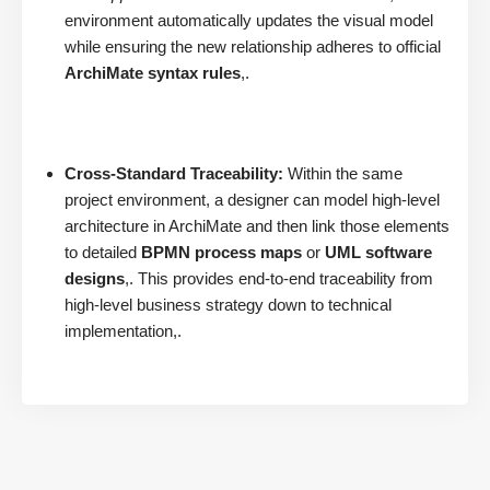
environment automatically updates the visual model
while ensuring the new relationship adheres to official
ArchiMate syntax rules
,.
Cross-Standard Traceability:
Within the same
project environment, a designer can model high-level
architecture in ArchiMate and then link those elements
to detailed
BPMN process maps
or
UML software
designs
,. This provides end-to-end traceability from
high-level business strategy down to technical
implementation,.