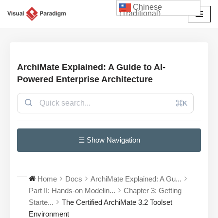
Chinese
(Traditional)
Skip
to
content
ArchiMate Explained: A Guide to AI-
Powered Enterprise Architecture
⌘K
☰ Show Navigation
Home
Docs
ArchiMate Explained: A Gu...
Part II: Hands-on Modelin...
Chapter 3: Getting
Starte...
The Certified ArchiMate 3.2 Toolset
Environment