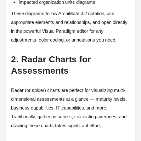
Impacted organization units diagrams
These diagrams follow ArchiMate 3.2 notation, use
appropriate elements and relationships, and open directly
in the powerful Visual Paradigm editor for any
adjustments, color coding, or annotations you need.
2. Radar Charts for
Assessments
Radar (or spider) charts are perfect for visualizing multi-
dimensional assessments at a glance — maturity levels,
business capabilities, IT capabilities, and more.
Traditionally, gathering scores, calculating averages, and
drawing these charts takes significant effort.