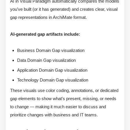
AI in Visual Paradigm automatically compares the models
you’ve built (or it has generated) and creates clear, visual
gap representations in ArchiMate format.
AI-generated gap artifacts include:
Business Domain Gap visualization
Data Domain Gap visualization
Application Domain Gap visualization
Technology Domain Gap visualization
These visuals use color coding, annotations, or dedicated
gap elements to show what’s present, missing, or needs
to change — making it much easier to discuss and
prioritize changes with business and IT teams.