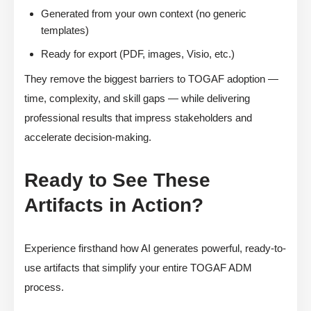
Generated from your own context (no generic
templates)
Ready for export (PDF, images, Visio, etc.)
They remove the biggest barriers to TOGAF adoption —
time, complexity, and skill gaps — while delivering
professional results that impress stakeholders and
accelerate decision-making.
Ready to See These
Artifacts in Action?
Experience firsthand how AI generates powerful, ready-to-
use artifacts that simplify your entire TOGAF ADM
process.