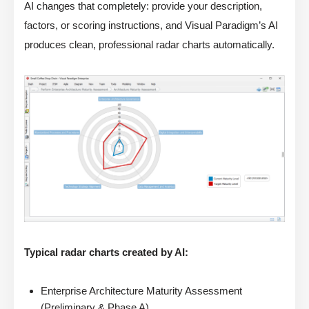
AI changes that completely: provide your description,
factors, or scoring instructions, and Visual Paradigm’s AI
produces clean, professional radar charts automatically.
Typical radar charts created by AI:
Enterprise Architecture Maturity Assessment
(Preliminary & Phase A)