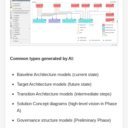
Common types generated by AI:
Baseline Architecture models (current state)
Target Architecture models (future state)
Transition Architecture models (intermediate steps)
Solution Concept diagrams (high-level vision in Phase
A)
Governance structure models (Preliminary Phase)