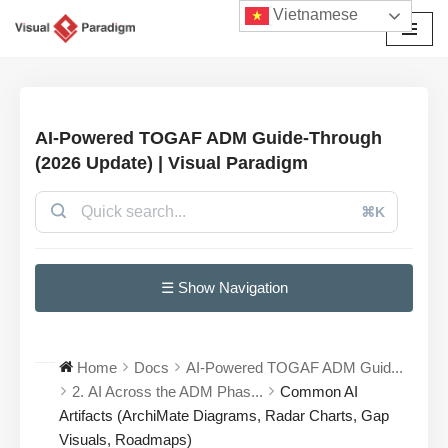
Vietnamese
Chuyển
tới
nội
dung
AI-Powered TOGAF ADM Guide-Through
(2026 Update) | Visual Paradigm
⌘K
☰ Show Navigation
Home
Docs
AI-Powered TOGAF ADM Guid...
2. AI Across the ADM Phas...
Common AI
Artifacts (ArchiMate Diagrams, Radar Charts, Gap
Visuals, Roadmaps)