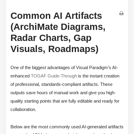
Common AI Artifacts
(ArchiMate Diagrams,
Radar Charts, Gap
Visuals, Roadmaps)
One of the biggest advantages of Visual Paradigm’s AI-
enhanced
TOGAF Guide-Through
is the instant creation
of professional, standards-compliant artifacts. These
outputs save hours of manual work and give you high-
quality starting points that are fully editable and ready for
collaboration.
Below are the most commonly used AI-generated artifacts