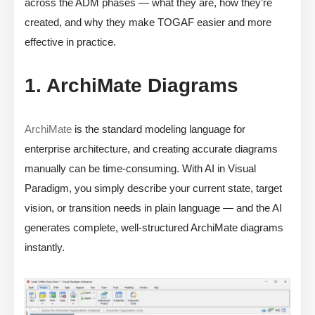
across the ADM phases — what they are, how they’re
created, and why they make TOGAF easier and more
effective in practice.
1. ArchiMate Diagrams
ArchiMate
is the standard modeling language for
enterprise architecture, and creating accurate diagrams
manually can be time-consuming. With AI in Visual
Paradigm, you simply describe your current state, target
vision, or transition needs in plain language — and the AI
generates complete, well-structured ArchiMate diagrams
instantly.