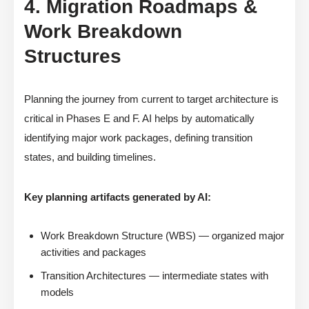
4. Migration Roadmaps &
Work Breakdown
Structures
Planning the journey from current to target architecture is
critical in Phases E and F. AI helps by automatically
identifying major work packages, defining transition
states, and building timelines.
Key planning artifacts generated by AI:
Work Breakdown Structure (WBS) — organized major
activities and packages
Transition Architectures — intermediate states with
models