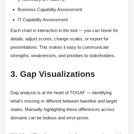
Business Capability Assessment
IT Capability Assessment
Each chart is interactive in the tool — you can hover for
details, adjust scores, change scales, or export for
presentations. This makes it easy to communicate
strengths, weaknesses, and priorities to stakeholders.
3. Gap Visualizations
Gap analysis is at the heart of TOGAF — identifying
what’s missing or different between baseline and target
states. Manually highlighting these differences across
domains can be tedious and error-prone.