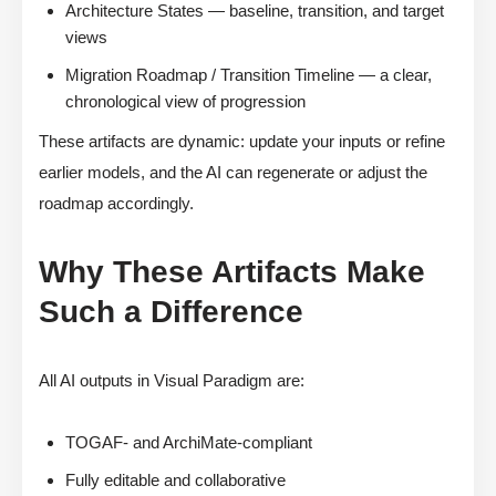
Architecture States — baseline, transition, and target
views
Migration Roadmap / Transition Timeline — a clear,
chronological view of progression
These artifacts are dynamic: update your inputs or refine
earlier models, and the AI can regenerate or adjust the
roadmap accordingly.
Why These Artifacts Make
Such a Difference
All AI outputs in Visual Paradigm are:
TOGAF- and ArchiMate-compliant
Fully editable and collaborative