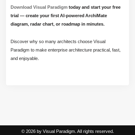
Download Visual Paradigm
today and start your free
trial — create your first AI-powered ArchiMate
diagram, radar chart, or roadmap in minutes.
Discover why so many architects choose Visual
Paradigm to make enterprise architecture practical, fast,
and enjoyable.
© 2026 by Visual Paradigm. All rights reserved.