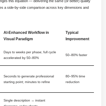
s this equation — delivering the same (or better) quality
vides a side-by-side comparison across key dimensions and
AI-Enhanced Workflow in
Typical
Visual Paradigm
Improvement
Days to weeks per phase; full cycle
50–80% faster
accelerated by 50–80%
Seconds to generate professional
80–95% time
starting point; minutes to refine
reduction
Single description → instant
diagrams, radar charts,