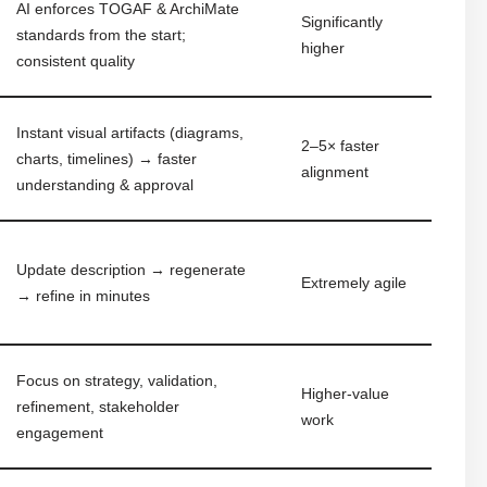
AI enforces TOGAF & ArchiMate
Significantly
standards from the start;
higher
consistent quality
Instant visual artifacts (diagrams,
2–5× faster
charts, timelines) → faster
alignment
understanding & approval
Update description → regenerate
Extremely agile
→ refine in minutes
Focus on strategy, validation,
Higher-value
refinement, stakeholder
work
engagement