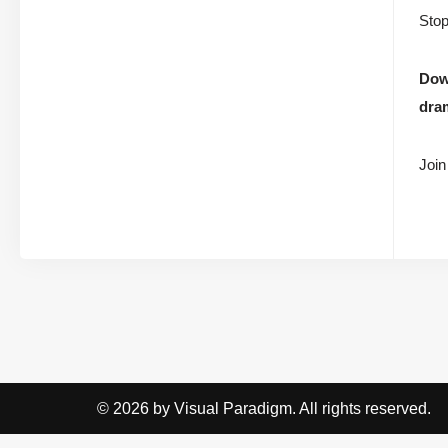
Stop
Dow
dram
Join
© 2026 by Visual Paradigm. All rights reserved.