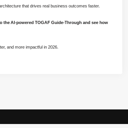
chitecture that drives real business outcomes faster.
into the AI-powered TOGAF Guide-Through and see how
er, and more impactful in 2026.