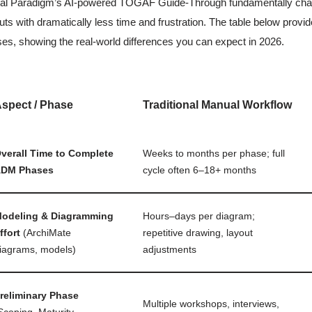
al Paradigm’s AI-powered TOGAF Guide-Through fundamentally change
uts with dramatically less time and frustration. The table below pro
es, showing the real-world differences you can expect in 2026.
spect / Phase
Traditional Manual Workflow
verall Time to Complete
Weeks to months per phase; full
DM Phases
cycle often 6–18+ months
odeling & Diagramming
Hours–days per diagram;
ffort
(ArchiMate
repetitive drawing, layout
iagrams, models)
adjustments
reliminary Phase
Multiple workshops, interviews,
Scoping, Maturity,