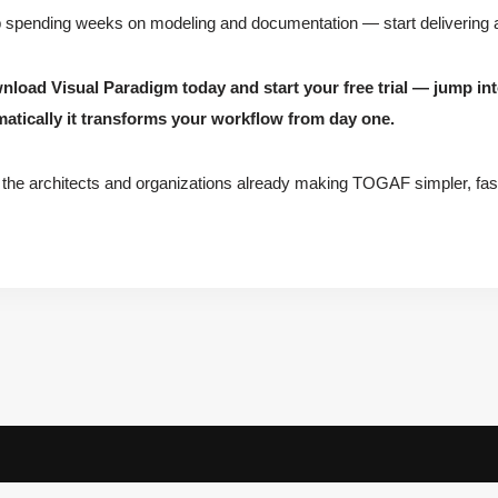
 spending weeks on modeling and documentation — start delivering ar
nload Visual Paradigm today and start your free trial — jump 
atically it transforms your workflow from day one.
 the architects and organizations already making TOGAF simpler, fast