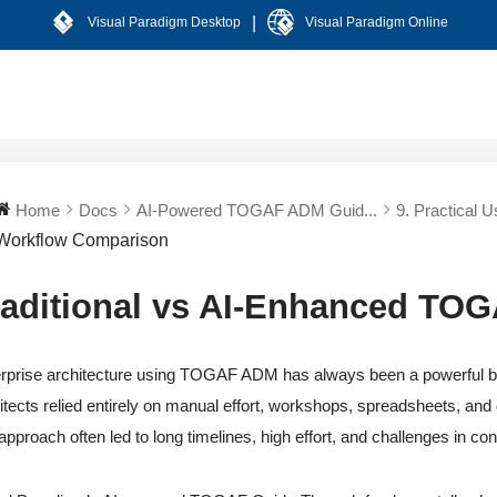
|
Visual Paradigm Desktop
Visual Paradigm Online
Home
Docs
AI-Powered TOGAF ADM Guid...
9. Practical U
Workflow Comparison
raditional vs AI-Enhanced TO
rprise architecture using TOGAF ADM has always been a powerful but 
itects relied entirely on manual effort, workshops, spreadsheets, and
 approach often led to long timelines, high effort, and challenges in