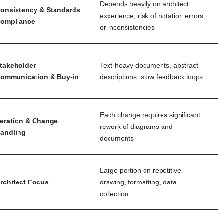
Depends heavily on architect
onsistency & Standards
experience; risk of notation errors
ompliance
or inconsistencies
takeholder
Text-heavy documents, abstract
ommunication & Buy-in
descriptions, slow feedback loops
Each change requires significant
teration & Change
rework of diagrams and
andling
documents
Large portion on repetitive
rchitect Focus
drawing, formatting, data
collection