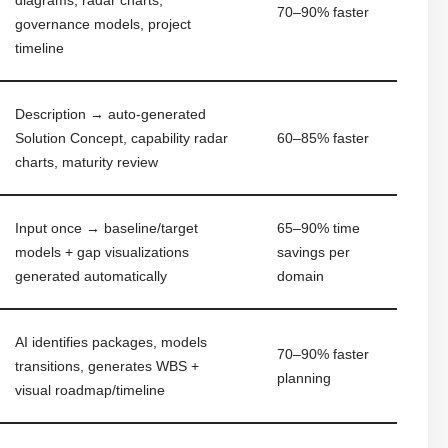
70–90% faster
governance models, project
timeline
Description → auto-generated
Solution Concept, capability radar
60–85% faster
charts, maturity review
Input once → baseline/target
65–90% time
models + gap visualizations
savings per
generated automatically
domain
AI identifies packages, models
70–90% faster
transitions, generates WBS +
planning
visual roadmap/timeline