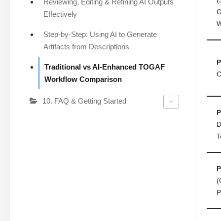
Reviewing, Editing & Refining AI Outputs
G
Effectively
W
Step-by-Step: Using AI to Generate
Artifacts from Descriptions
P
Traditional vs AI-Enhanced TOGAF
C
Workflow Comparison
10. FAQ & Getting Started
P
D
T
P
(
P