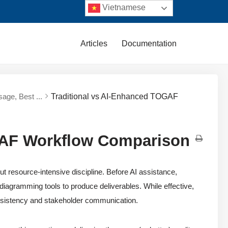
Vietnamese
Articles
Documentation
sage, Best ...
Traditional vs AI-Enhanced TOGAF
GAF Workflow Comparison
resource-intensive discipline. Before AI assistance,
 diagramming tools to produce deliverables. While effective,
 consistency and stakeholder communication.