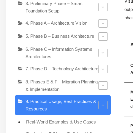
Visu
3. Preliminary Phase – Smart
outp
Foundation Setup
phas
4. Phase A – Architecture Vision
5. Phase B – Business Architecture
A
6. Phase C – Information Systems
Architectures
O
7. Phase D – Technology Architecture
A
8. Phases E & F – Migration Planning
& Implementation
M
E
9. Practical Usage, Best Practices &
d
Resources
Real-World Examples & Use Cases
P
(