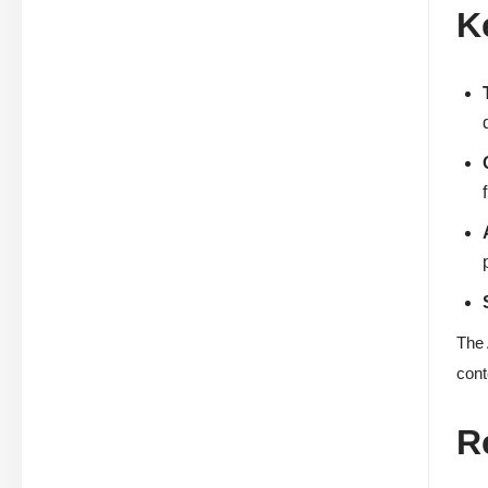
K
The 
cont
R