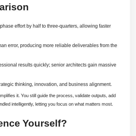
arison
phase effort by half to three-quarters, allowing faster
an error, producing more reliable deliverables from the
sional results quickly; senior architects gain massive
ategic thinking, innovation, and business alignment.
lifies it. You still guide the process, validate outputs, add
ndled intelligently, letting you focus on what matters most.
ence Yourself?