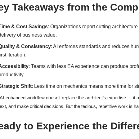
ey Takeaways from the Comp
Time & Cost Savings
: Organizations report cutting architecture 
delivery of business value.
Quality & Consistency
: AI enforces standards and reduces hum
first iteration.
Accessibility
: Teams with less EA experience can produce profes
productivity.
Strategic Shift
: Less time on mechanics means more time for str
AI-enhanced workflow doesn’t replace the architect’s expertise — it amp
ext, and make critical decisions. But the tedious, repetitive work is ha
eady to Experience the Differ