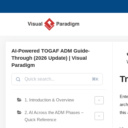
Chuyển
tới
nội
dung
AI-Powered TOGAF ADM Guide-
Through (2026 Update) | Visual
Paradigm
T
⌘K
Ente
1. Introduction & Overview
arch
2. AI Across the ADM Phases –
this
Quick Reference