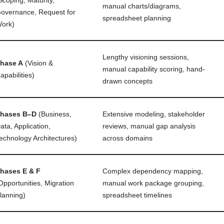
manual charts/diagrams,
overnance, Request for
spreadsheet planning
ork)
Lengthy visioning sessions,
hase A
(Vision &
manual capability scoring, hand-
apabilities)
drawn concepts
hases B–D
(Business,
Extensive modeling, stakeholder
ata, Application,
reviews, manual gap analysis
echnology Architectures)
across domains
hases E & F
Complex dependency mapping,
Opportunities, Migration
manual work package grouping,
lanning)
spreadsheet timelines