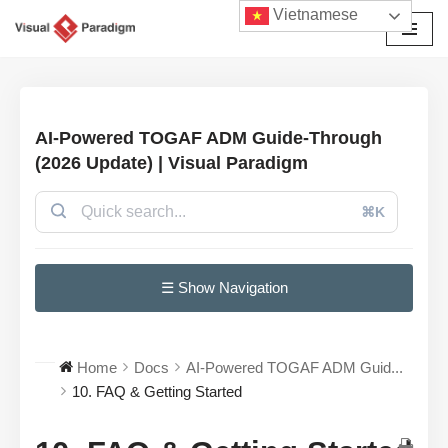
Vietnamese
Chuyển
tới
nội
dung
AI-Powered TOGAF ADM Guide-Through
(2026 Update) | Visual Paradigm
⌘K
☰ Show Navigation
Home
Docs
AI-Powered TOGAF ADM Guid...
10. FAQ & Getting Started