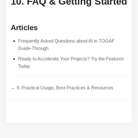
10. FAQ & Getting Started
Articles
Frequently Asked Questions about AI in TOGAF
Guide-Through
Ready to Accelerate Your Projects? Try the Features
Today
← 9. Practical Usage, Best Practices & Resources