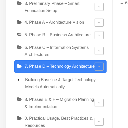
← 6.
3. Preliminary Phase – Smart
Foundation Setup
4. Phase A – Architecture Vision
5. Phase B – Business Architecture
6. Phase C – Information Systems
Architectures
7. Phase D – Technology Architecture
Building Baseline & Target Technology
Models Automatically
8. Phases E & F – Migration Planning
& Implementation
9. Practical Usage, Best Practices &
Resources