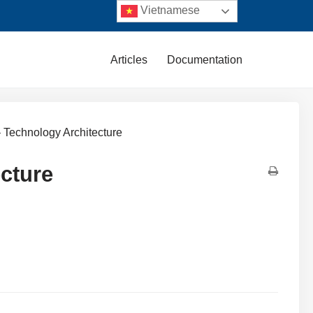
Vietnamese
Articles
Documentation
 Technology Architecture
cture