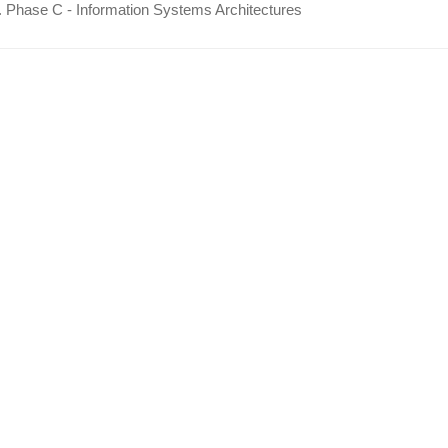
 Phase C - Information Systems Architectures