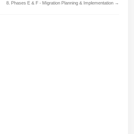
8. Phases E & F - Migration Planning & Implementation →