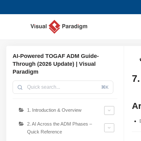
Chuyển
tới
nội
dung
AI-Powered TOGAF ADM Guide-
Through (2026 Update) | Visual
Paradigm
7
⌘K
Ar
1. Introduction & Overview
2. AI Across the ADM Phases –
Quick Reference