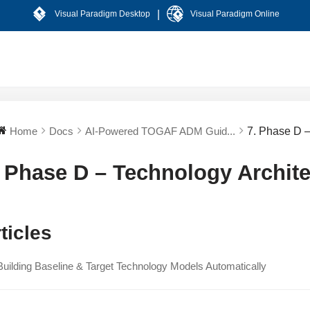
|
Visual Paradigm Desktop
Visual Paradigm Online
Home
Docs
AI-Powered TOGAF ADM Guid...
7. Phase D –
. Phase D – Technology Archite
ticles
Building Baseline & Target Technology Models Automatically