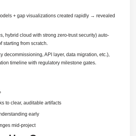
odels + gap visualizations created rapidly → revealed
hybrid cloud with strong zero-trust security) auto-
 starting from scratch.
 decommissioning, API layer, data migration, etc.),
ion timeline with regulatory milestone gates.
%
to clear, auditable artifacts
nderstanding early
anges mid-project