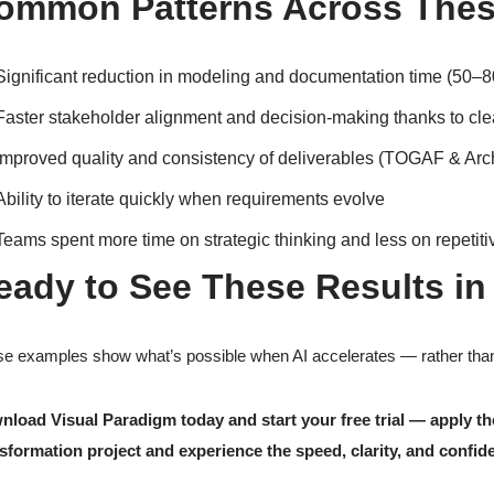
ommon Patterns Across Thes
Significant reduction in modeling and documentation time (50–
Faster stakeholder alignment and decision-making thanks to clear
Improved quality and consistency of deliverables (TOGAF & Arch
Ability to iterate quickly when requirements evolve
Teams spent more time on strategic thinking and less on repetit
eady to See These Results in
e examples show what’s possible when AI accelerates — rather than 
nload Visual Paradigm today and start your free trial — apply
sformation project and experience the speed, clarity, and confide