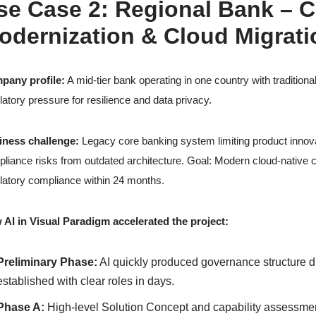
se Case 2: Regional Bank – 
odernization & Cloud Migrati
pany profile:
A mid-tier bank operating in one country with traditiona
latory pressure for resilience and data privacy.
iness challenge:
Legacy core banking system limiting product innova
liance risks from outdated architecture. Goal: Modern cloud-native co
latory compliance within 24 months.
AI in Visual Paradigm accelerated the project:
Preliminary Phase:
AI quickly produced governance structure 
established with clear roles in days.
Phase A:
High-level Solution Concept and capability assessme