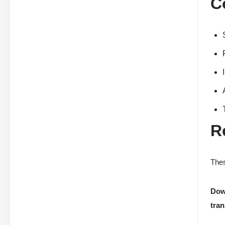
C
R
Thes
Dow
tran