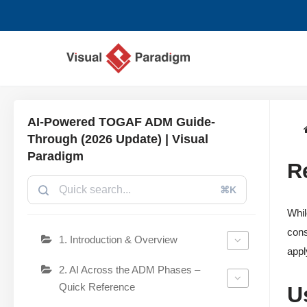
Chuyển
tới
nội
dung
AI-Powered TOGAF ADM Guide-
Through (2026 Update) | Visual
Paradigm
R
⌘K
Whil
cons
1. Introduction & Overview
appl
2. AI Across the ADM Phases –
Quick Reference
U