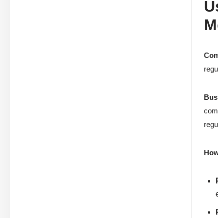
U
M
Com
regu
Bus
comp
regu
How 