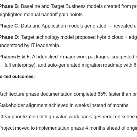
Phase B:
Baseline and Target Business models created from pr
highlighted manual handoff pain points.
Phase C:
Data and Application models generated → revealed crit
Phase D:
Target technology model proposed hybrid cloud + edge
understood by IT leadership.
Phases E & F:
AI identified 7 major work packages, suggested 3 
→ full enterprise), and auto-generated migration roadmap with 6
orted outcomes:
Architecture phase documentation completed 65% faster than pr
Stakeholder alignment achieved in weeks instead of months
Clear prioritization of high-value work packages reduced scope
Project moved to implementation phase 4 months ahead of origi