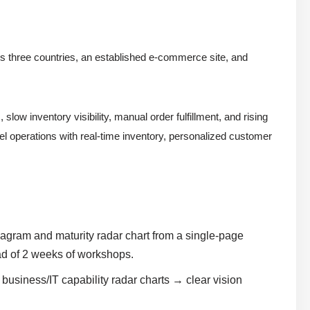
ss three countries, an established e-commerce site, and
w inventory visibility, manual order fulfillment, and rising
el operations with real-time inventory, personalized customer
agram and maturity radar chart from a single-page
ad of 2 weeks of workshops.
usiness/IT capability radar charts → clear vision