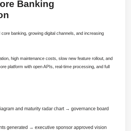
Core Banking
on
l core banking, growing digital channels, and increasing
tion, high maintenance costs, slow new feature rollout, and
re platform with open APIs, real-time processing, and full
diagram and maturity radar chart → governance board
nts generated → executive sponsor approved vision