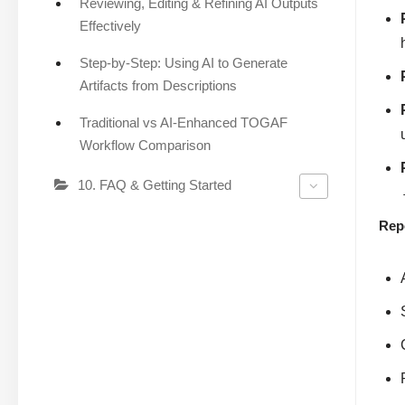
Reviewing, Editing & Refining AI Outputs
Effectively
Step-by-Step: Using AI to Generate
Artifacts from Descriptions
Traditional vs AI-Enhanced TOGAF
Workflow Comparison
10. FAQ & Getting Started
Rep