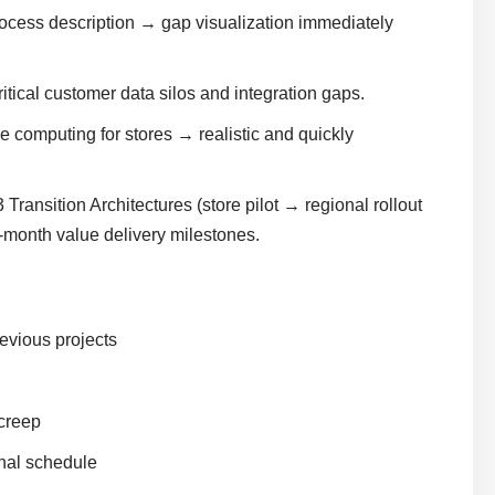
ocess description → gap visualization immediately
ical customer data silos and integration gaps.
 computing for stores → realistic and quickly
Transition Architectures (store pilot → regional rollout
-month value delivery milestones.
evious projects
 creep
nal schedule