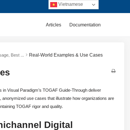
Vietnamese
Articles
Documentation
sage, Best ...
Real-World Examples & Use Cases
ses
nts in Visual Paradigm’s TOGAF Guide-Through deliver
c, anonymized use cases that illustrate how organizations are
intaining TOGAF rigor and quality.
ichannel Digital