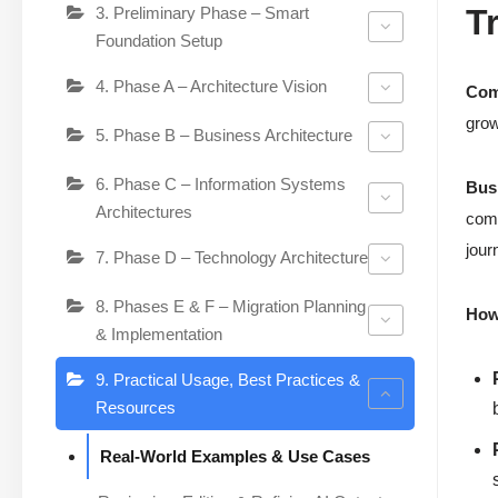
T
3. Preliminary Phase – Smart
Foundation Setup
4. Phase A – Architecture Vision
Com
grow
5. Phase B – Business Architecture
6. Phase C – Information Systems
Bus
Architectures
comp
jour
7. Phase D – Technology Architecture
8. Phases E & F – Migration Planning
How 
& Implementation
9. Practical Usage, Best Practices &
Resources
Real-World Examples & Use Cases