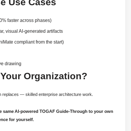
e Use Cases
80% faster across phases)
, visual AI-generated artifacts
iMate compliant from the start)
ive drawing
 Your Organization?
replaces — skilled enterprise architecture work.
 the same AI-powered TOGAF Guide-Through to your own
nce for yourself.