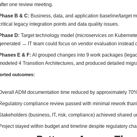
after one review meeting.
Phase B & C:
Business, data, and application baseline/target m
critical legacy integration points and data quality issues.
Phase D:
Target technology model (microservices on Kubernetes, 
generated → IT team could focus on vendor evaluation instead of
Phases E & F:
AI grouped changes into 9 work packages (legacy
modeled 4 Transition Architectures, and produced detailed migrat
orted outcomes:
Overall ADM documentation time reduced by approximately 70
Regulatory compliance review passed with minimal rework thanks 
Stakeholders (business, IT, risk, compliance) achieved shared u
Project stayed within budget and timeline despite regulatory ch