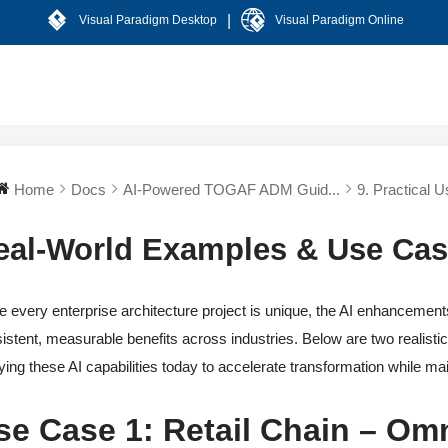
|
Visual Paradigm Desktop
Visual Paradigm Online
Home
Docs
AI-Powered TOGAF ADM Guid...
9. Practical U
eal-World Examples & Use Ca
e every enterprise architecture project is unique, the AI enhanceme
istent, measurable benefits across industries. Below are two realisti
ying these AI capabilities today to accelerate transformation while ma
se Case 1: Retail Chain – Omn