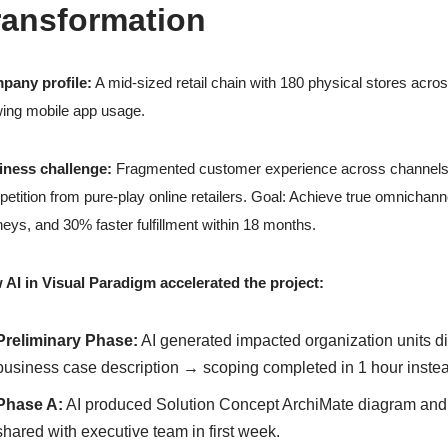
ransformation
pany profile:
A mid-sized retail chain with 180 physical stores acro
ing mobile app usage.
iness challenge:
Fragmented customer experience across channels, slo
etition from pure-play online retailers. Goal: Achieve true omnichann
neys, and 30% faster fulfillment within 18 months.
AI in Visual Paradigm accelerated the project:
Preliminary Phase:
AI generated impacted organization units di
business case description → scoping completed in 1 hour inste
Phase A:
AI produced Solution Concept ArchiMate diagram and b
shared with executive team in first week.