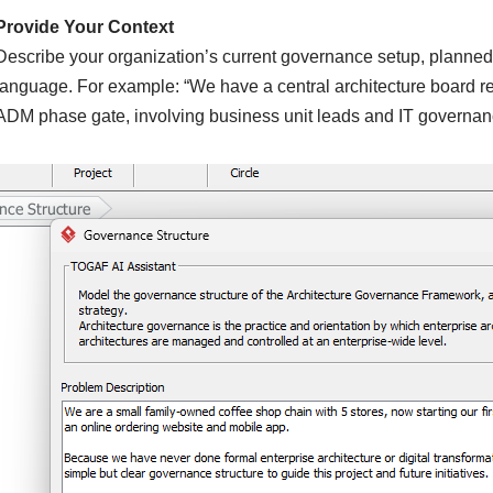
Provide Your Context
Describe your organization’s current governance setup, planned ar
language. For example: “We have a central architecture board re
ADM phase gate, involving business unit leads and IT governan