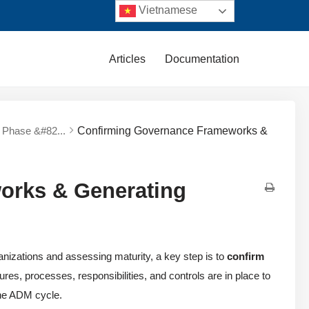
Vietnamese
Articles
Documentation
y Phase &#82...
Confirming Governance Frameworks &
orks & Generating
nizations and assessing maturity, a key step is to
confirm
tures, processes, responsibilities, and controls are in place to
the ADM cycle.