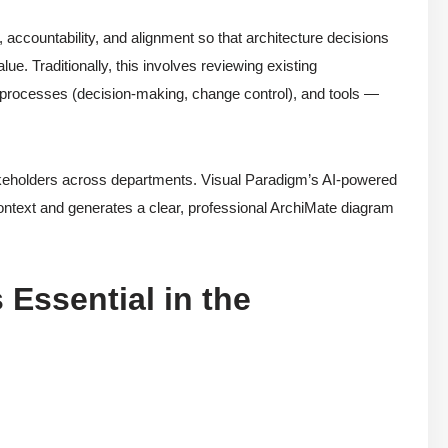
, accountability, and alignment so that architecture decisions
ue. Traditionally, this involves reviewing existing
, processes (decision-making, change control), and tools —
takeholders across departments. Visual Paradigm’s AI-powered
ontext and generates a clear, professional ArchiMate diagram
Essential in the