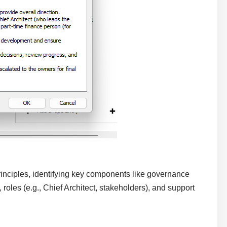
inciples, identifying key components like governance
 roles (e.g., Chief Architect, stakeholders), and support