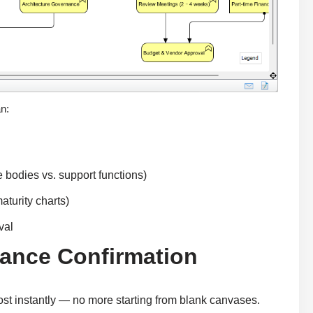
an:
ce bodies vs. support functions)
aturity charts)
val
nance Confirmation
ost instantly — no more starting from blank canvases.