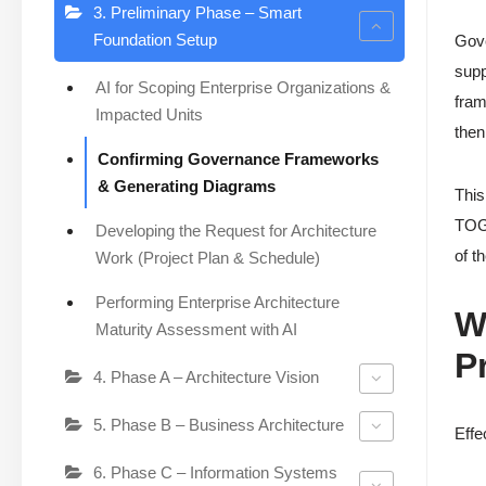
3. Preliminary Phase – Smart
Foundation Setup
Gove
supp
AI for Scoping Enterprise Organizations &
fram
Impacted Units
then
Confirming Governance Frameworks
& Generating Diagrams
This
TOGA
Developing the Request for Architecture
of t
Work (Project Plan & Schedule)
Performing Enterprise Architecture
W
Maturity Assessment with AI
P
4. Phase A – Architecture Vision
5. Phase B – Business Architecture
Effe
6. Phase C – Information Systems