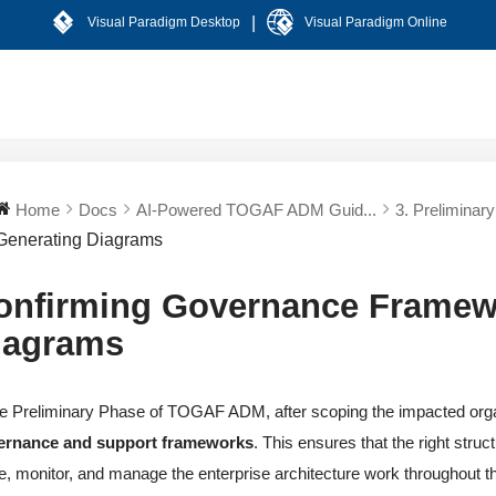
|
Visual Paradigm Desktop
Visual Paradigm Online
Home
Docs
AI-Powered TOGAF ADM Guid...
3. Preliminar
Generating Diagrams
onfirming Governance Framew
iagrams
he Preliminary Phase of TOGAF ADM, after scoping the impacted orga
ernance and support frameworks
. This ensures that the right struc
e, monitor, and manage the enterprise architecture work throughout 