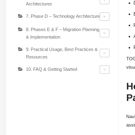
Architectures
7. Phase D – Technology Architecture
8. Phases E & F – Migration Planning
& Implementation
9. Practical Usage, Best Practices &
Resources
TOGA
visu
10. FAQ & Getting Started
H
P
Navi
assi