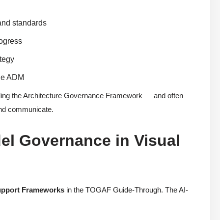
 and standards
rogress
ategy
 the ADM
ing the Architecture Governance Framework — and often
 and communicate.
el Governance in Visual
upport Frameworks
in the TOGAF Guide-Through. The AI-