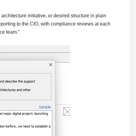
chitecture initiative, or desired structure in plain
porting to the CIO, with compliance reviews at each
ce team.”