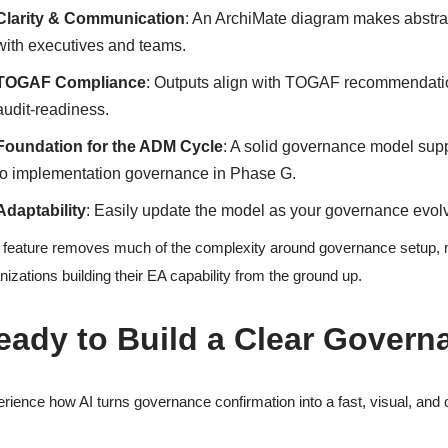
Clarity & Communication
: An ArchiMate diagram makes abstra
with executives and teams.
TOGAF Compliance
: Outputs align with TOGAF recommendatio
audit-readiness.
Foundation for the ADM Cycle
: A solid governance model supp
to implementation governance in Phase G.
Adaptability
: Easily update the model as your governance evol
 feature removes much of the complexity around governance setup, m
nizations building their EA capability from the ground up.
eady to Build a Clear Gover
rience how AI turns governance confirmation into a fast, visual, and c