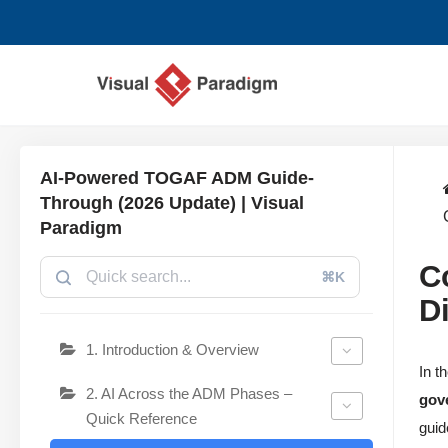
Chuyển
tới
nội
dung
AI-Powered TOGAF ADM Guide-
Through (2026 Update) | Visual
Paradigm
C
⌘K
D
1. Introduction & Overview
In t
2. AI Across the ADM Phases –
gov
Quick Reference
guid