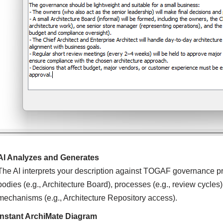
AI Analyzes and Generates
The AI interprets your description against TOGAF governance pr
bodies (e.g., Architecture Board), processes (e.g., review cycles),
mechanisms (e.g., Architecture Repository access).
Instant ArchiMate Diagram