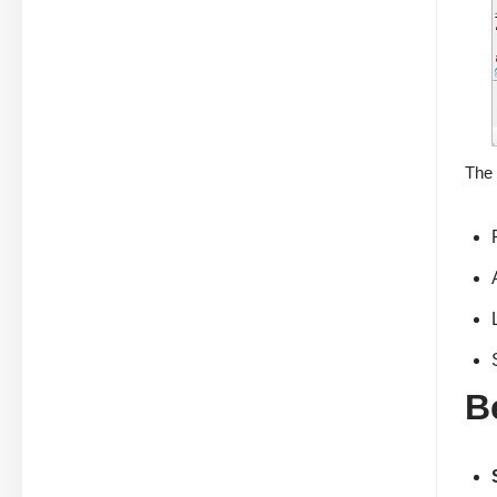
The 
B