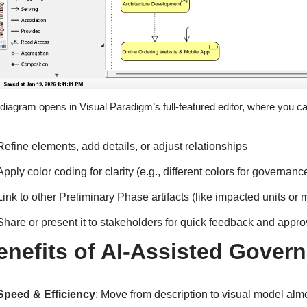
diagram opens in Visual Paradigm’s full-featured editor, where you c
Refine elements, add details, or adjust relationships
Apply color coding for clarity (e.g., different colors for governan
Link to other Preliminary Phase artifacts (like impacted units or m
Share or present it to stakeholders for quick feedback and appro
enefits of AI-Assisted Gover
Speed & Efficiency
: Move from description to visual model alm