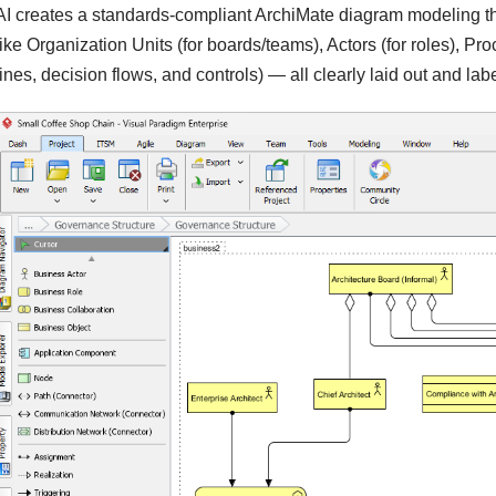
AI creates a standards-compliant ArchiMate diagram modeling the
like Organization Units (for boards/teams), Actors (for roles), Pr
lines, decision flows, and controls) — all clearly laid out and lab