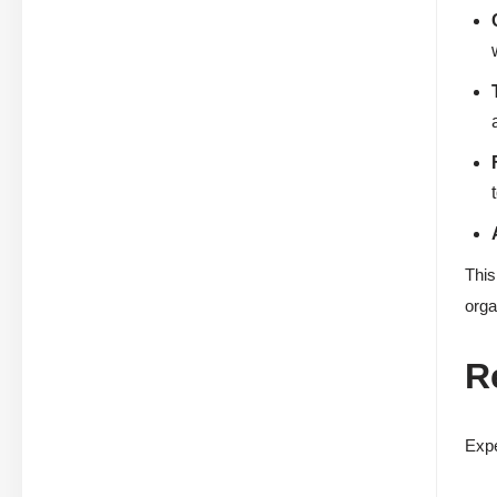
This
orga
R
Expe