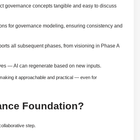
ct governance concepts tangible and easy to discuss
ns for governance modeling, ensuring consistency and
orts all subsequent phases, from visioning in Phase A
ves — AI can regenerate based on new inputs.
aking it approachable and practical — even for
nance Foundation?
ollaborative step.