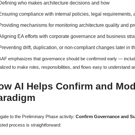
Defining who makes architecture decisions and how
Ensuring compliance with internal policies, legal requirements,
Providing mechanisms for monitoring architecture quality and p
Aligning EA efforts with corporate governance and business str
Preventing drift, duplication, or non-compliant changes later in
F emphasizes that governance should be confirmed early — includ
alized to make roles, responsibilities, and flows easy to understand
ow AI Helps Confirm and Mod
aradigm
gate to the Preliminary Phase activity:
Confirm Governance and S
sted process is straightforward: