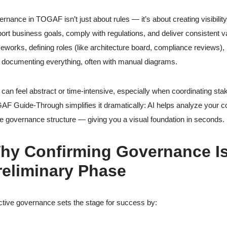
rnance in TOGAF isn’t just about rules — it’s about creating visibility
ort business goals, comply with regulations, and deliver consistent val
eworks, defining roles (like architecture board, compliance reviews)
 documenting everything, often with manual diagrams.
 can feel abstract or time-intensive, especially when coordinating s
F Guide-Through simplifies it dramatically: AI helps analyze your c
he governance structure — giving you a visual foundation in seconds.
hy Confirming Governance Is 
reliminary Phase
ctive governance sets the stage for success by: