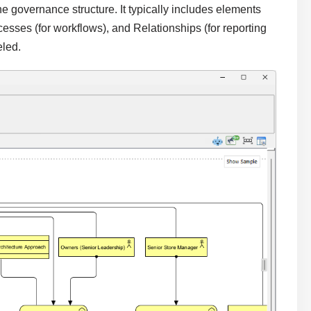
 governance structure. It typically includes elements
ocesses (for workflows), and Relationships (for reporting
eled.